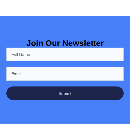
Join Our Newsletter
Submit