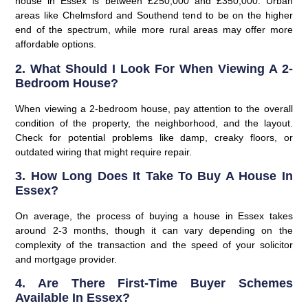
house in Essex is between £250,000 and £350,000. Urban
areas like Chelmsford and Southend tend to be on the higher
end of the spectrum, while more rural areas may offer more
affordable options.
2. What Should I Look For When Viewing A 2-
Bedroom House?
When viewing a 2-bedroom house, pay attention to the overall
condition of the property, the neighborhood, and the layout.
Check for potential problems like damp, creaky floors, or
outdated wiring that might require repair.
3. How Long Does It Take To Buy A House In
Essex?
On average, the process of buying a house in Essex takes
around 2-3 months, though it can vary depending on the
complexity of the transaction and the speed of your solicitor
and mortgage provider.
4. Are There First-Time Buyer Schemes
Available In Essex?