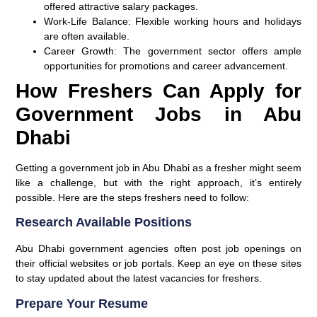
offered attractive salary packages.
Work-Life Balance:
Flexible working hours and holidays
are often available.
Career Growth:
The government sector offers ample
opportunities for promotions and career advancement.
How Freshers Can Apply for
Government Jobs in Abu
Dhabi
Getting a government job in Abu Dhabi as a fresher might seem
like a challenge, but with the right approach, it’s entirely
possible. Here are the steps freshers need to follow:
Research Available Positions
Abu Dhabi government agencies often post job openings on
their official websites or job portals. Keep an eye on these sites
to stay updated about the latest vacancies for freshers.
Prepare Your Resume