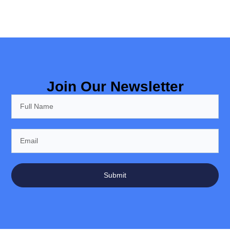
Join Our Newsletter
Submit