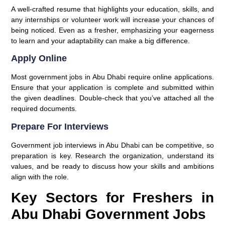
A well-crafted resume that highlights your education, skills, and
any internships or volunteer work will increase your chances of
being noticed. Even as a fresher, emphasizing your eagerness
to learn and your adaptability can make a big difference.
Apply Online
Most government jobs in Abu Dhabi require online applications.
Ensure that your application is complete and submitted within
the given deadlines. Double-check that you’ve attached all the
required documents.
Prepare For Interviews
Government job interviews in Abu Dhabi can be competitive, so
preparation is key. Research the organization, understand its
values, and be ready to discuss how your skills and ambitions
align with the role.
Key Sectors for Freshers in
Abu Dhabi Government Jobs