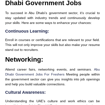
Dhabi Government Jobs
To succeed in Abu Dhabi’s government sector, it’s crucial to
stay updated with industry trends and continuously develop
your skills. Here are some ways to enhance your chances:
Continuous Learning:
Enroll in courses or certifications that are relevant to your field.
This will not only improve your skills but also make your resume
stand out to recruiters.
Networking:
Attend career fairs, networking events, and seminars.
Abu
Dhabi Government Jobs For Freshers
Meeting people within
the government sector can give you insights into job openings
and help you build valuable connections.
Cultural Awareness:
Understanding the UAE’s culture and work ethics can be