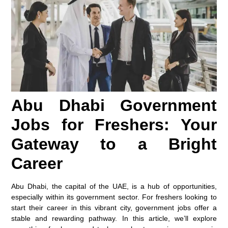
Abu Dhabi Government
Jobs for Freshers: Your
Gateway to a Bright
Career
Abu Dhabi, the capital of the UAE, is a hub of opportunities,
especially within its government sector. For freshers looking to
start their career in this vibrant city, government jobs offer a
stable and rewarding pathway. In this article, we’ll explore