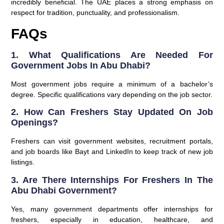
incredibly beneficial. The UAE places a strong emphasis on
respect for tradition, punctuality, and professionalism.
FAQs
1. What Qualifications Are Needed For
Government Jobs In Abu Dhabi?
Most government jobs require a minimum of a bachelor’s
degree. Specific qualifications vary depending on the job sector.
2. How Can Freshers Stay Updated On Job
Openings?
Freshers can visit government websites, recruitment portals,
and job boards like Bayt and LinkedIn to keep track of new job
listings.
3. Are There Internships For Freshers In The
Abu Dhabi Government?
Yes, many government departments offer internships for
freshers, especially in education, healthcare, and