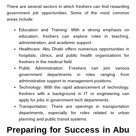
There are several sectors in which freshers can find rewarding
government job opportunities. Some of the most common
areas include:
Education and Training:
With a strong emphasis on
education, freshers can explore roles in teaching,
administration, and academic support.
Healthcare:
Abu Dhabi offers numerous opportunities in
hospitals, clinics, and public health organizations for
freshers in the medical field.
Public Administration:
Freshers can join various
government departments in roles ranging from
administrative support to management positions.
Technology:
With the rapid advancement of technology,
freshers with a background in IT or engineering can
apply for jobs in government tech departments.
Transportation:
There are openings in transportation
departments, especially for roles related to urban
planning and public transit systems.
Preparing for Success in Abu