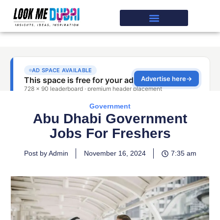
Government
Abu Dhabi Government
Jobs For Freshers
Post by Admin
November 16, 2024
7:35 am