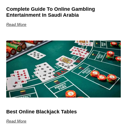
Complete Guide To Online Gambling
Entertainment In Saudi Arabia
Read More
Best Online Blackjack Tables
Read More