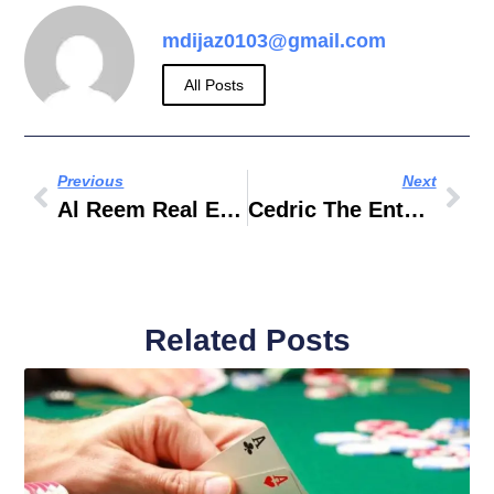
mdijaz0103@gmail.com
All Posts
Previous
Next
Al Reem Real Estate Dubai
Cedric The Entertainer
Related Posts