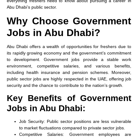
everything freshers need to know about pursuing a career in
Abu Dhabi’s public sector.
Why Choose Government
Jobs in Abu Dhabi?
Abu Dhabi offers a wealth of opportunities for freshers due to
its rapidly growing economy and the government’s commitment
to development. Government jobs provide a stable work
environment, competitive salaries, and various benefits,
including health insurance and pension schemes. Moreover,
public sector jobs are highly respected in the UAE, offering job
security and the chance to contribute to the nation’s growth.
Key Benefits of Government
Jobs in Abu Dhabi:
Job Security:
Public sector positions are less vulnerable
to market fluctuations compared to private sector jobs.
Competitive Salaries:
Government employees are