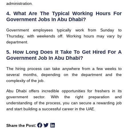
administration.
4. What Are The Typical Working Hours For
Government Jobs In Abu Dhabi?
Government employees typically work from Sunday to
Thursday, with weekends off. Working hours may vary by
department.
5. How Long Does It Take To Get Hired For A
Government Job In Abu Dhabi?
The hiring process can take anywhere from a few weeks to
several months, depending on the department and the
complexity of the job.
Abu Dhabi offers incredible opportunities for freshers in its
government sector. With the right preparation and
understanding of the process, you can secure a rewarding job
and start building a successful career in the UAE.
Share the Post: