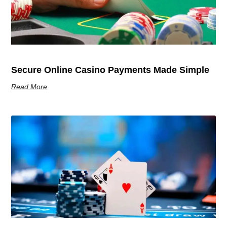
Secure Online Casino Payments Made Simple
Read More