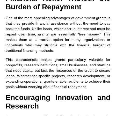
Burden of Repayment
One of the most appealing advantages of government grants is
that they provide financial assistance without the need to pay
back the funds. Unlike loans, which accrue interest and must be
repaid over time, grants are essentially “free money.” This
makes them an attractive option for many organizations or
individuals who may struggle with the financial burden of
traditional financing methods.
This characteristic makes grants particularly valuable for
nonprofits, research institutions, small businesses, and startups
that need capital but lack the resources or the credit to secure
loans. Whether for specific projects, research development, or
expanding operations, grants enable recipients to achieve their
goals without worrying about financial repayment.
Encouraging Innovation and
Research