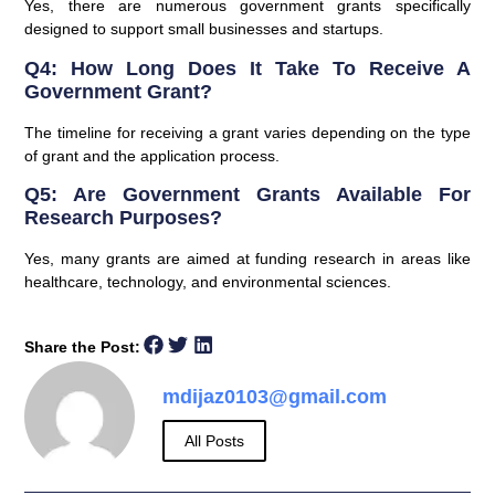
Yes, there are numerous government grants specifically
designed to support small businesses and startups.
Q4: How Long Does It Take To Receive A
Government Grant?
The timeline for receiving a grant varies depending on the type
of grant and the application process.
Q5: Are Government Grants Available For
Research Purposes?
Yes, many grants are aimed at funding research in areas like
healthcare, technology, and environmental sciences.
Share the Post:
mdijaz0103@gmail.com
All Posts