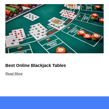
Best Online Blackjack Tables
Read More