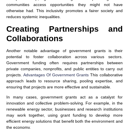
communities access opportunities they might not have
otherwise had. This inclusivity promotes a fairer society and
reduces systemic inequalities.
Creating Partnerships and
Collaborations
Another notable advantage of government grants is their
potential to foster collaboration across various sectors.
Government funding often requires partnerships between
private companies, nonprofits, and public entities to carry out
projects.
Advantages Of Government Grants
This collaborative
approach leads to resource sharing, pooling expertise, and
ensuring that projects are more effective and sustainable.
In many cases, government grants act as a catalyst for
innovation and collective problem-solving. For example, in the
renewable energy sector, businesses and research institutions
may work together, using grant funding to develop more
efficient energy solutions that benefit both the environment and
the economy.