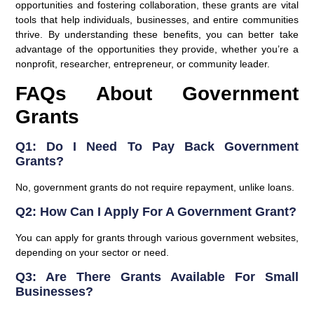
opportunities and fostering collaboration, these grants are vital
tools that help individuals, businesses, and entire communities
thrive. By understanding these benefits, you can better take
advantage of the opportunities they provide, whether you’re a
nonprofit, researcher, entrepreneur, or community leader.
FAQs About Government
Grants
Q1: Do I Need To Pay Back Government
Grants?
No, government grants do not require repayment, unlike loans.
Q2: How Can I Apply For A Government Grant?
You can apply for grants through various government websites,
depending on your sector or need.
Q3: Are There Grants Available For Small
Businesses?