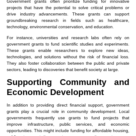
Government grants often prioritize funding for innovative
projects that have the potential to solve critical problems or
drive industry advancements. These grants can support
groundbreaking research in fields such as healthcare,
technology, environmental conservation, and education.
For instance, universities and research labs often rely on
government grants to fund scientific studies and experiments.
These grants enable researchers to explore new ideas,
technologies, and solutions without the risk of financial loss.
They also foster collaboration between the public and private
sectors, leading to discoveries that benefit society at large.
Supporting Community and
Economic Development
In addition to providing direct financial support, government
grants play a crucial role in community development. Local
governments frequently use grants to fund projects that
improve infrastructure, public services, and economic
opportunities. This might include funding for affordable housing,