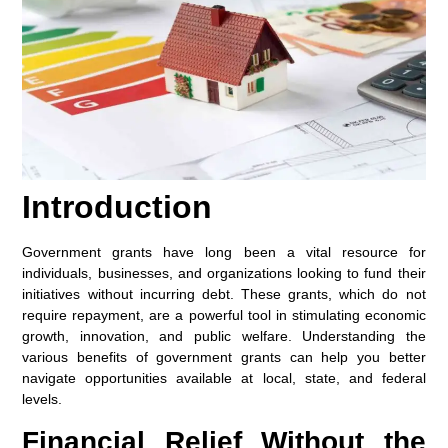
Introduction
Government grants have long been a vital resource for
individuals, businesses, and organizations looking to fund their
initiatives without incurring debt. These grants, which do not
require repayment, are a powerful tool in stimulating economic
growth, innovation, and public welfare. Understanding the
various benefits of government grants can help you better
navigate opportunities available at local, state, and federal
levels.
Financial Relief Without the