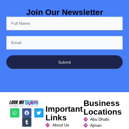
Join Our Newsletter
Submit
Business
Important
Locations
Links
Abu Dhabi
About Us
Ajman