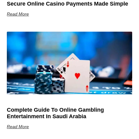
Secure Online Casino Payments Made Simple
Read More
Complete Guide To Online Gambling
Entertainment In Saudi Arabia
Read More