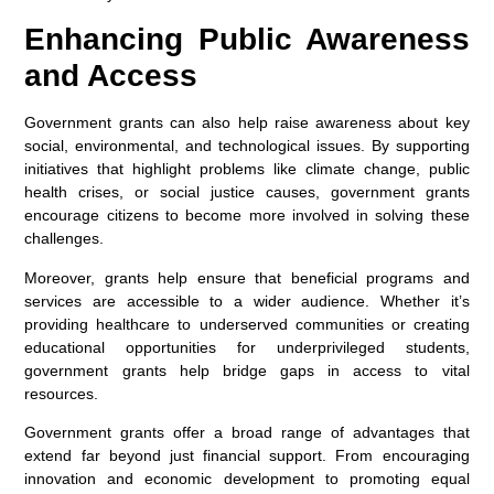
Enhancing Public Awareness
and Access
Government grants can also help raise awareness about key
social, environmental, and technological issues. By supporting
initiatives that highlight problems like climate change, public
health crises, or social justice causes, government grants
encourage citizens to become more involved in solving these
challenges.
Moreover, grants help ensure that beneficial programs and
services are accessible to a wider audience. Whether it’s
providing healthcare to underserved communities or creating
educational opportunities for underprivileged students,
government grants help bridge gaps in access to vital
resources.
Government grants offer a broad range of advantages that
extend far beyond just financial support. From encouraging
innovation and economic development to promoting equal