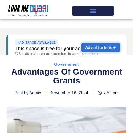
Government
Advantages Of Government
Grants
Post by Admin
November 16, 2024
7:52 am