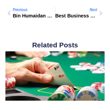
Previous
Next
Bin Humaidan Real Estate
Best Business Bank Account In UAE
Related Posts