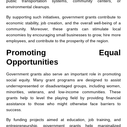
public transportation systems, community centers, or
environmental cleanups.
By supporting such initiatives, government grants contribute to
economic stability, job creation, and the overall well-being of a
community. Moreover, these grants can stimulate local
economies by encouraging small businesses to grow, hire more
employees, and contribute to the prosperity of the region.
Promoting Equal
Opportunities
Government grants also serve an important role in promoting
social equity. Many grant programs are designed to assist
underrepresented or disadvantaged groups, including women,
minorities, veterans, and low-income communities. These
grants help to level the playing field by providing financial
assistance to those who might otherwise face barriers to
success.
By funding projects aimed at education, job training, and
entrepreneurship, government grants help marginalized