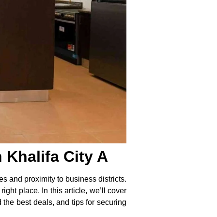
Khalifa City A
es and proximity to business districts.
ght place. In this article, we’ll cover
 the best deals, and tips for securing