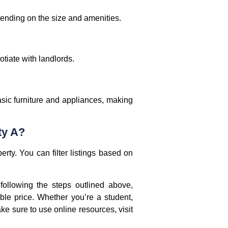
ending on the size and amenities.
otiate with landlords.
asic furniture and appliances, making
ty A?
rty. You can filter listings based on
 following the steps outlined above,
ble price. Whether you’re a student,
Make sure to use online resources, visit