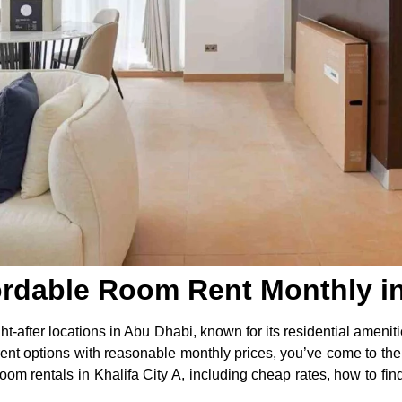
ordable Room Rent Monthly in 
ht-after locations in Abu Dhabi, known for its residential ameniti
rent options with reasonable monthly prices, you’ve come to the ri
m rentals in Khalifa City A, including cheap rates, how to find