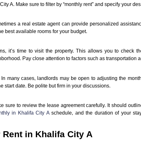
 City A. Make sure to filter by “monthly rent” and specify your de
ometimes a real estate agent can provide personalized assistan
the best available rooms for your budget.
s, it’s time to visit the property. This allows you to check t
hborhood. Pay close attention to factors such as transportation a
t. In many cases, landlords may be open to adjusting the monthl
e start date. Be polite but firm in your discussions.
sure to review the lease agreement carefully. It should outline 
hly in Khalifa City A
schedule, and the duration of your stay.
Rent in Khalifa City A