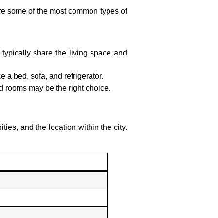
 are some of the most common types of
 typically share the living space and
e a bed, sofa, and refrigerator.
hed rooms may be the right choice.
ies, and the location within the city.