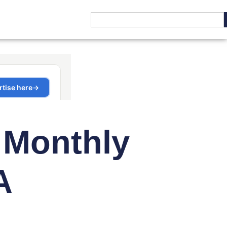
 Monthly
A