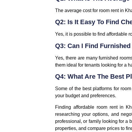
The average cost for room rent in Kh
Q2: Is It Easy To Find Ch
Yes, it is possible to find affordabl
Q3: Can I Find Furnished
Yes, there are many furnished rooms 
them ideal for tenants looking for a h
Q4: What Are The Best Pl
Some of the best platforms for room 
your budget and preferences.
Finding affordable room rent in Kha
researching your options, and negot
professional, or family looking for a b
properties, and compare prices to fin