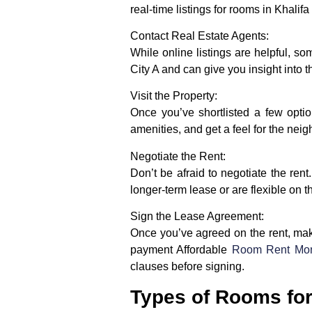
real-time listings for rooms in Khalifa
Contact Real Estate Agents:
While online listings are helpful, s
City A and can give you insight into 
Visit the Property:
Once you’ve shortlisted a few option
amenities, and get a feel for the neig
Negotiate the Rent:
Don’t be afraid to negotiate the ren
longer-term lease or are flexible on th
Sign the Lease Agreement:
Once you’ve agreed on the rent, make 
payment Affordable
Room Rent Mont
clauses before signing.
Types of Rooms for 