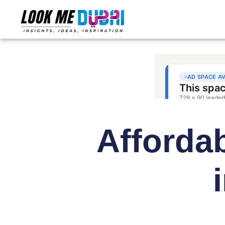
Afforda