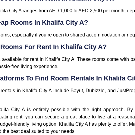
alifa City A ranges from AED 1,000 to AED 2,500 per month, dep
eap Rooms In Khalifa City A?
e rooms, especially if you’re open to shared accommodation or neg
 Rooms For Rent In Khalifa City A?
available for rent in Khalifa City A. These rooms come with b
assle-free living experience.
atforms To Find Room Rentals In Khalifa Ci
rentals in Khalifa City A include Bayut, Dubizzle, and JustPrope
lifa City A is entirely possible with the right approach. By
iating rent, you can secure a great place to live at a reasona
udget-friendly living option, Khalifa City A has plenty to offer. 
d the best deal suited to your needs.