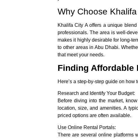
Why Choose Khalifa 
Khalifa City A offers a unique blend
professionals. The area is well-devel
makes it highly desirable for long-te
to other areas in Abu Dhabi. Whether
that meet your needs.
Finding Affordable 
Here’s a step-by-step guide on how to
Research and Identify Your Budget:
Before diving into the market, kno
location, size, and amenities. A t
priced options are often available.
Use Online Rental Portals:
There are several online platforms w