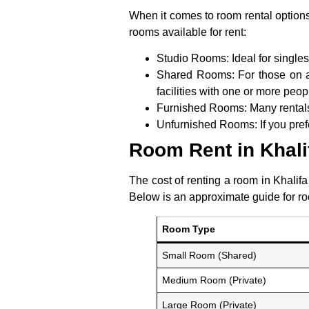
When it comes to room rental options
rooms available for rent:
Studio Rooms:
Ideal for single
Shared Rooms:
For those on a
facilities with one or more peop
Furnished Rooms:
Many rentals 
Unfurnished Rooms:
If you pref
Room Rent in Khali
The cost of renting a room in Khalifa
Below is an approximate guide for roo
Room Type
Small Room (Shared)
Medium Room (Private)
Large Room (Private)