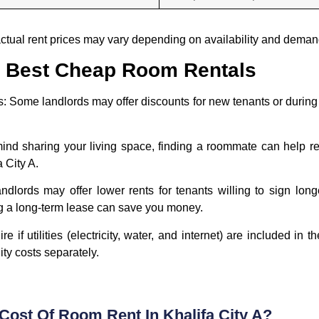
 actual rent prices may vary depending on availability and deman
he Best Cheap Room Rentals
s:
Some landlords may offer discounts for new tenants or during 
mind sharing your living space, finding a roommate can help re
 City A.
dlords may offer lower rents for tenants willing to sign lon
ing a long-term lease can save you money.
e if utilities (electricity, water, and internet) are included in
lity costs separately.
Cost Of Room Rent In Khalifa City A?