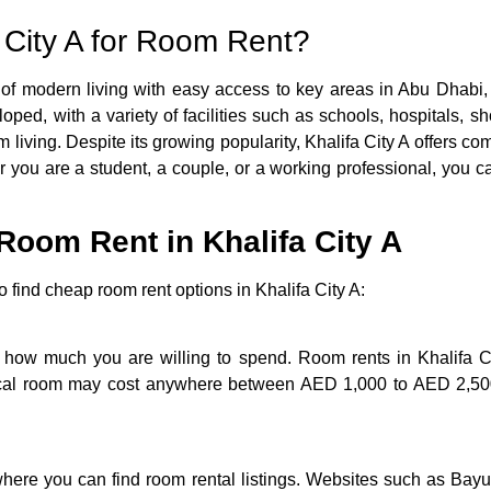
City A for Room Rent?
 of modern living with easy access to key areas in Abu Dhabi, 
oped, with a variety of facilities such as schools, hospitals, 
rm living. Despite its growing popularity, Khalifa City A offers c
 you are a student, a couple, or a working professional, you ca
Room Rent in Khalifa City A
 find cheap room rent options in Khalifa City A:
w how much you are willing to spend. Room rents in Khalifa C
ypical room may cost anywhere between AED 1,000 to AED 2,500
here you can find room rental listings. Websites such as Bayu