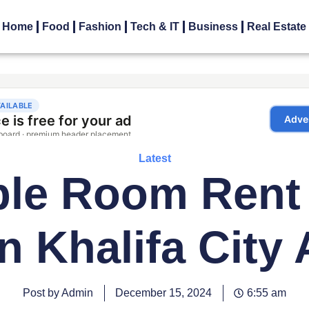
Home
Food
Fashion
Tech & IT
Business
Real Estate
Latest
ble Room Rent
in Khalifa City 
Post by Admin
December 15, 2024
6:55 am