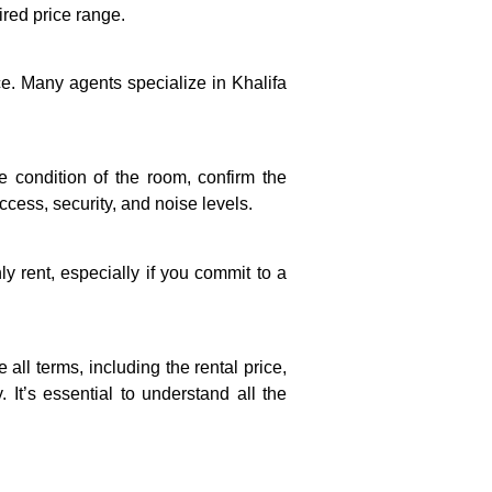
sired price range.
ce. Many agents specialize in Khalifa
he condition of the room, confirm the
ccess, security, and noise levels.
y rent, especially if you commit to a
all terms, including the rental price,
 It’s essential to understand all the