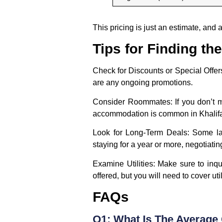
This pricing is just an estimate, and
Tips for Finding t
Check for Discounts or Special Offer
are any ongoing promotions.
Consider Roommates:
If you don’t 
accommodation is common in Khalifa
Look for Long-Term Deals:
Some lan
staying for a year or more, negotiat
Examine Utilities:
Make sure to inquir
offered, but you will need to cover uti
FAQs
Q1: What Is The Average 