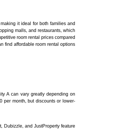
making it ideal for both families and
shopping malls, and restaurants, which
ompetitive room rental prices compared
n find affordable room rental options
ity A can vary greatly depending on
 per month, but discounts or lower-
t, Dubizzle, and JustProperty feature