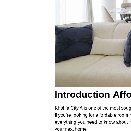
Introduction
Aff
Khalifa City A is one of the most soug
If you’re looking for affordable room 
everything you need to know about roo
your next home.