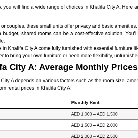
, you will find a wide range of choices in Khalifa City A. Here
s or couples, these small units offer privacy and basic amenities.
 budget, shared rooms can be a cost-effective solution. You’ll
le.
in Khalifa City A come fully furnished with essential furniture lik
er to bring your own furniture or need more flexibility, unfurnis
fa City A: Average Monthly Prices
 City A depends on various factors such as the room size, amenit
m rental prices in Khalifa City A:
Monthly Rent
AED 1,000 – AED 1,500
AED 1,500 – AED 2,000
AED 2,000 – AED 2,500