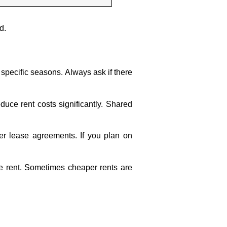
d.
specific seasons. Always ask if there
duce rent costs significantly. Shared
ger lease agreements. If you plan on
 the rent. Sometimes cheaper rents are