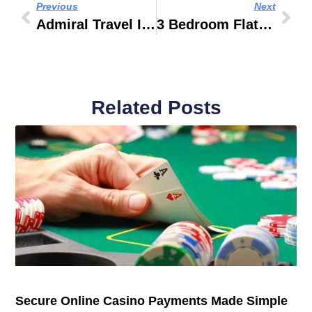
Previous
Next
Admiral Travel Insurance Gadget Cover
3 Bedroom Flat For Rent In Independence Layout Enugu
Related Posts
Secure Online Casino Payments Made Simple