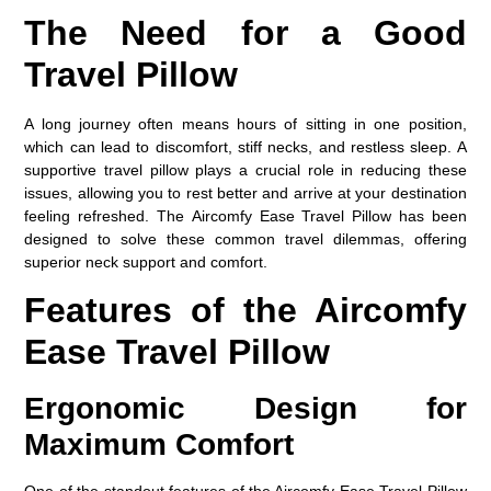
The Need for a Good
Travel Pillow
A long journey often means hours of sitting in one position,
which can lead to discomfort, stiff necks, and restless sleep. A
supportive travel pillow plays a crucial role in reducing these
issues, allowing you to rest better and arrive at your destination
feeling refreshed. The
Aircomfy Ease Travel Pillow
has been
designed to solve these common travel dilemmas, offering
superior neck support and comfort.
Features of the Aircomfy
Ease Travel Pillow
Ergonomic Design for
Maximum Comfort
One of the standout features of the Aircomfy Ease Travel Pillow