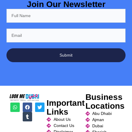
Join Our Newsletter
Submit
Business
Important
Locations
Links
Abu Dhabi
About Us
Ajman
Contact Us
Dubai
Disclaimer
Sharjah