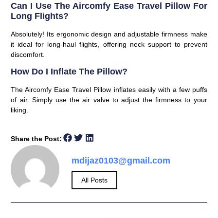
Can I Use The Aircomfy Ease Travel Pillow For
Long Flights?
Absolutely! Its ergonomic design and adjustable firmness make
it ideal for long-haul flights, offering neck support to prevent
discomfort.
How Do I Inflate The Pillow?
The Aircomfy Ease Travel Pillow inflates easily with a few puffs
of air. Simply use the air valve to adjust the firmness to your
liking.
Share the Post:
mdijaz0103@gmail.com
All Posts