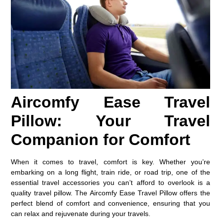
Aircomfy Ease Travel
Pillow: Your Travel
Companion for Comfort
When it comes to travel, comfort is key. Whether you’re
embarking on a long flight, train ride, or road trip, one of the
essential travel accessories you can’t afford to overlook is a
quality travel pillow. The
Aircomfy Ease Travel Pillow
offers the
perfect blend of comfort and convenience, ensuring that you
can relax and rejuvenate during your travels.