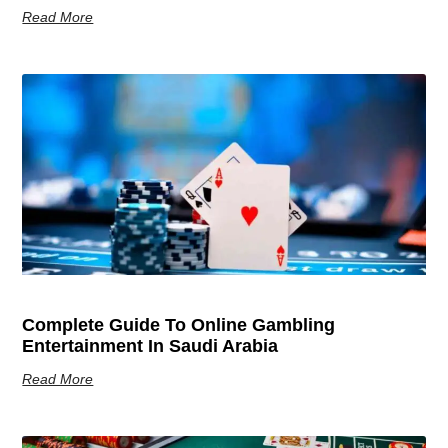
Read More
Complete Guide To Online Gambling
Entertainment In Saudi Arabia
Read More