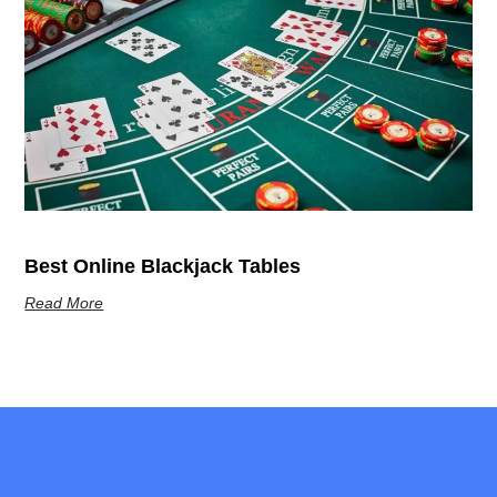
Best Online Blackjack Tables
Read More