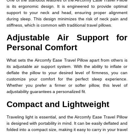
is its ergonomic design. It is engineered to provide optimal
support to your neck and head, ensuring proper alignment
during sleep. This design minimizes the risk of neck pain and
stiffness, which is common with traditional travel pillows.
Adjustable Air Support for
Personal Comfort
What sets the
Aircomfy Ease Travel Pillow
apart from others is
its adjustable air support system. With the ability to inflate or
deflate the pillow to your desired level of firmness, you can
customize your comfort for the perfect sleep experience.
Whether you prefer a firmer or softer pillow, this level of
adjustability guarantees a personalized fit.
Compact and Lightweight
Traveling light is essential, and the Aircomfy Ease Travel Pillow
is designed with portability in mind. It can be easily deflated and
folded into a compact size, making it easy to carry in your travel