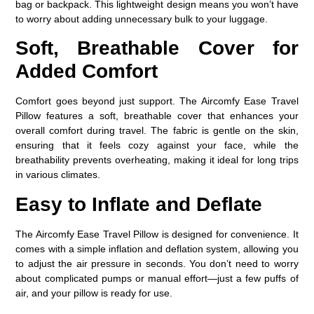
bag or backpack. This lightweight design means you won’t have
to worry about adding unnecessary bulk to your luggage.
Soft, Breathable Cover for
Added Comfort
Comfort goes beyond just support. The
Aircomfy Ease Travel
Pillow
features a soft, breathable cover that enhances your
overall comfort during travel. The fabric is gentle on the skin,
ensuring that it feels cozy against your face, while the
breathability prevents overheating, making it ideal for long trips
in various climates.
Easy to Inflate and Deflate
The Aircomfy Ease Travel Pillow is designed for convenience. It
comes with a simple inflation and deflation system, allowing you
to adjust the air pressure in seconds. You don’t need to worry
about complicated pumps or manual effort—just a few puffs of
air, and your pillow is ready for use.