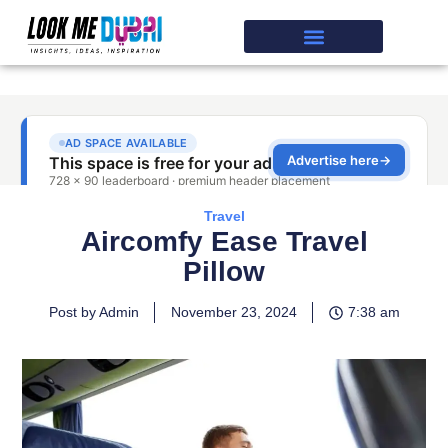
Travel
Aircomfy Ease Travel
Pillow
Post by Admin
November 23, 2024
7:38 am