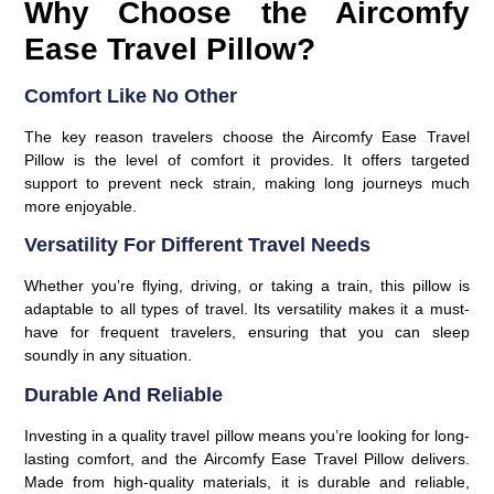
Why Choose the Aircomfy
Ease Travel Pillow?
Comfort Like No Other
The key reason travelers choose the Aircomfy Ease Travel
Pillow is the level of comfort it provides. It offers targeted
support to prevent neck strain, making long journeys much
more enjoyable.
Versatility For Different Travel Needs
Whether you’re flying, driving, or taking a train, this pillow is
adaptable to all types of travel. Its versatility makes it a must-
have for frequent travelers, ensuring that you can sleep
soundly in any situation.
Durable And Reliable
Investing in a quality travel pillow means you’re looking for long-
lasting comfort, and the
Aircomfy Ease Travel Pillow
delivers.
Made from high-quality materials, it is durable and reliable,