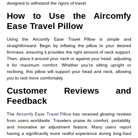
designed to withstand the rigors of travel.
How to Use the Aircomfy
Ease Travel Pillow
Using the
Aircomfy Ease Travel Pillow
is simple and
straightforward. Begin by inflating the pillow to your desired
firmness, ensuring it provides the right amount of neck support.
Then, place it around your neck or against your head, adjusting
it for maximum comfort. Whether you’re sitting upright or
reclining, this pillow will support your head and neck, allowing
you to rest more comfortably.
Customer Reviews and
Feedback
The
Aircomfy Ease Travel Pillow
has received glowing reviews
from users worldwide. Travelers praise its comfort, portability,
and innovative air adjustment feature. Many users report
having a significantly more restful experience during long-haul