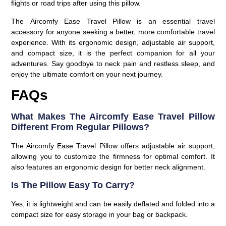
flights or road trips after using this pillow.
The
Aircomfy Ease Travel Pillow
is an essential travel
accessory for anyone seeking a better, more comfortable travel
experience. With its ergonomic design, adjustable air support,
and compact size, it is the perfect companion for all your
adventures. Say goodbye to neck pain and restless sleep, and
enjoy the ultimate comfort on your next journey.
FAQs
What Makes The Aircomfy Ease Travel Pillow
Different From Regular Pillows?
The Aircomfy Ease Travel Pillow offers adjustable air support,
allowing you to customize the firmness for optimal comfort. It
also features an ergonomic design for better neck alignment.
Is The Pillow Easy To Carry?
Yes, it is lightweight and can be easily deflated and folded into a
compact size for easy storage in your bag or backpack.