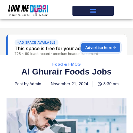
Food & FMCG
Al Ghurair Foods Jobs
Post by Admin
November 21, 2024
8:30 am