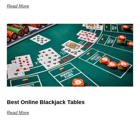
Read More
Best Online Blackjack Tables
Read More