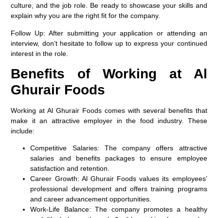
culture, and the job role. Be ready to showcase your skills and
explain why you are the right fit for the company.
Follow Up
: After submitting your application or attending an
interview, don’t hesitate to follow up to express your continued
interest in the role.
Benefits of Working at Al
Ghurair Foods
Working at Al Ghurair Foods comes with several benefits that
make it an attractive employer in the food industry. These
include:
Competitive Salaries
: The company offers attractive
salaries and benefits packages to ensure employee
satisfaction and retention.
Career Growth
: Al Ghurair Foods values its employees’
professional development and offers training programs
and career advancement opportunities.
Work-Life Balance
: The company promotes a healthy