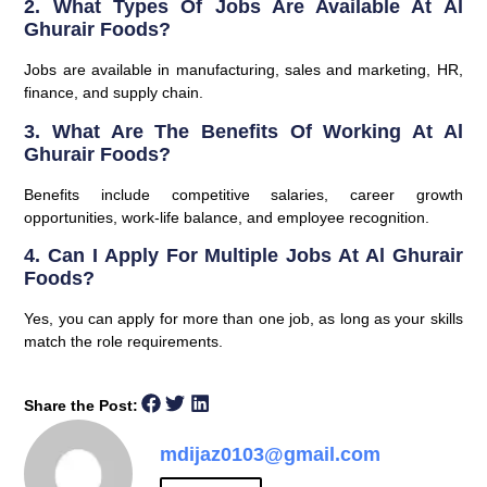
2. What Types Of Jobs Are Available At Al
Ghurair Foods?
Jobs are available in manufacturing, sales and marketing, HR,
finance, and supply chain.
3. What Are The Benefits Of Working At Al
Ghurair Foods?
Benefits include competitive salaries, career growth
opportunities, work-life balance, and employee recognition.
4. Can I Apply For Multiple Jobs At Al Ghurair
Foods?
Yes, you can apply for more than one job, as long as your skills
match the role requirements.
Share the Post:
mdijaz0103@gmail.com