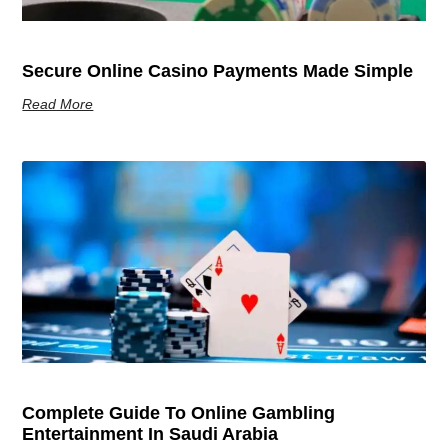
Secure Online Casino Payments Made Simple
Read More
Complete Guide To Online Gambling
Entertainment In Saudi Arabia