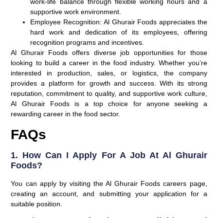
work-life balance through flexible working hours and a
supportive work environment.
Employee Recognition
: Al Ghurair Foods appreciates the
hard work and dedication of its employees, offering
recognition programs and incentives.
Al Ghurair Foods offers diverse job opportunities for those
looking to build a career in the food industry. Whether you’re
interested in production, sales, or logistics, the company
provides a platform for growth and success. With its strong
reputation, commitment to quality, and supportive work culture,
Al Ghurair Foods is a top choice for anyone seeking a
rewarding career in the food sector.
FAQs
1. How Can I Apply For A Job At Al Ghurair
Foods?
You can apply by visiting the Al Ghurair Foods careers page,
creating an account, and submitting your application for a
suitable position.