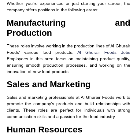
Whether you’re experienced or just starting your career, the
company offers positions in the following areas:
Manufacturing and
Production
These roles involve working in the production lines of Al Ghurair
Foods’ various food products.
Al Ghurair Foods Jobs
Employees in this area focus on maintaining product quality,
ensuring smooth production processes, and working on the
innovation of new food products.
Sales and Marketing
Sales and marketing professionals at Al Ghurair Foods work to
promote the company’s products and build relationships with
clients. These roles are perfect for individuals with strong
communication skills and a passion for the food industry.
Human Resources