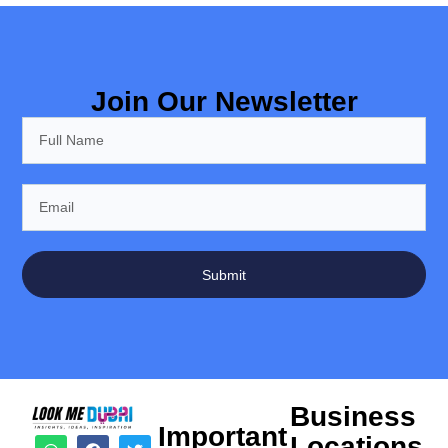
Join Our Newsletter
Submit
Business
Important
Locations