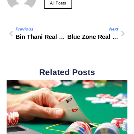
All Posts
Previous
Next
Bin Thani Real Estate
Blue Zone Real Estate
Related Posts