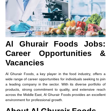
Al Ghurair Foods Jobs:
Career Opportunities &
Vacancies
Al Ghurair Foods, a key player in the food industry, offers a
wide range of career opportunities for individuals seeking to join
a leading company in the sector. With its diverse portfolio of
products, strong commitment to quality, and extensive reach
across the Middle East, Al Ghurair Foods provides an excellent
environment for professional growth.
About Al Ghurair Foods