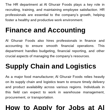
The HR department at Al Ghurair Foods plays a key role in
recruiting, training, and maintaining employee satisfaction. HR
professionals are essential to the company’s growth, helping
foster a healthy and productive work environment.
Finance and Accounting
Al Ghurair Foods also hires professionals in finance and
accounting to ensure smooth financial operations. This
department handles budgeting, financial reporting, and other
crucial aspects of managing the company’s resources.
Supply Chain and Logistics
As a major food manufacturer, Al Ghurair Foods relies heavily
on its supply chain and logistics team to ensure timely delivery
and product availability across various regions. Individuals in
this field can expect to work in warehouse management,
procurement, or transportation.
How to Apply for Jobs at Al