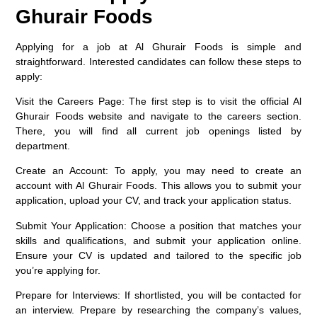
Ghurair Foods
Applying for a job at Al Ghurair Foods is simple and
straightforward. Interested candidates can follow these steps to
apply:
Visit the Careers Page
: The first step is to visit the official Al
Ghurair Foods website and navigate to the careers section.
There, you will find all current job openings listed by
department.
Create an Account
: To apply, you may need to create an
account with Al Ghurair Foods. This allows you to submit your
application, upload your CV, and track your application status.
Submit Your Application
: Choose a position that matches your
skills and qualifications, and submit your application online.
Ensure your CV is updated and tailored to the specific job
you’re applying for.
Prepare for Interviews
: If shortlisted, you will be contacted for
an interview. Prepare by researching the company’s values,