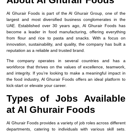
Al Ghurair Foods is part of the Al Ghurair Group, one of the
largest and most diversified business conglomerates in the
UAE. Established over 30 years ago, Al Ghurair Foods has
become a leader in food manufacturing, offering everything
from flour and rice to pasta and snacks. With a focus on
innovation, sustainability, and quality, the company has built a
reputation as a reliable and trusted brand.
The company operates in several countries and has a
workforce that thrives on the values of excellence, teamwork,
and integrity. If you’re looking to make a meaningful impact in
the food industry, Al Ghurair Foods offers an ideal platform to
kick-start or elevate your career.
Types of Jobs Available
at Al Ghurair Foods
Al Ghurair Foods provides a variety of job roles across different
departments, catering to individuals with various skill sets.