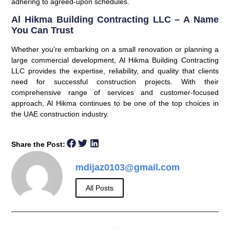
adhering to agreed-upon schedules.
Al Hikma Building Contracting LLC – A Name
You Can Trust
Whether you’re embarking on a small renovation or planning a
large commercial development, Al Hikma Building Contracting
LLC provides the expertise, reliability, and quality that clients
need for successful construction projects. With their
comprehensive range of services and customer-focused
approach, Al Hikma continues to be one of the top choices in
the UAE construction industry.
Share the Post:
mdijaz0103@gmail.com
All Posts