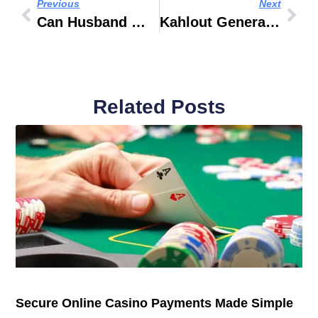
Previous
Next
Can Husband Work Wife’s Visa UAE 2017
Kahlout General Maintenance &Cleaning Services LLC
Related Posts
Secure Online Casino Payments Made Simple