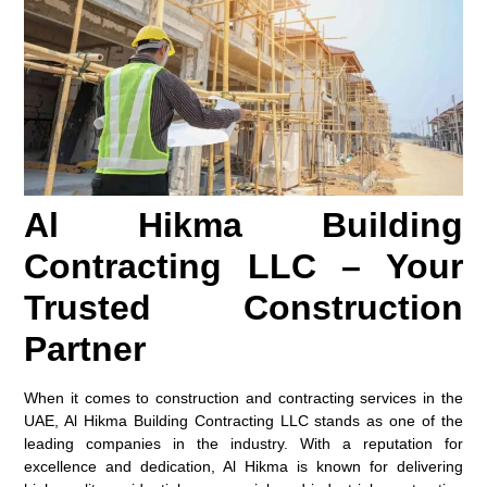
Al Hikma Building
Contracting LLC – Your
Trusted Construction
Partner
When it comes to construction and contracting services in the
UAE, Al Hikma Building Contracting LLC stands as one of the
leading companies in the industry. With a reputation for
excellence and dedication, Al Hikma is known for delivering