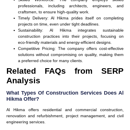
professionals, including architects, engineers, and
craftsmen, to ensure high-quality work.
Timely Delivery
: Al Hikma prides itself on completing
projects on time, even under tight deadlines.
Sustainability
: Al Hikma integrates sustainable
construction practices into their projects, focusing on
eco-friendly materials and energy-efficient designs.
Competitive Pricing
: The company offers cost-effective
solutions without compromising on quality, making them
a preferred choice for many clients.
Related FAQs from SERP
Analysis
What Types Of Construction Services Does Al
Hikma Offer?
Al Hikma offers residential and commercial construction,
renovation and refurbishment, project management, and civil
engineering services.