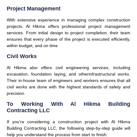
Project Management
With extensive experience in managing complex construction
projects, Al Hikma offers professional project management
services. From initial design to project completion, their team
ensures that every phase of the project is executed efficiently,
within budget, and on time
Civil Works
Al Hikma also offers civil engineering services, including
excavation, foundation laying, and otherinfrastructural works.
Their in-house team of engineers and workers ensures that all
civil works are done with the highest standards of safety and
precision.
To Working With Al Hikma Building
Contracting LLC
If you’re considering a construction project with Al Hikma
Building Contracting LLC, the following step-by-step guide will
help you understand the process from start to finish: