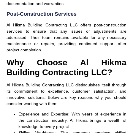
documentation and warranties.
Post-Construction Services
Al Hikma Building Contracting LLC offers post-construction
services to ensure that any issues or adjustments are
addressed. Their team remains available for any necessary
maintenance or repairs, providing continued support after
project completion.
Why Choose Al Hikma
Building Contracting LLC?
Al Hikma Building Contracting LLC distinguishes itself through
its commitment to excellence, customer satisfaction, and
innovative solutions. Below are key reasons why you should
consider working with them:
Experience and Expertise
: With years of experience in
the construction industry, Al Hikma brings a wealth of
knowledge to every project.
Skilled Workforce
: The company employs skilled