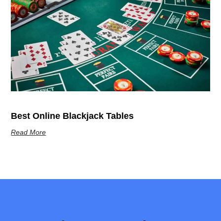
Best Online Blackjack Tables
Read More