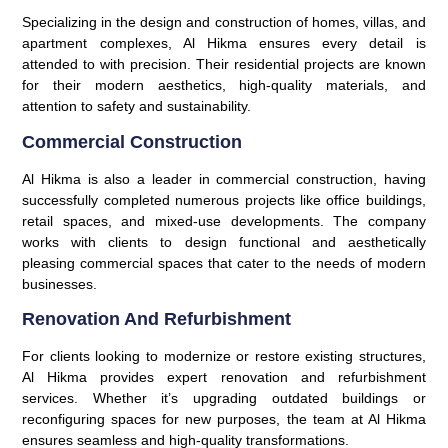
Specializing in the design and construction of homes, villas, and
apartment complexes, Al Hikma ensures every detail is
attended to with precision. Their residential projects are known
for their modern aesthetics, high-quality materials, and
attention to safety and sustainability.
Commercial Construction
Al Hikma is also a leader in commercial construction, having
successfully completed numerous projects like office buildings,
retail spaces, and mixed-use developments. The company
works with clients to design functional and aesthetically
pleasing commercial spaces that cater to the needs of modern
businesses.
Renovation And Refurbishment
For clients looking to modernize or restore existing structures,
Al Hikma provides expert renovation and refurbishment
services. Whether it’s upgrading outdated buildings or
reconfiguring spaces for new purposes, the team at Al Hikma
ensures seamless and high-quality transformations.