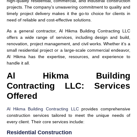
high-quality residential, commercial, and industrial construction
projects. The company’s unwavering commitment to quality and
timely project delivery makes it the go-to choice for clients in
need of reliable and cost-effective solutions.
As a general contractor, Al Hikma Building Contracting LLC
offers a wide range of services, including design and build,
renovation, project management, and civil works. Whether it’s a
small residential project or a large-scale commercial endeavor,
Al Hikma has the expertise, resources, and experience to
handle it all.
Al Hikma Building
Contracting LLC: Services
Offered
Al Hikma Building Contracting LLC
provides comprehensive
construction services tailored to meet the unique needs of
every client. Their core services include:
Residential Construction