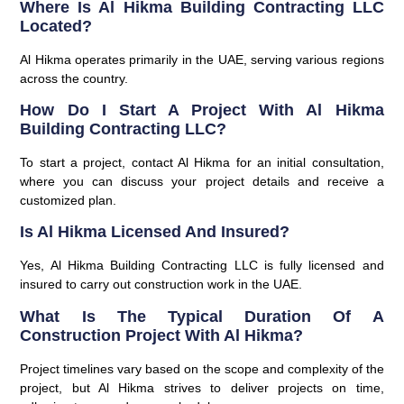
Where Is Al Hikma Building Contracting LLC
Located?
Al Hikma operates primarily in the UAE, serving various regions
across the country.
How Do I Start A Project With Al Hikma
Building Contracting LLC?
To start a project, contact Al Hikma for an initial consultation,
where you can discuss your project details and receive a
customized plan.
Is Al Hikma Licensed And Insured?
Yes, Al Hikma Building Contracting LLC is fully licensed and
insured to carry out construction work in the UAE.
What Is The Typical Duration Of A
Construction Project With Al Hikma?
Project timelines vary based on the scope and complexity of the
project, but Al Hikma strives to deliver projects on time,