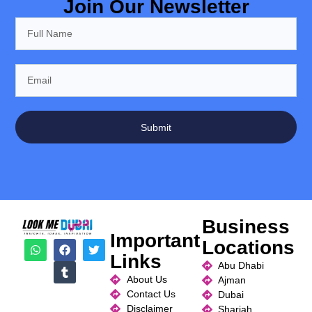
Join Our Newsletter
Submit
Business
Important
Locations
Links
Abu Dhabi
About Us
Ajman
Contact Us
Dubai
Disclaimer
Sharjah