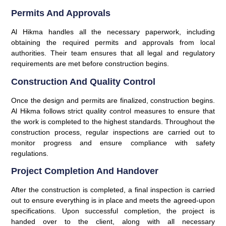
Permits And Approvals
Al Hikma handles all the necessary paperwork, including
obtaining the required permits and approvals from local
authorities. Their team ensures that all legal and regulatory
requirements are met before construction begins.
Construction And Quality Control
Once the design and permits are finalized, construction begins.
Al Hikma follows strict quality control measures to ensure that
the work is completed to the highest standards. Throughout the
construction process, regular inspections are carried out to
monitor progress and ensure compliance with safety
regulations.
Project Completion And Handover
After the construction is completed, a final inspection is carried
out to ensure everything is in place and meets the agreed-upon
specifications. Upon successful completion, the project is
handed over to the client, along with all necessary