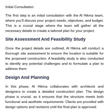
Initial Consultation
The first step is an initial consultation with the Al Hikma team,
where you’ll discuss your project needs, objectives, and budget.
This is a crucial stage where the team will gather all the
necessary details to create a tailored plan for your project.
Site Assessment And Feasibility Study
Once the project details are outlined, Al Hikma will conduct a
thorough site assessment to ensure the location is suitable for
the proposed construction. A feasibility study is also conducted
to identify any potential challenges and to formulate a plan to
address them.
Design And Planning
In this phase, Al Hikma collaborates with architects and
designers to create a detailed construction plan. The design
phase is crucial, as it ensures that the structure meets both
functional and aesthetic requirements. Clients are provided with
design options and revisions until the final plan is approved.