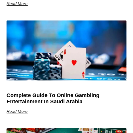
Read More
Complete Guide To Online Gambling
Entertainment In Saudi Arabia
Read More