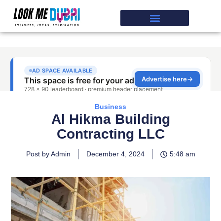
Business
Al Hikma Building
Contracting LLC
Post by Admin
December 4, 2024
5:48 am