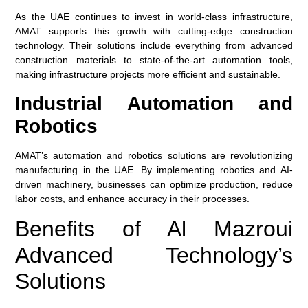
As the UAE continues to invest in world-class infrastructure,
AMAT supports this growth with cutting-edge construction
technology. Their solutions include everything from advanced
construction materials to state-of-the-art automation tools,
making infrastructure projects more efficient and sustainable.
Industrial Automation and
Robotics
AMAT’s automation and robotics solutions are revolutionizing
manufacturing in the UAE. By implementing robotics and AI-
driven machinery, businesses can optimize production, reduce
labor costs, and enhance accuracy in their processes.
Benefits of Al Mazroui
Advanced Technology’s
Solutions