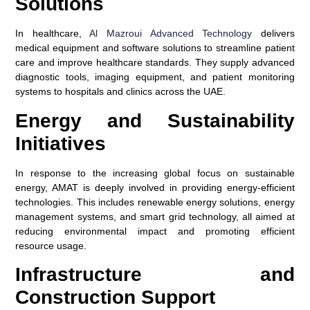
Solutions
In healthcare,
Al Mazroui Advanced Technology
delivers
medical equipment and software solutions to streamline patient
care and improve healthcare standards. They supply advanced
diagnostic tools, imaging equipment, and patient monitoring
systems to hospitals and clinics across the UAE.
Energy and Sustainability
Initiatives
In response to the increasing global focus on sustainable
energy, AMAT is deeply involved in providing energy-efficient
technologies. This includes renewable energy solutions, energy
management systems, and smart grid technology, all aimed at
reducing environmental impact and promoting efficient
resource usage.
Infrastructure and
Construction Support