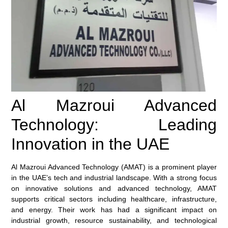
Al Mazroui Advanced
Technology: Leading
Innovation in the UAE
Al Mazroui Advanced Technology (AMAT) is a prominent player
in the UAE’s tech and industrial landscape. With a strong focus
on innovative solutions and advanced technology, AMAT
supports critical sectors including healthcare, infrastructure,
and energy. Their work has had a significant impact on
industrial growth, resource sustainability, and technological