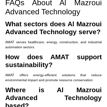
FAQs About Al Mazroui
Advanced Technology
What sectors does Al Mazroui
Advanced Technology serve?
AMAT serves healthcare, energy, construction, and industrial
automation sectors.
How does AMAT support
sustainability?
AMAT offers energy-efficient solutions that reduce
environmental impact and promote resource conservation.
Where is Al Mazroui
Advanced Technology
based?