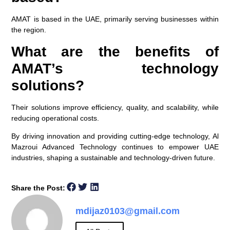
AMAT is based in the UAE, primarily serving businesses within
the region.
What are the benefits of
AMAT’s technology
solutions?
Their solutions improve efficiency, quality, and scalability, while
reducing operational costs.
By driving innovation and providing cutting-edge technology, Al
Mazroui Advanced Technology continues to empower UAE
industries, shaping a sustainable and technology-driven future.
Share the Post:
mdijaz0103@gmail.com