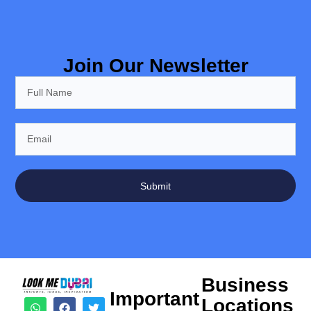
Join Our Newsletter
Submit
Business
Important
Locations