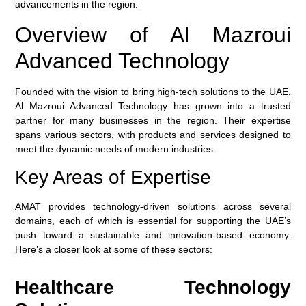
advancements in the region.
Overview of Al Mazroui
Advanced Technology
Founded with the vision to bring high-tech solutions to the UAE,
Al Mazroui Advanced Technology has grown into a trusted
partner for many businesses in the region. Their expertise
spans various sectors, with products and services designed to
meet the dynamic needs of modern industries.
Key Areas of Expertise
AMAT provides technology-driven solutions across several
domains, each of which is essential for supporting the UAE’s
push toward a sustainable and innovation-based economy.
Here’s a closer look at some of these sectors:
Healthcare Technology