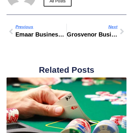
All Posts
Previous
Next
Emaar Business Park Building 2
Grosvenor Business Tower Business Bay
Related Posts