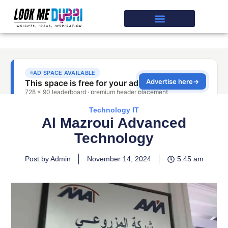
Technology IT
Al Mazroui Advanced
Technology
Post by Admin
November 14, 2024
5:45 am