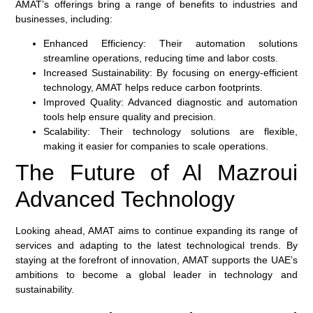
AMAT’s offerings bring a range of benefits to industries and
businesses, including:
Enhanced Efficiency:
Their automation solutions
streamline operations, reducing time and labor costs.
Increased Sustainability:
By focusing on energy-efficient
technology, AMAT helps reduce carbon footprints.
Improved Quality:
Advanced diagnostic and automation
tools help ensure quality and precision.
Scalability:
Their technology solutions are flexible,
making it easier for companies to scale operations.
The Future of Al Mazroui
Advanced Technology
Looking ahead, AMAT aims to continue expanding its range of
services and adapting to the latest technological trends. By
staying at the forefront of innovation, AMAT supports the UAE’s
ambitions to become a global leader in technology and
sustainability.