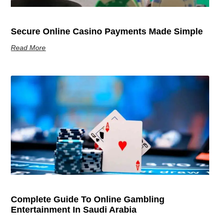
Secure Online Casino Payments Made Simple
Read More
Complete Guide To Online Gambling
Entertainment In Saudi Arabia