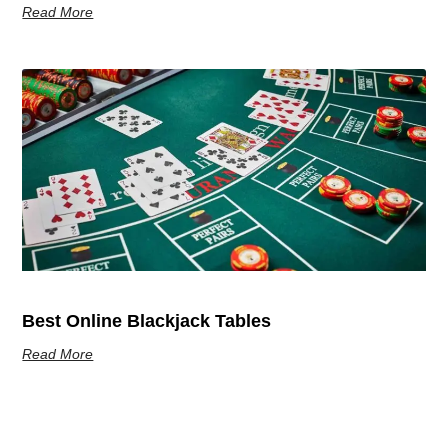
Read More
Best Online Blackjack Tables
Read More