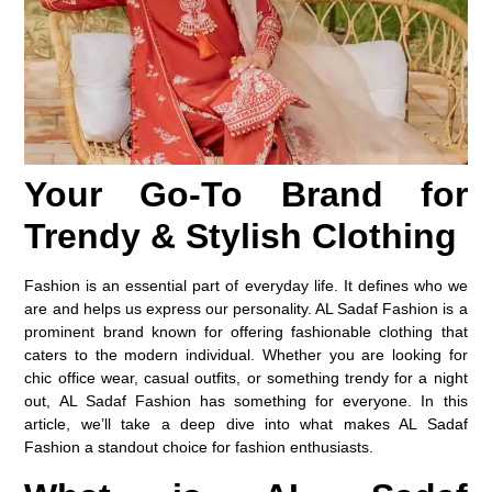
Your Go-To Brand for
Trendy & Stylish Clothing
Fashion is an essential part of everyday life. It defines who we
are and helps us express our personality. AL Sadaf Fashion is a
prominent brand known for offering fashionable clothing that
caters to the modern individual. Whether you are looking for
chic office wear, casual outfits, or something trendy for a night
out, AL Sadaf Fashion has something for everyone. In this
article, we’ll take a deep dive into what makes AL Sadaf
Fashion a standout choice for fashion enthusiasts.