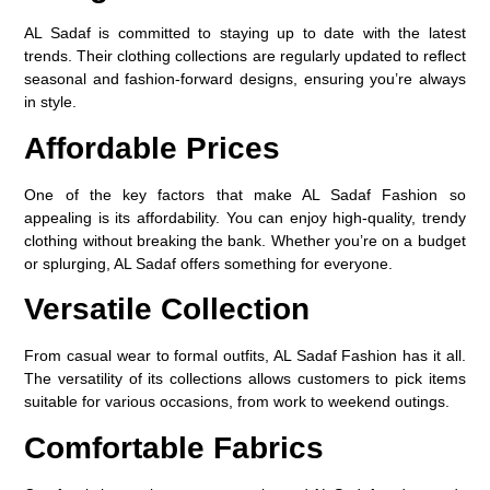
AL Sadaf is committed to staying up to date with the latest
trends. Their clothing collections are regularly updated to reflect
seasonal and fashion-forward designs, ensuring you’re always
in style.
Affordable Prices
One of the key factors that make AL Sadaf Fashion so
appealing is its affordability. You can enjoy high-quality, trendy
clothing without breaking the bank. Whether you’re on a budget
or splurging, AL Sadaf offers something for everyone.
Versatile Collection
From casual wear to formal outfits, AL Sadaf Fashion has it all.
The versatility of its collections allows customers to pick items
suitable for various occasions, from work to weekend outings.
Comfortable Fabrics