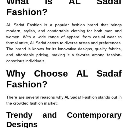
What is AL Sadaf
Fashion?
AL Sadaf Fashion is a popular fashion brand that brings
modern, stylish, and comfortable clothing for both men and
women. With a wide range of apparel from casual wear to
formal attire, AL Sadaf caters to diverse tastes and preferences.
The brand is known for its innovative designs, quality fabrics,
and affordable pricing, making it a favorite among fashion-
conscious individuals.
Why Choose AL Sadaf
Fashion?
There are several reasons why AL Sadaf Fashion stands out in
the crowded fashion market:
Trendy and Contemporary
Designs