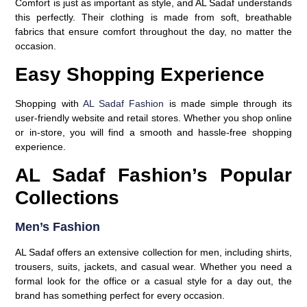
Comfort is just as important as style, and AL Sadaf understands
this perfectly. Their clothing is made from soft, breathable
fabrics that ensure comfort throughout the day, no matter the
occasion.
Easy Shopping Experience
Shopping with
AL Sadaf Fashion
is made simple through its
user-friendly website and retail stores. Whether you shop online
or in-store, you will find a smooth and hassle-free shopping
experience.
AL Sadaf Fashion’s Popular
Collections
Men’s Fashion
AL Sadaf offers an extensive collection for men, including shirts,
trousers, suits, jackets, and casual wear. Whether you need a
formal look for the office or a casual style for a day out, the
brand has something perfect for every occasion.