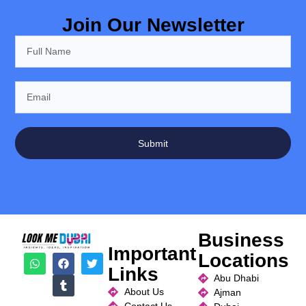
Join Our Newsletter
Submit
Business
Important
Locations
Links
Abu Dhabi
About Us
Ajman