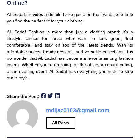
Online?
AL Sadaf provides a detailed size guide on their website to help
you find the perfect fit for your clothing.
AL Sadaf Fashion is more than just a clothing brand; it’s a
lifestyle choice for those who want to look good, feel
comfortable, and stay on top of the latest trends. With its
affordable prices, trendy designs, and versatile collections, it is
no wonder that AL Sadaf has become a favorite among fashion
lovers. Whether you’re dressing for the office, a casual outing,
or an evening event, AL Sadaf has everything you need to step
out in style.
Share the Post:
mdijaz0103@gmail.com
All Posts