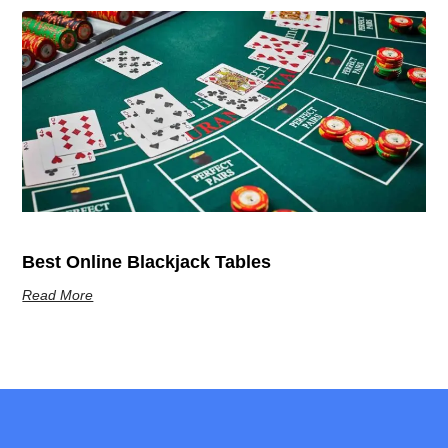
Best Online Blackjack Tables
Read More