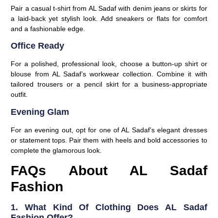
Pair a casual t-shirt from AL Sadaf with denim jeans or skirts for
a laid-back yet stylish look. Add sneakers or flats for comfort
and a fashionable edge.
Office Ready
For a polished, professional look, choose a button-up shirt or
blouse from AL Sadaf’s workwear collection. Combine it with
tailored trousers or a pencil skirt for a business-appropriate
outfit.
Evening Glam
For an evening out, opt for one of AL Sadaf’s elegant dresses
or statement tops. Pair them with heels and bold accessories to
complete the glamorous look.
FAQs About AL Sadaf
Fashion
1. What Kind Of Clothing Does AL Sadaf
Fashion Offer?