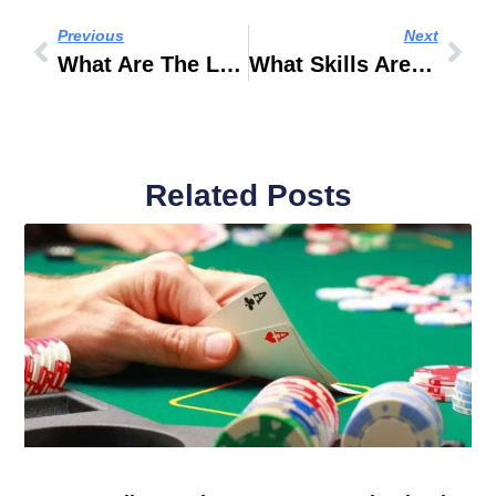
Previous
Next
What Are The Latest Fashion Trends In India
What Skills Are Needed To Be A Fashion Photographer
Related Posts