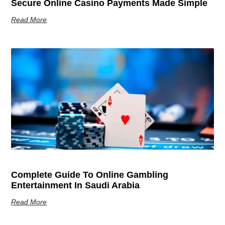
Secure Online Casino Payments Made Simple
Read More
Complete Guide To Online Gambling
Entertainment In Saudi Arabia
Read More