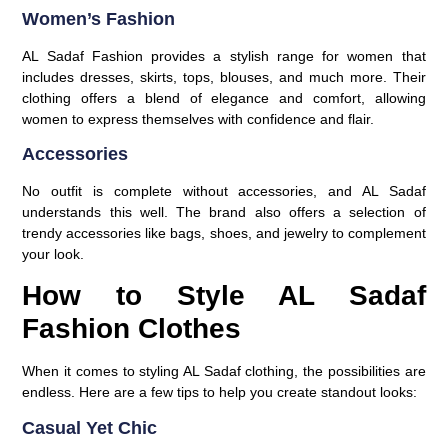
Women’s Fashion
AL Sadaf Fashion provides a stylish range for women that
includes dresses, skirts, tops, blouses, and much more. Their
clothing offers a blend of elegance and comfort, allowing
women to express themselves with confidence and flair.
Accessories
No outfit is complete without accessories, and AL Sadaf
understands this well. The brand also offers a selection of
trendy accessories like bags, shoes, and jewelry to complement
your look.
How to Style AL Sadaf
Fashion Clothes
When it comes to styling AL Sadaf clothing, the possibilities are
endless. Here are a few tips to help you create standout looks:
Casual Yet Chic