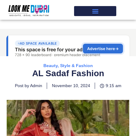
Beauty, Style & Fashion
AL Sadaf Fashion
Post by Admin
November 10, 2024
9:15 am