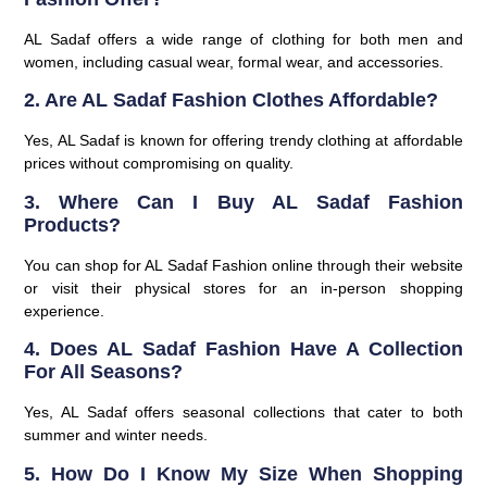
AL Sadaf offers a wide range of clothing for both men and
women, including casual wear, formal wear, and accessories.
2. Are AL Sadaf Fashion Clothes Affordable?
Yes, AL Sadaf is known for offering trendy clothing at affordable
prices without compromising on quality.
3. Where Can I Buy AL Sadaf Fashion
Products?
You can shop for AL Sadaf Fashion online through their website
or visit their physical stores for an in-person shopping
experience.
4. Does AL Sadaf Fashion Have A Collection
For All Seasons?
Yes, AL Sadaf offers seasonal collections that cater to both
summer and winter needs.
5. How Do I Know My Size When Shopping