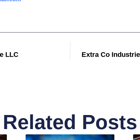
re LLC
Extra Co Industri
Related Posts