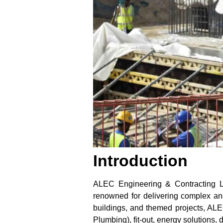
Introduction
ALEC Engineering & Contracting LL
renowned for delivering complex and i
buildings, and themed projects, ALE
Plumbing), fit-out, energy solutions,