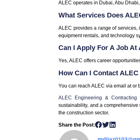
ALEC operates in Dubai, Abu Dhabi,
What Services Does ALE
ALEC provides a range of services, in
equipment rentals, and technology s
Can I Apply For A Job A
Yes, ALEC offers career opportunities
How Can I Contact ALEC
You can reach ALEC via email at or b
ALEC Engineering & Contracting
sustainability, and a comprehensive 
the construction sector.
Share the Post:
mdijaz0103@gm