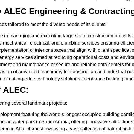
y ALEC Engineering & Contractin
s tailored to meet the diverse needs of its clients:
e in managing and executing large-scale construction projects a
echanical, electrical, and plumbing services ensuring efficien
lementation of interior spaces that align with client specificati
energy services aimed at reducing operational costs and enviro
ent and maintenance of secure and reliable data centers for 
ision of advanced machinery for construction and industrial ne
n of cutting-edge technology solutions to enhance building funct
y ALEC:
ring several landmark projects:
lopment featuring the world’s longest occupied building cantile
the-art water park in Saudi Arabia, offering innovative attractions
um in Abu Dhabi showcasing a vast collection of natural history