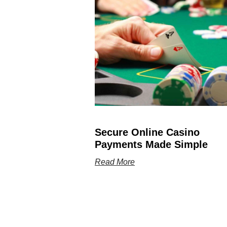
Secure Online Casino
Payments Made Simple
Read More