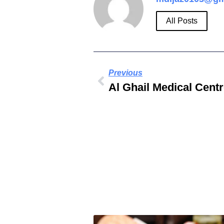
All Posts
Previous
Al Ghail Medical Cent