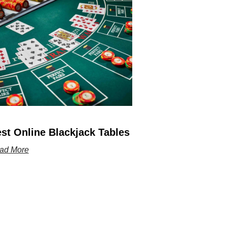
st Online Blackjack Tables
ad More