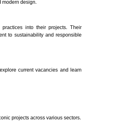
nd modern design.
ractices into their projects. Their
nt to sustainability and responsible
explore current vacancies and learn
onic projects across various sectors.