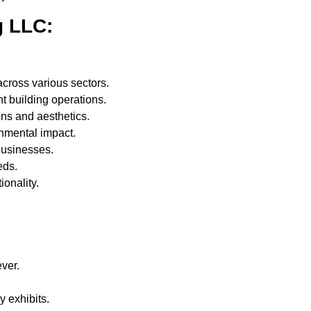
g LLC:
cross various sectors.
t building operations.
ons and aesthetics.
nmental impact.
businesses.
eds.
ionality.
ver.
.
 exhibits.