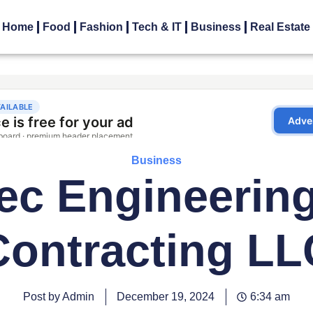
Home
Food
Fashion
Tech & IT
Business
Real Estate
Business
ec Engineerin
Contracting LL
Post by Admin
December 19, 2024
6:34 am