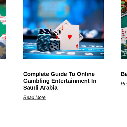
Complete Guide To Online
Be
Gambling Entertainment In
Re
Saudi Arabia
Read More