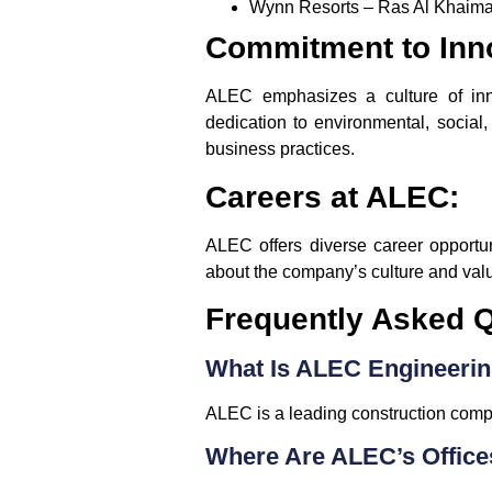
Wynn Resorts – Ras Al Khaima
Commitment to Inno
ALEC emphasizes a culture of innov
dedication to environmental, social
business practices.
Careers at ALEC:
ALEC offers diverse career opportu
about the company’s culture and value
Frequently Asked Q
What Is ALEC Engineerin
ALEC is a leading construction compa
Where Are ALEC’s Office