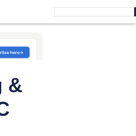
g &
C