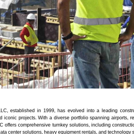
C, established in 1999, has evolved into a leading constr
conic projects. With a diverse portfolio spanning airports, ret
C offers comprehensive turnkey solutions, including constructi
 data center solutions, heavy equipment rentals, and technology 