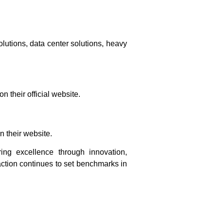
olutions, data center solutions, heavy
 their official website.
 their website.
ring excellence through innovation,
action continues to set benchmarks in