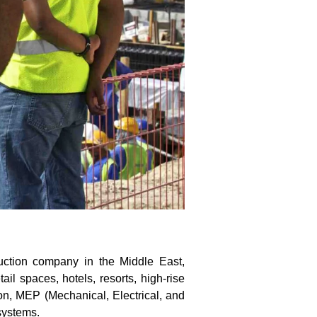
uction company in the Middle East,
ail spaces, hotels, resorts, high-rise
on, MEP (Mechanical, Electrical, and
systems.