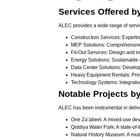
Services Offered b
ALEC provides a wide range of service
Construction Services:
Expertis
MEP Solutions:
Comprehensive m
Fit-Out Services:
Design and imp
Energy Solutions:
Sustainable 
Data Center Solutions:
Developm
Heavy Equipment Rentals:
Prov
Technology Systems:
Integratio
Notable Projects b
ALEC has been instrumental in delive
One Za’abeel:
A mixed-use deve
Qiddiya Water Park:
A state-of-
Natural History Museum:
A muse