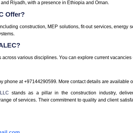
 and Riyadh, with a presence in Ethiopia and Oman.
C Offer?
cluding construction, MEP solutions, fit-out services, energy s
ystems.
t ALEC?
 across various disciplines. You can explore current vacancies on
y phone at +97144290599. More contact details are available on
 LLC
stands as a pillar in the construction industry, delive
range of services. Their commitment to quality and client satisf
ail.com