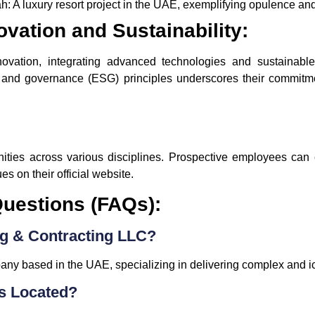
h:
A luxury resort project in the UAE, exemplifying opulence a
vation and Sustainability:
ation, integrating advanced technologies and sustainable p
, and governance (ESG) principles underscores their commitme
nities across various disciplines. Prospective employees can 
s on their official website.
uestions (FAQs):
g & Contracting LLC?
ny based in the UAE, specializing in delivering complex and ic
s Located?