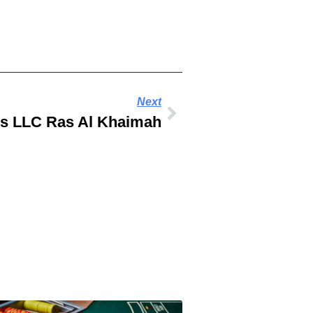
Next
es LLC Ras Al Khaimah