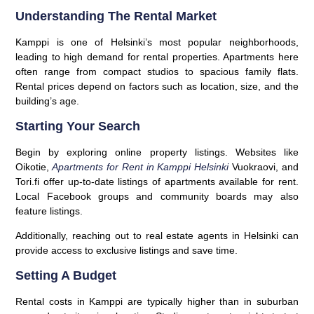
Understanding The Rental Market
Kamppi is one of Helsinki’s most popular neighborhoods,
leading to high demand for rental properties. Apartments here
often range from compact studios to spacious family flats.
Rental prices depend on factors such as location, size, and the
building’s age.
Starting Your Search
Begin by exploring online property listings. Websites like
Oikotie,
Apartments for Rent in Kamppi Helsinki
Vuokraovi, and
Tori.fi offer up-to-date listings of apartments available for rent.
Local Facebook groups and community boards may also
feature listings.
Additionally, reaching out to real estate agents in Helsinki can
provide access to exclusive listings and save time.
Setting A Budget
Rental costs in Kamppi are typically higher than in suburban