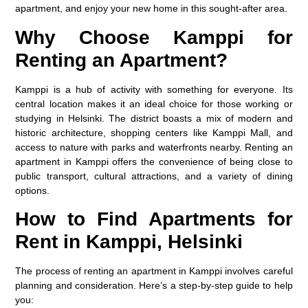
apartment, and enjoy your new home in this sought-after area.
Why Choose Kamppi for
Renting an Apartment?
Kamppi is a hub of activity with something for everyone. Its
central location makes it an ideal choice for those working or
studying in Helsinki. The district boasts a mix of modern and
historic architecture, shopping centers like Kamppi Mall, and
access to nature with parks and waterfronts nearby. Renting an
apartment in Kamppi offers the convenience of being close to
public transport, cultural attractions, and a variety of dining
options.
How to Find Apartments for
Rent in Kamppi, Helsinki
The process of renting an apartment in Kamppi involves careful
planning and consideration. Here’s a step-by-step guide to help
you: