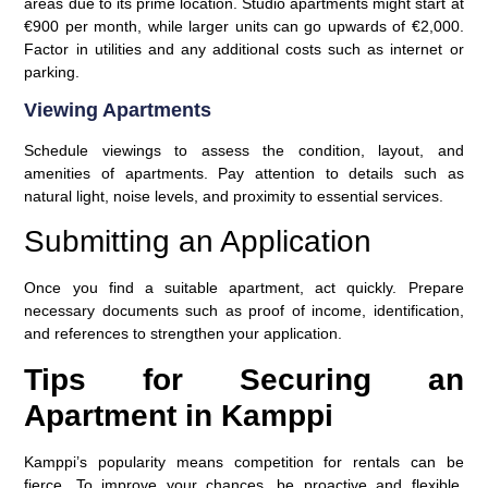
areas due to its prime location. Studio apartments might start at
€900 per month, while larger units can go upwards of €2,000.
Factor in utilities and any additional costs such as internet or
parking.
Viewing Apartments
Schedule viewings to assess the condition, layout, and
amenities of apartments. Pay attention to details such as
natural light, noise levels, and proximity to essential services.
Submitting an Application
Once you find a suitable apartment, act quickly. Prepare
necessary documents such as proof of income, identification,
and references to strengthen your application.
Tips for Securing an
Apartment in Kamppi
Kamppi’s popularity means competition for rentals can be
fierce. To improve your chances, be proactive and flexible.