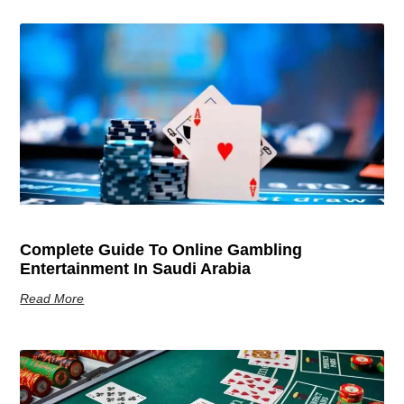
Complete Guide To Online Gambling
Entertainment In Saudi Arabia
Read More