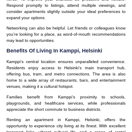
Respond promptly to listings, attend multiple viewings, and
consider apartments slightly outside your ideal preferences to
expand your options.
Networking can also be helpful. Let friends or colleagues know
you’re looking for a place, as word-of-mouth recommendations
may lead to opportunities.
Benefits Of Living In Kamppi, Helsinki
Kamppi’s central location ensures unparalleled convenience.
Residents enjoy access to Helsinki’s main transport hub,
offering bus, tram, and metro connections. The area is also
home to a wide array of restaurants, bars, and entertainment
venues, making it a cultural hotspot.
Families benefit from Kamppi’s proximity to schools,
playgrounds, and healthcare services, while professionals
appreciate the short commute to business districts.
Renting an apartment in Kamppi, Helsinki, offers the
opportunity to experience city living at its finest. With excellent