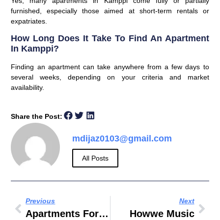
Yes, many apartments in Kamppi come fully or partially
furnished, especially those aimed at short-term rentals or
expatriates.
How Long Does It Take To Find An Apartment
In Kamppi?
Finding an apartment can take anywhere from a few days to
several weeks, depending on your criteria and market
availability.
Share the Post:
mdijaz0103@gmail.com
All Posts
Previous
Next
Apartments For Rent In Elk Grove Village IL
Howwe Music