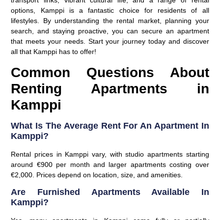
transport links, vibrant cultural life, and a range of rental
options, Kamppi is a fantastic choice for residents of all
lifestyles. By understanding the rental market, planning your
search, and staying proactive, you can secure an apartment
that meets your needs. Start your journey today and discover
all that Kamppi has to offer!
Common Questions About
Renting Apartments in
Kamppi
What Is The Average Rent For An Apartment In
Kamppi?
Rental prices in Kamppi vary, with studio apartments starting
around €900 per month and larger apartments costing over
€2,000. Prices depend on location, size, and amenities.
Are Furnished Apartments Available In
Kamppi?