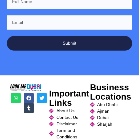
Submit
Business
Important
Locations
Links
Abu Dhabi
About Us
Ajman
Contact Us
Dubai
Disclaimer
Sharjah
Term and
Conditions