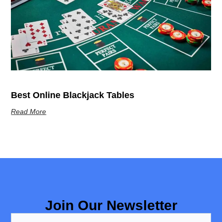
Best Online Blackjack Tables
Read More
Join Our Newsletter