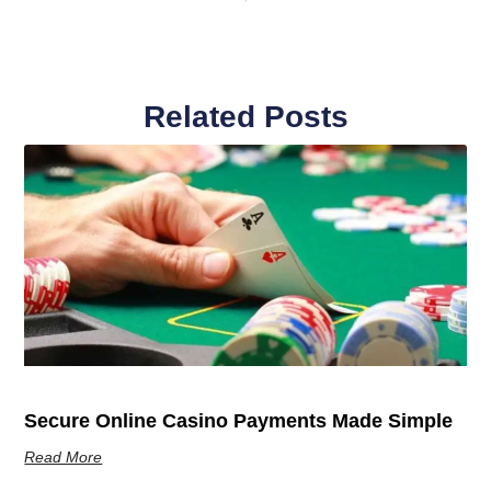
Related Posts
Secure Online Casino Payments Made Simple
Read More