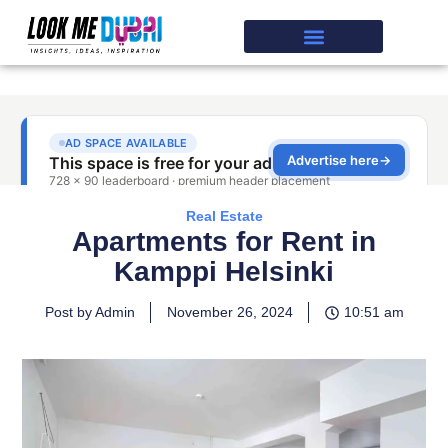
Real Estate
Apartments for Rent in
Kamppi Helsinki
Post by Admin
November 26, 2024
10:51 am