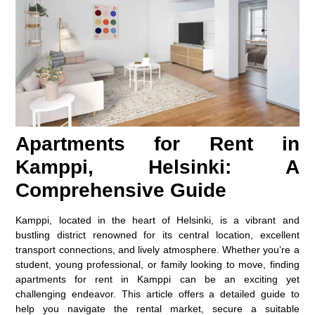
Apartments for Rent in
Kamppi, Helsinki: A
Comprehensive Guide
Kamppi, located in the heart of Helsinki, is a vibrant and
bustling district renowned for its central location, excellent
transport connections, and lively atmosphere. Whether you’re a
student, young professional, or family looking to move, finding
apartments for rent in Kamppi can be an exciting yet
challenging endeavor. This article offers a detailed guide to
help you navigate the rental market, secure a suitable