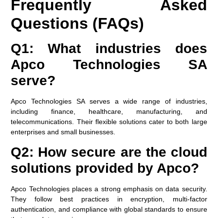
Frequently Asked
Questions (FAQs)
Q1: What industries does
Apco Technologies SA
serve?
Apco Technologies SA serves a wide range of industries,
including finance, healthcare, manufacturing, and
telecommunications. Their flexible solutions cater to both large
enterprises and small businesses.
Q2: How secure are the cloud
solutions provided by Apco?
Apco Technologies places a strong emphasis on data security.
They follow best practices in encryption, multi-factor
authentication, and compliance with global standards to ensure