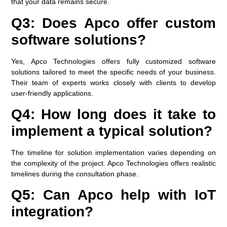
that your data remains secure.
Q3: Does Apco offer custom
software solutions?
Yes, Apco Technologies offers fully customized software
solutions tailored to meet the specific needs of your business.
Their team of experts works closely with clients to develop
user-friendly applications.
Q4: How long does it take to
implement a typical solution?
The timeline for solution implementation varies depending on
the complexity of the project. Apco Technologies offers realistic
timelines during the consultation phase.
Q5: Can Apco help with IoT
integration?