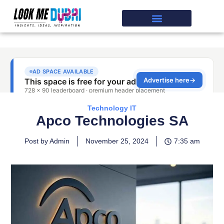
Technology IT
Apco Technologies SA
Post by Admin
November 25, 2024
7:35 am