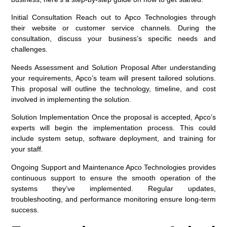
Initial Consultation
Reach out to Apco Technologies through
their website or customer service channels. During the
consultation, discuss your business’s specific needs and
challenges.
Needs Assessment and Solution Proposal
After understanding
your requirements, Apco’s team will present tailored solutions.
This proposal will outline the technology, timeline, and cost
involved in implementing the solution.
Solution Implementation
Once the proposal is accepted, Apco’s
experts will begin the implementation process. This could
include system setup, software deployment, and training for
your staff.
Ongoing Support and Maintenance
Apco Technologies provides
continuous support to ensure the smooth operation of the
systems they’ve implemented. Regular updates,
troubleshooting, and performance monitoring ensure long-term
success.