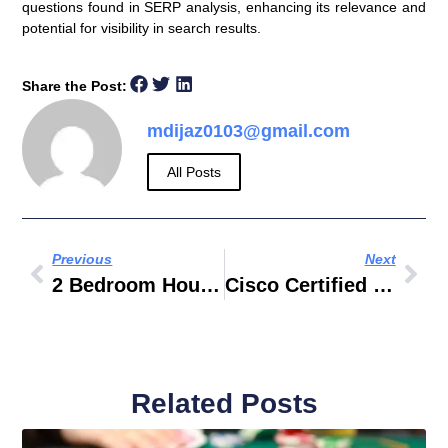
questions found in SERP analysis, enhancing its relevance and
potential for visibility in search results.
Share the Post:
mdijaz0103@gmail.com
All Posts
Previous
Next
2 Bedroom House Plans In Ghana
Cisco Certified Specialist Enterprise Advanced Infrastructure Implementation
Related Posts