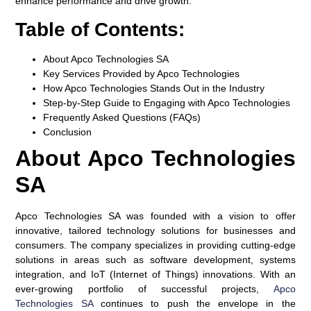
enhance performance and drive growth.
Table of Contents:
About Apco Technologies SA
Key Services Provided by Apco Technologies
How Apco Technologies Stands Out in the Industry
Step-by-Step Guide to Engaging with Apco Technologies
Frequently Asked Questions (FAQs)
Conclusion
About Apco Technologies
SA
Apco Technologies SA was founded with a vision to offer
innovative, tailored technology solutions for businesses and
consumers. The company specializes in providing cutting-edge
solutions in areas such as software development, systems
integration, and IoT (Internet of Things) innovations. With an
ever-growing portfolio of successful projects,
Apco
Technologies SA
continues to push the envelope in the