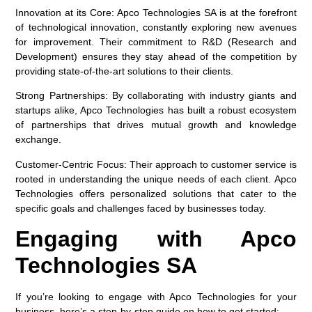
Innovation at its Core:
Apco Technologies SA is at the forefront
of technological innovation, constantly exploring new avenues
for improvement. Their commitment to R&D (Research and
Development) ensures they stay ahead of the competition by
providing state-of-the-art solutions to their clients.
Strong Partnerships:
By collaborating with industry giants and
startups alike, Apco Technologies has built a robust ecosystem
of partnerships that drives mutual growth and knowledge
exchange.
Customer-Centric Focus:
Their approach to customer service is
rooted in understanding the unique needs of each client. Apco
Technologies offers personalized solutions that cater to the
specific goals and challenges faced by businesses today.
Engaging with Apco
Technologies SA
If you’re looking to engage with Apco Technologies for your
business, here’s a step-by-step guide on how to get started: