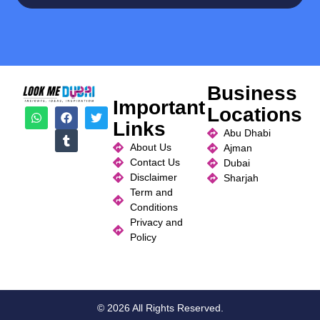
Business
Important
Locations
Links
Abu Dhabi
About Us
Ajman
Contact Us
Dubai
Disclaimer
Sharjah
Term and
Conditions
Privacy and
Policy
© 2026 All Rights Reserved.