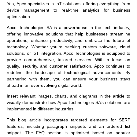
Yes, Apco specializes in IoT solutions, offering everything from
device management to real-time analytics for business
optimization.
Apco Technologies SA is a powerhouse in the tech industry,
offering innovative solutions that help businesses streamline
operations, enhance productivity, and embrace the future of
technology. Whether you’re seeking custom software, cloud
solutions, or IoT integration, Apco Technologies is equipped to
provide comprehensive, tailored services. With a focus on
quality, security, and customer satisfaction, Apco continues to
redefine the landscape of technological advancements. By
partnering with them, you can ensure your business stays
ahead in an ever-evolving digital world.
Insert relevant images, charts, and diagrams in the article to
visually demonstrate how Apco Technologies SA’s solutions are
implemented in different industries.
This blog article incorporates targeted elements for SERP
features, including paragraph snippets and an ordered list
snippet. The FAQ section is optimized based on popular