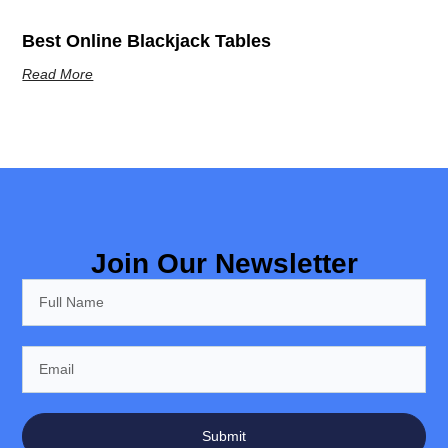
Best Online Blackjack Tables
Read More
Join Our Newsletter
Submit