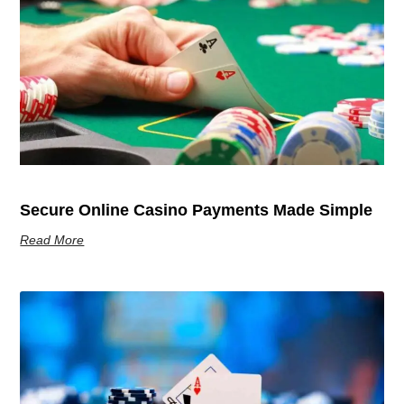
Secure Online Casino Payments Made Simple
Read More