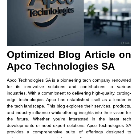
Optimized Blog Article on
Apco Technologies SA
Apco Technologies SA is a pioneering tech company renowned
for its innovative solutions and contributions to various
industries. With a commitment to delivering high-quality, cutting-
edge technologies, Apco has established itself as a leader in
the tech landscape. This blog explores their services, products,
and industry influence while offering insights into their vision for
the future. Whether you’re interested in the latest tech
developments or need expert solutions, Apco Technologies SA
provides a comprehensive suite of offerings designed to