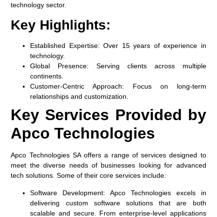
technology sector.
Key Highlights:
Established Expertise:
Over 15 years of experience in
technology.
Global Presence:
Serving clients across multiple
continents.
Customer-Centric Approach:
Focus on long-term
relationships and customization.
Key Services Provided by
Apco Technologies
Apco Technologies SA offers a range of services designed to
meet the diverse needs of businesses looking for advanced
tech solutions. Some of their core services include:
Software Development:
Apco Technologies excels in
delivering custom software solutions that are both
scalable and secure. From enterprise-level applications