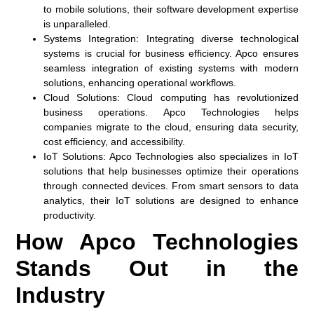
to mobile solutions, their software development expertise
is unparalleled.
Systems Integration:
Integrating diverse technological
systems is crucial for business efficiency. Apco ensures
seamless integration of existing systems with modern
solutions, enhancing operational workflows.
Cloud Solutions:
Cloud computing has revolutionized
business operations. Apco Technologies helps
companies migrate to the cloud, ensuring data security,
cost efficiency, and accessibility.
IoT Solutions:
Apco Technologies also specializes in IoT
solutions that help businesses optimize their operations
through connected devices. From smart sensors to data
analytics, their IoT solutions are designed to enhance
productivity.
How Apco Technologies
Stands Out in the
Industry