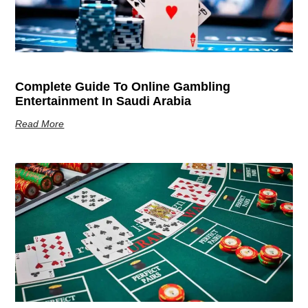
Complete Guide To Online Gambling
Entertainment In Saudi Arabia
Read More