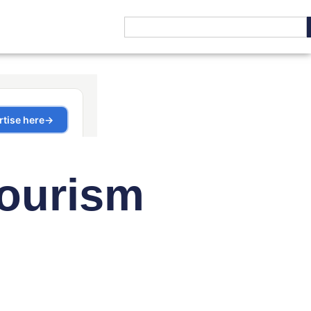
Tourism