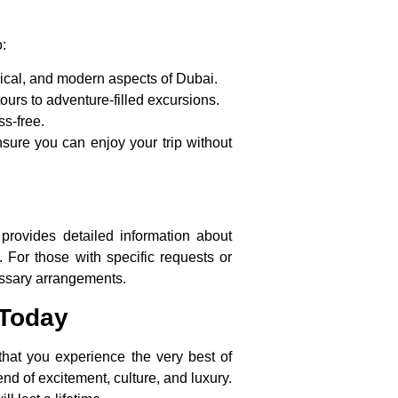
:
rical, and modern aspects of Dubai.
ours to adventure-filled excursions.
ss-free.
nsure you can enjoy your trip without
provides detailed information about
. For those with specific requests or
essary arrangements.
 Today
that you experience the very best of
end of excitement, culture, and luxury.