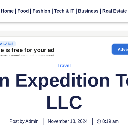
Home
Food
Fashion
Tech & IT
Business
Real Estate
Travel
n Expedition 
LLC
Post by Admin
November 13, 2024
8:19 am