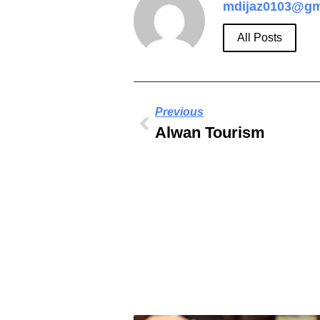
mdijaz0103@gm
All Posts
Previous
Alwan Tourism