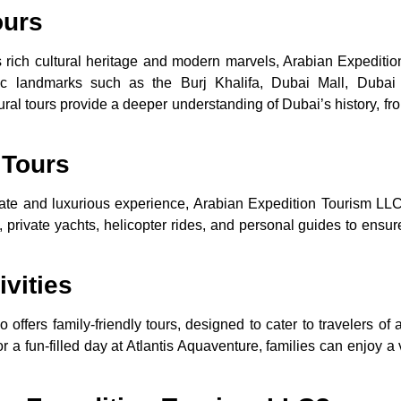
ours
s rich cultural heritage and modern marvels, Arabian Expedit
onic landmarks such as the Burj Khalifa, Dubai Mall, Dubai 
tural tours provide a deeper understanding of Dubai’s history, fro
 Tours
vate and luxurious experience, Arabian Expedition Tourism LLC
 private yachts, helicopter rides, and personal guides to ensure 
ivities
o offers family-friendly tours, designed to cater to travelers of 
 a fun-filled day at Atlantis Aquaventure, families can enjoy a v