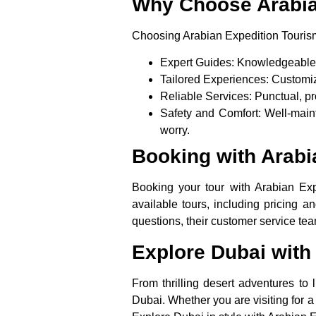
Why Choose Arabia
Choosing Arabian Expedition Tourism
Expert Guides
: Knowledgeable a
Tailored Experiences
: Customiz
Reliable Services
: Punctual, pr
Safety and Comfort
: Well-main
worry.
Booking with Arabi
Booking your tour with Arabian Exp
available tours, including pricing a
questions, their customer service t
Explore Dubai with
From thrilling desert adventures to
Dubai. Whether you are visiting for a 