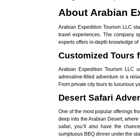
About Arabian E
Arabian Expedition Tourism LLC stan
travel experiences. The company spec
experts offers in-depth knowledge of 
Customized Tours f
Arabian Expedition Tourism LLC un
adrenaline-filled adventure or a rel
From private city tours to luxurious ya
Desert Safari Adve
One of the most popular offerings fr
deep into the Arabian Desert, where 
safari, you’ll also have the chanc
sumptuous BBQ dinner under the sta