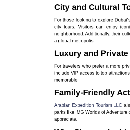
City and Cultural T
For those looking to explore Dubai’
city tours. Visitors can enjoy ic
neighborhood. Additionally, their cul
a global metropolis.
Luxury and Private
For travelers who prefer a more pri
include VIP access to top attractions,
memorable.
Family-Friendly Act
Arabian Expedition Tourism LLC
als
parks like IMG Worlds of Adventure or
appreciate.