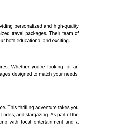
viding personalized and high-quality
omized travel packages. Their team of
our both educational and exciting.
res. Whether you’re looking for an
ackages designed to match your needs.
e. This thrilling adventure takes you
rides, and stargazing. As part of the
camp with local entertainment and a