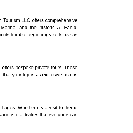
ion Tourism LLC offers comprehensive
Marina, and the historic Al Fahidi
m its humble beginnings to its rise as
 offers bespoke private tours. These
that your trip is as exclusive as it is
all ages. Whether it’s a visit to theme
ariety of activities that everyone can