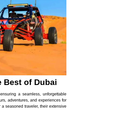
 Best of Dubai
ensuring a seamless, unforgettable
urs, adventures, and experiences for
r a seasoned traveler, their extensive