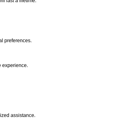
 last a lifetime.
al preferences.
e experience.
lized assistance.