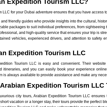
n Expedition Tourism LLC?
 LLC for your Dubai adventure ensures that you have access to
nd friendly guides who provide insights into the cultural, histo
able packages to suit individual preferences, from sightseeing t
ofessional, and high-quality service that ensures your trip is stre
tained vehicles, experienced drivers, and attention to safety e
an Expedition Tourism LLC
edition Tourism LLC is easy and convenient. Their website 
nd itineraries, and you can easily book your experience online
eam is always available to provide assistance and make any nec
 Arabian Expedition Tourism LLC
 luxurious city tours, Arabian Expedition Tourism LLC ensures 
short vacation or a longer stay, their tours provide the perfect bl