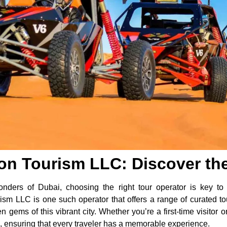
on Tourism LLC: Discover the
nders of Dubai, choosing the right tour operator is key to 
ism LLC is one such operator that offers a range of curated to
n gems of this vibrant city. Whether you’re a first-time visitor o
s, ensuring that every traveler has a memorable experience.