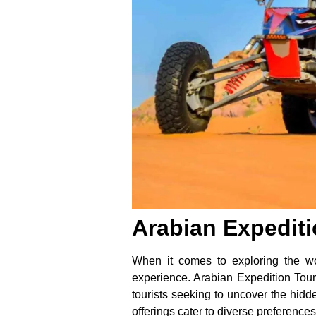
Arabian Expediti
When it comes to exploring the wo
experience. Arabian Expedition Tour
tourists seeking to uncover the hidde
offerings cater to diverse preference