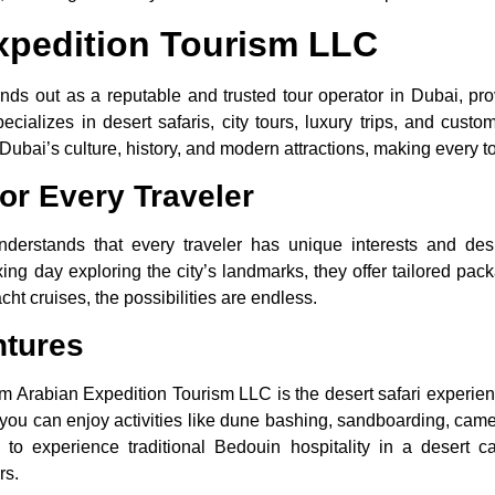
xpedition Tourism LLC
ds out as a reputable and trusted tour operator in Dubai, pro
ializes in desert safaris, city tours, luxury trips, and cust
Dubai’s culture, history, and modern attractions, making every t
or Every Traveler
derstands that every traveler has unique interests and desi
axing day exploring the city’s landmarks, they offer tailored p
cht cruises, the possibilities are endless.
ntures
om Arabian Expedition Tourism LLC is the desert safari experienc
you can enjoy activities like dune bashing, sandboarding, camel 
e to experience traditional Bedouin hospitality in a desert 
rs.