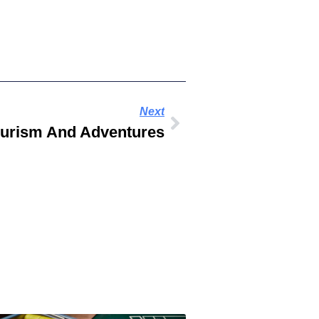
Next
ourism And Adventures