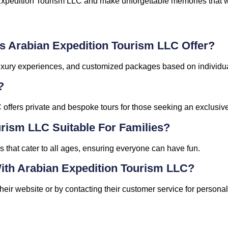
Expedition Tourism LLC and make unforgettable memories that will
s Arabian Expedition Tourism LLC Offer?
, luxury experiences, and customized packages based on individu
?
offers private and bespoke tours for those seeking an exclusiv
urism LLC Suitable For Families?
ies that cater to all ages, ensuring everyone can have fun.
ith Arabian Expedition Tourism LLC?
eir website or by contacting their customer service for persona