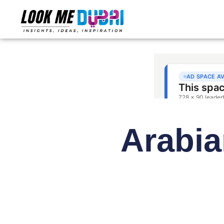
Arabia