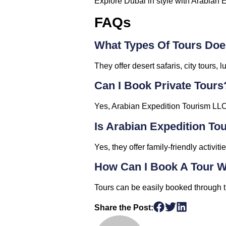
Explore Dubai in style with Arabian 
FAQs
What Types Of Tours Doe
They offer desert safaris, city tours
Can I Book Private Tours
Yes, Arabian Expedition Tourism LLC 
Is Arabian Expedition To
Yes, they offer family-friendly activit
How Can I Book A Tour W
Tours can be easily booked through th
Share the Post: