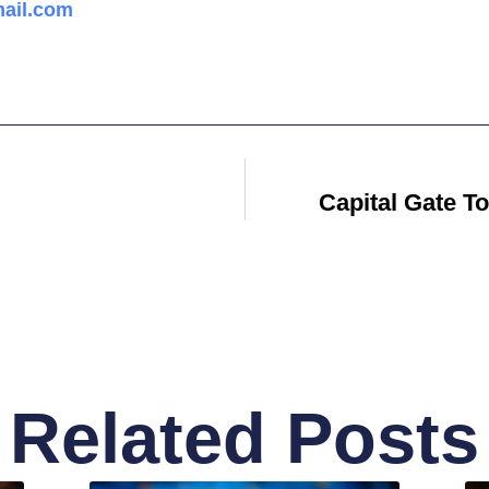
ail.com
Capital Gate T
Related Posts