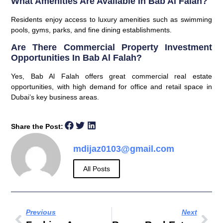
What Amenities Are Available In Bab Al Falah?
Residents enjoy access to luxury amenities such as swimming
pools, gyms, parks, and fine dining establishments.
Are There Commercial Property Investment
Opportunities In Bab Al Falah?
Yes, Bab Al Falah offers great commercial real estate
opportunities, with high demand for office and retail space in
Dubai’s key business areas.
Share the Post:
mdijaz0103@gmail.com
All Posts
Previous
Next