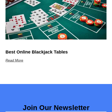
Best Online Blackjack Tables
Read More
Join Our Newsletter