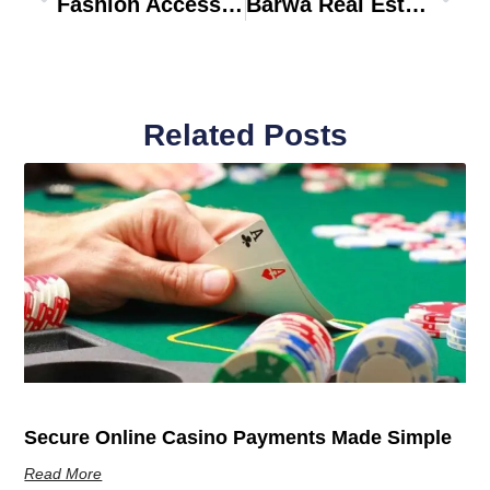
Fashion Accessories Stores
Barwa Real Estate Dubai
Related Posts
Secure Online Casino Payments Made Simple
Read More