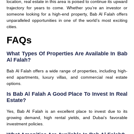
location, real estate in this area is poised to continue its upward
trajectory for years to come. Whether you’re an investor or
someone looking for a high-end property, Bab Al Falah offers
unparalleled opportunities in one of the world’s most exciting
cities.
FAQs
What Types Of Properties Are Available In Bab
Al Falah?
Bab Al Falah offers a wide range of properties, including high-
end apartments, luxury villas, and commercial real estate
options.
Is Bab Al Falah A Good Place To Invest In Real
Estate?
Yes, Bab Al Falah is an excellent place to invest due to its
growing demand, high rental yields, and Dubai’s favorable
investment policies.