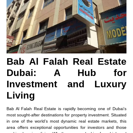
Bab Al Falah Real Estate
Dubai: A Hub for
Investment and Luxury
Living
Bab Al Falah Real Estate is rapidly becoming one of Dubai’s
most sought-after destinations for property investment. Situated
in one of the world’s most dynamic real estate markets, this
area offers exceptional opportunities for investors and those