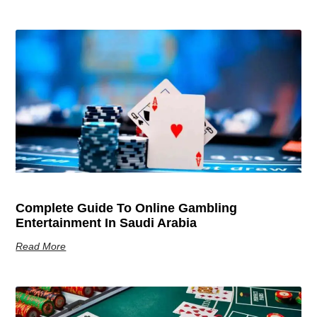
Complete Guide To Online Gambling
Entertainment In Saudi Arabia
Read More