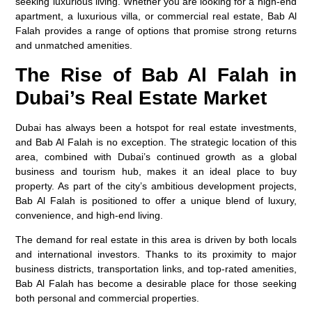
seeking luxurious living. Whether you are looking for a high-end
apartment, a luxurious villa, or commercial real estate, Bab Al
Falah provides a range of options that promise strong returns
and unmatched amenities.
The Rise of Bab Al Falah in
Dubai’s Real Estate Market
Dubai has always been a hotspot for real estate investments,
and Bab Al Falah is no exception. The strategic location of this
area, combined with Dubai’s continued growth as a global
business and tourism hub, makes it an ideal place to buy
property. As part of the city’s ambitious development projects,
Bab Al Falah is positioned to offer a unique blend of luxury,
convenience, and high-end living.
The demand for real estate in this area is driven by both locals
and international investors. Thanks to its proximity to major
business districts, transportation links, and top-rated amenities,
Bab Al Falah has become a desirable place for those seeking
both personal and commercial properties.