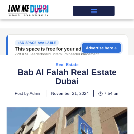
Real Estate
Bab Al Falah Real Estate
Dubai
Post by Admin
November 21, 2024
7:54 am