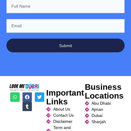
Submit
Business
Important
Locations
Links
Abu Dhabi
About Us
Ajman
Contact Us
Dubai
Disclaimer
Sharjah
Term and