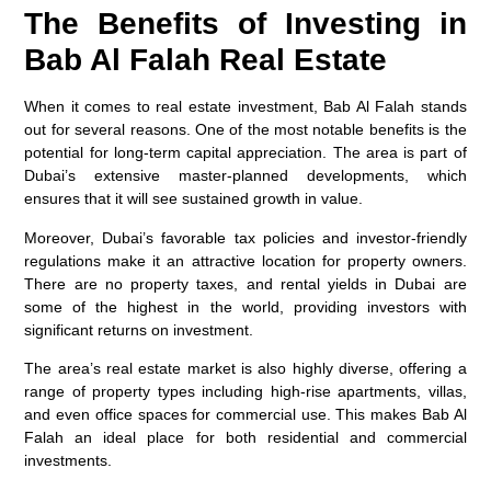
The Benefits of Investing in
Bab Al Falah Real Estate
When it comes to real estate investment, Bab Al Falah stands
out for several reasons. One of the most notable benefits is the
potential for long-term capital appreciation. The area is part of
Dubai’s extensive master-planned developments, which
ensures that it will see sustained growth in value.
Moreover, Dubai’s favorable tax policies and investor-friendly
regulations make it an attractive location for property owners.
There are no property taxes, and rental yields in Dubai are
some of the highest in the world, providing investors with
significant returns on investment.
The area’s real estate market is also highly diverse, offering a
range of property types including high-rise apartments, villas,
and even office spaces for commercial use. This makes Bab Al
Falah an ideal place for both residential and commercial
investments.