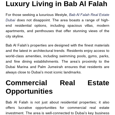
Luxury Living in Bab Al Falah
For those seeking a luxurious lifestyle,
Bab Al Falah Real Estate
Dubai
does not disappoint. The area boasts a range of high-
end residential options, including spacious villas, modern
apartments, and penthouses that offer stunning views of the
city skyline.
Bab Al Falah’s properties are designed with the finest materials
and the latest in architectural trends. Residents enjoy access to
world-class amenities, including swimming pools, gyms, parks,
and fine dining establishments. The area’s proximity to the
Dubai Marina and Palm Jumeirah ensures that residents are
always close to Dubai’s most iconic landmarks.
Commercial Real Estate
Opportunities
Bab Al Falah is not just about residential properties; it also
offers lucrative opportunities for commercial real estate
investment. The area is well-connected to Dubai’s key business