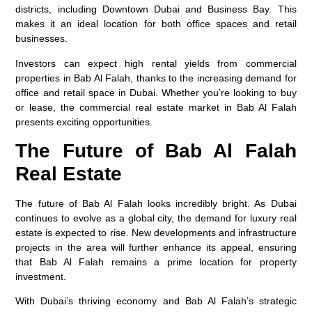
districts, including Downtown Dubai and Business Bay. This
makes it an ideal location for both office spaces and retail
businesses.
Investors can expect high rental yields from commercial
properties in Bab Al Falah, thanks to the increasing demand for
office and retail space in Dubai. Whether you’re looking to buy
or lease, the commercial real estate market in Bab Al Falah
presents exciting opportunities.
The Future of Bab Al Falah
Real Estate
The future of Bab Al Falah looks incredibly bright. As Dubai
continues to evolve as a global city, the demand for luxury real
estate is expected to rise. New developments and infrastructure
projects in the area will further enhance its appeal, ensuring
that Bab Al Falah remains a prime location for property
investment.
With Dubai’s thriving economy and Bab Al Falah’s strategic