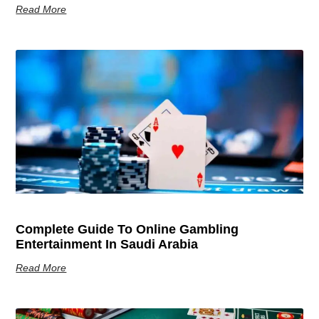
Read More
Complete Guide To Online Gambling
Entertainment In Saudi Arabia
Read More