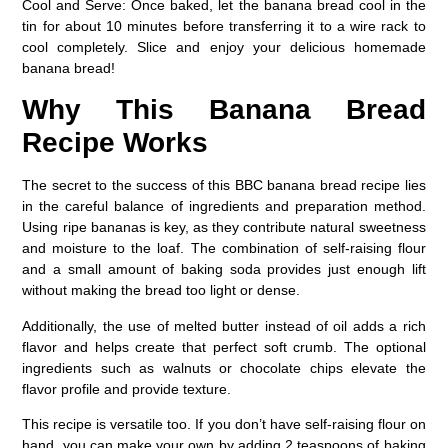
Cool and Serve:
Once baked, let the banana bread cool in the
tin for about 10 minutes before transferring it to a wire rack to
cool completely. Slice and enjoy your delicious homemade
banana bread!
Why This Banana Bread
Recipe Works
The secret to the success of this BBC banana bread recipe lies
in the careful balance of ingredients and preparation method.
Using ripe bananas is key, as they contribute natural sweetness
and moisture to the loaf. The combination of self-raising flour
and a small amount of baking soda provides just enough lift
without making the bread too light or dense.
Additionally, the use of melted butter instead of oil adds a rich
flavor and helps create that perfect soft crumb. The optional
ingredients such as walnuts or chocolate chips elevate the
flavor profile and provide texture.
This recipe is versatile too. If you don’t have self-raising flour on
hand, you can make your own by adding 2 teaspoons of baking