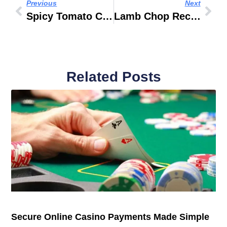
Previous
Next
Spicy Tomato Curry Recipe
Lamb Chop Recipes Jamie Oliver
Related Posts
Secure Online Casino Payments Made Simple