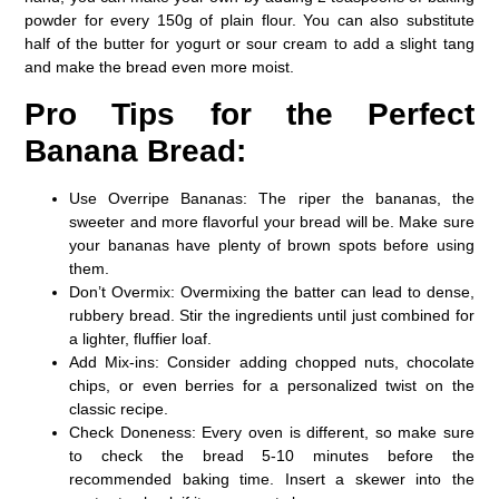
powder for every 150g of plain flour. You can also substitute
half of the butter for yogurt or sour cream to add a slight tang
and make the bread even more moist.
Pro Tips for the Perfect
Banana Bread:
Use Overripe Bananas:
The riper the bananas, the
sweeter and more flavorful your bread will be. Make sure
your bananas have plenty of brown spots before using
them.
Don’t Overmix:
Overmixing the batter can lead to dense,
rubbery bread. Stir the ingredients until just combined for
a lighter, fluffier loaf.
Add Mix-ins:
Consider adding chopped nuts, chocolate
chips, or even berries for a personalized twist on the
classic recipe.
Check Doneness:
Every oven is different, so make sure
to check the bread 5-10 minutes before the
recommended baking time. Insert a skewer into the