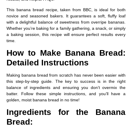
This banana bread recipe, taken from BBC, is ideal for both
novice and seasoned bakers. It guarantees a soft, fluffy loaf
with a delightful balance of sweetness from overripe bananas.
Whether you’re baking for a family gathering, a snack, or simply
a baking session, this recipe will ensure perfect results every
time.
How to Make Banana Bread:
Detailed Instructions
Making banana bread from scratch has never been easier with
this step-by-step guide. The key to success is in the right
balance of ingredients and ensuring you don’t overmix the
batter. Follow these simple instructions, and you’ll have a
golden, moist banana bread in no time!
Ingredients for the Banana
Bread: