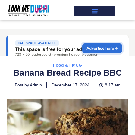
Food & FMCG
Banana Bread Recipe BBC
Post by Admin
December 17, 2024
8:17 am