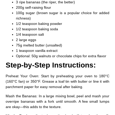
3 ripe bananas (the riper, the better)
200g self-raising flour
100g sugar (brown sugar is a popular choice for added
richness)
1/2 teaspoon baking powder
1/2 teaspoon baking soda
1/4 teaspoon salt
2 large eggs
75g melted butter (unsalted)
1 teaspoon vanilla extract
Optional: 50g walnuts or chocolate chips for extra flavor
Step-by-Step Instructions:
Preheat Your Oven:
Start by preheating your oven to 180°C
(160°C fan) or 350°F. Grease a loaf tin with butter or line it with
parchment paper for easy removal after baking.
Mash the Bananas:
In a large mixing bowl, peel and mash your
overripe bananas with a fork until smooth. A few small lumps
are okay—this adds to the texture.