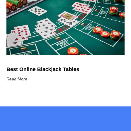
Best Online Blackjack Tables
Read More