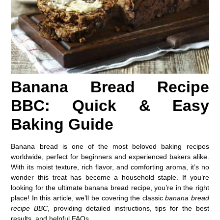
Banana Bread Recipe
BBC: Quick & Easy
Baking Guide
Banana bread is one of the most beloved baking recipes
worldwide, perfect for beginners and experienced bakers alike.
With its moist texture, rich flavor, and comforting aroma, it’s no
wonder this treat has become a household staple. If you’re
looking for the ultimate banana bread recipe, you’re in the right
place! In this article, we’ll be covering the classic
banana bread
recipe BBC
, providing detailed instructions, tips for the best
results, and helpful FAQs.