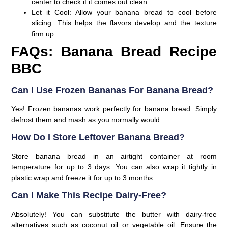
center to check if it comes out clean.
Let it Cool:
Allow your banana bread to cool before
slicing. This helps the flavors develop and the texture
firm up.
FAQs: Banana Bread Recipe
BBC
Can I Use Frozen Bananas For Banana Bread?
Yes! Frozen bananas work perfectly for banana bread. Simply
defrost them and mash as you normally would.
How Do I Store Leftover Banana Bread?
Store banana bread in an airtight container at room
temperature for up to 3 days. You can also wrap it tightly in
plastic wrap and freeze it for up to 3 months.
Can I Make This Recipe Dairy-Free?
Absolutely! You can substitute the butter with dairy-free
alternatives such as coconut oil or vegetable oil. Ensure the