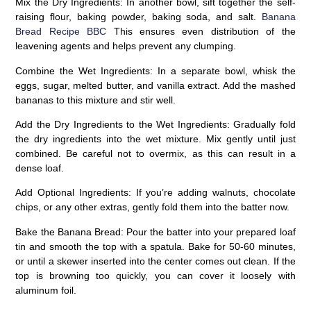
Mix the Dry Ingredients:
In another bowl, sift together the self-
raising flour, baking powder, baking soda, and salt.
Banana
Bread Recipe BBC
This ensures even distribution of the
leavening agents and helps prevent any clumping.
Combine the Wet Ingredients:
In a separate bowl, whisk the
eggs, sugar, melted butter, and vanilla extract. Add the mashed
bananas to this mixture and stir well.
Add the Dry Ingredients to the Wet Ingredients:
Gradually fold
the dry ingredients into the wet mixture. Mix gently until just
combined. Be careful not to overmix, as this can result in a
dense loaf.
Add Optional Ingredients:
If you’re adding walnuts, chocolate
chips, or any other extras, gently fold them into the batter now.
Bake the Banana Bread:
Pour the batter into your prepared loaf
tin and smooth the top with a spatula. Bake for 50-60 minutes,
or until a skewer inserted into the center comes out clean. If the
top is browning too quickly, you can cover it loosely with
aluminum foil.