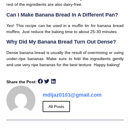
rest of the ingredients are also dairy-free.
Can I Make Banana Bread In A Different Pan?
Yes! This recipe can be used in a muffin tin for banana bread
muffins. Just reduce the baking time to about 25-30 minutes.
Why Did My Banana Bread Turn Out Dense?
Dense banana bread is usually the result of overmixing or using
under-ripe bananas. Make sure to fold the ingredients gently
and use very ripe bananas for the best texture. Happy baking!
Share the Post:
mdijaz0103@gmail.com
All Posts