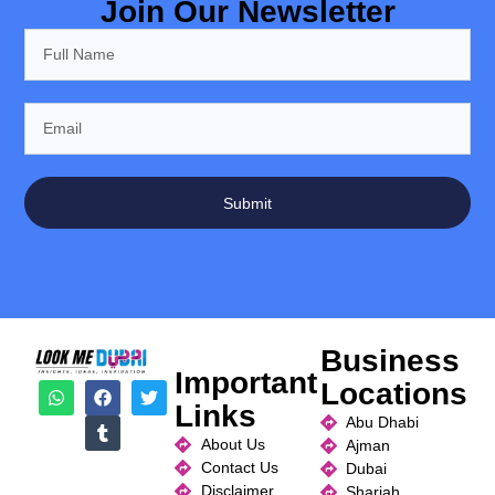
Join Our Newsletter
Submit
Business
Important
Locations
Links
Abu Dhabi
About Us
Ajman
Contact Us
Dubai
Disclaimer
Sharjah