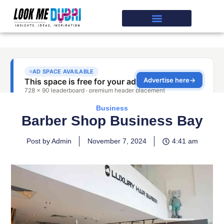
Business
Barber Shop Business Bay
Post by Admin
November 7, 2024
4:41 am