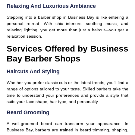
Relaxing And Luxurious Ambiance
Stepping into a barber shop in Business Bay is like entering a
personal retreat. With chic interiors, soothing music, and
relaxing lighting, you get more than just a haircut—you get a
relaxation session.
Services Offered by Business
Bay Barber Shops
Haircuts And Styling
Whether you prefer classic cuts or the latest trends, you’ll find a
range of options tailored to your taste. Skilled barbers take the
time to understand your preferences and provide a style that
suits your face shape, hair type, and personality.
Beard Grooming
A well-groomed beard can transform your appearance. In
Business Bay, barbers are trained in beard trimming, shaping,