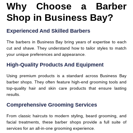
Why Choose a Barber
Shop in Business Bay?
Experienced And Skilled Barbers
The barbers in Business Bay bring years of expertise to each
cut and shave. They understand how to tailor styles to match
your unique preferences and appearance.
High-Quality Products And Equipment
Using premium products is a standard across Business Bay
barber shops. They often feature high-end grooming tools and
top-quality hair and skin care products that ensure lasting
results.
Comprehensive Grooming Services
From classic haircuts to modern styling, beard grooming, and
facial treatments, these barber shops provide a full suite of
services for an all-in-one grooming experience.