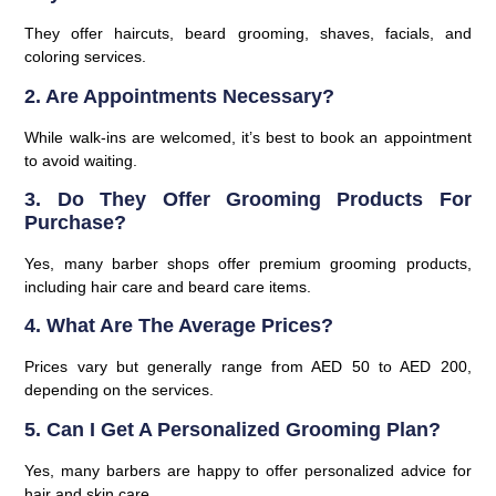
They offer haircuts, beard grooming, shaves, facials, and
coloring services.
2. Are Appointments Necessary?
While walk-ins are welcomed, it’s best to book an appointment
to avoid waiting.
3. Do They Offer Grooming Products For
Purchase?
Yes, many barber shops offer premium grooming products,
including hair care and beard care items.
4. What Are The Average Prices?
Prices vary but generally range from AED 50 to AED 200,
depending on the services.
5. Can I Get A Personalized Grooming Plan?
Yes, many barbers are happy to offer personalized advice for
hair and skin care.