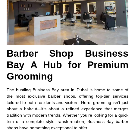
Barber Shop Business
Bay A Hub for Premium
Grooming
The bustling Business Bay area in Dubai is home to some of
the most exclusive barber shops, offering top-tier services
tailored to both residents and visitors. Here, grooming isn’t just
about a haircut—it’s about a refined experience that merges
tradition with modern trends. Whether you’re looking for a quick
trim or a complete style transformation, Business Bay barber
shops have something exceptional to offer.