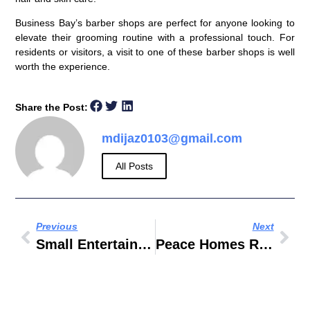
Business Bay’s barber shops are perfect for anyone looking to
elevate their grooming routine with a professional touch. For
residents or visitors, a visit to one of these barber shops is well
worth the experience.
Share the Post:
mdijaz0103@gmail.com
All Posts
Previous
Next
Small Entertainment Cabinets
Peace Homes Real Estate