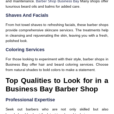
and maintenance.
Barber Shop Business Bay
Many shops offer
luxurious beard oils and balms for added care.
Shaves And Facials
From hot towel shaves to refreshing facials, these barber shops
provide comprehensive skincare services. The treatments help
in cleansing and rejuvenating the skin, leaving you with a fresh,
polished look.
Coloring Services
For those looking to experiment with their style, barber shops in
Business Bay offer hair and beard coloring services. Choose
from natural shades to bold colors to make a statement.
Top Qualities to Look for in a
Business Bay Barber Shop
Professional Expertise
Seek out barbers who are not only skilled but also