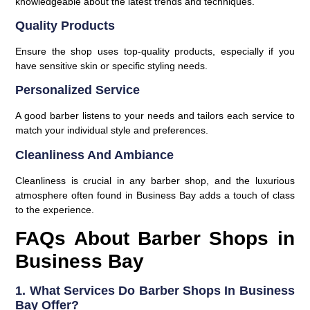
knowledgeable about the latest trends and techniques.
Quality Products
Ensure the shop uses top-quality products, especially if you
have sensitive skin or specific styling needs.
Personalized Service
A good barber listens to your needs and tailors each service to
match your individual style and preferences.
Cleanliness And Ambiance
Cleanliness is crucial in any barber shop, and the luxurious
atmosphere often found in Business Bay adds a touch of class
to the experience.
FAQs About Barber Shops in
Business Bay
1. What Services Do Barber Shops In Business
Bay Offer?