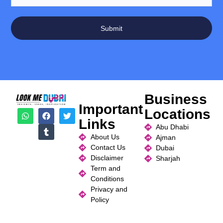
Submit
Business
Important
Locations
Links
Abu Dhabi
About Us
Ajman
Contact Us
Dubai
Disclaimer
Sharjah
Term and
Conditions
Privacy and
Policy