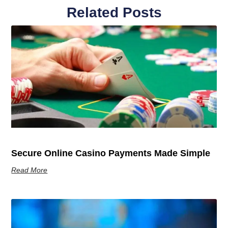
Related Posts
Secure Online Casino Payments Made Simple
Read More