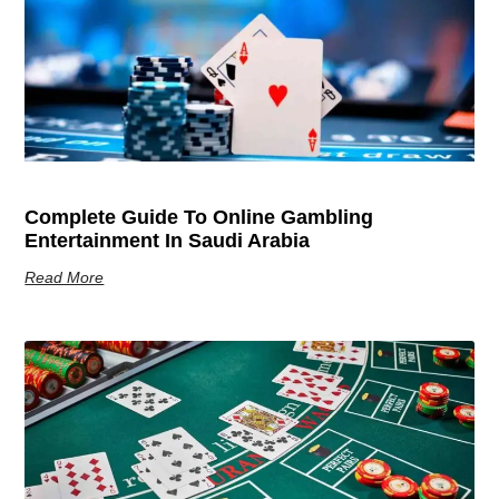
Complete Guide To Online Gambling
Entertainment In Saudi Arabia
Read More