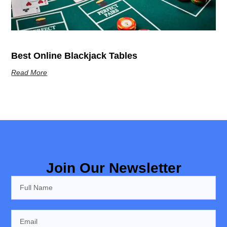
Best Online Blackjack Tables
Read More
Join Our Newsletter