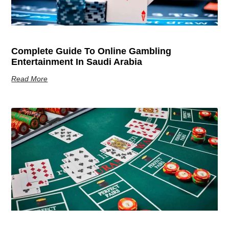
Complete Guide To Online Gambling
Entertainment In Saudi Arabia
Read More