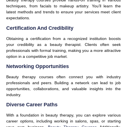
Beauty therapy courses provide hands-on training in various
techniques, from facials to makeup artistry. You’ll learn the
latest methods and trends to ensure your services meet client
expectations.
Certification And Credibility
Obtaining a certification from a recognized institution boosts
your credibility as a beauty therapist. Clients often seek
professionals with formal training, making you a more attractive
option in a competitive job market.
Networking Opportunities
Beauty therapy courses often connect you with industry
professionals and peers. Building a network can lead to job
opportunities, collaborations, and valuable insights into the
industry.
Diverse Career Paths
With a foundation in beauty therapy, you can explore various
career options, including working in salons, spas, or starting