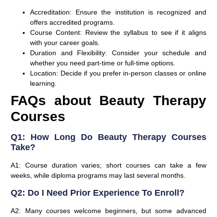
Accreditation:
Ensure the institution is recognized and
offers accredited programs.
Course Content:
Review the syllabus to see if it aligns
with your career goals.
Duration and Flexibility:
Consider your schedule and
whether you need part-time or full-time options.
Location:
Decide if you prefer in-person classes or online
learning.
FAQs about Beauty Therapy
Courses
Q1: How Long Do Beauty Therapy Courses
Take?
A1: Course duration varies; short courses can take a few
weeks, while diploma programs may last several months.
Q2: Do I Need Prior Experience To Enroll?
A2: Many courses welcome beginners, but some advanced