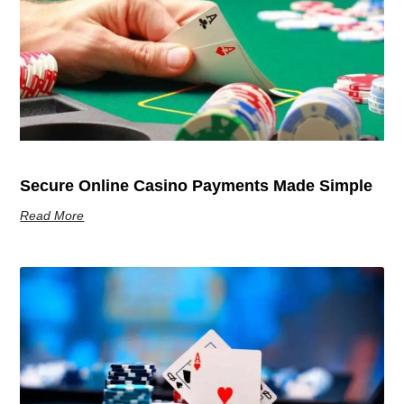
Secure Online Casino Payments Made Simple
Read More