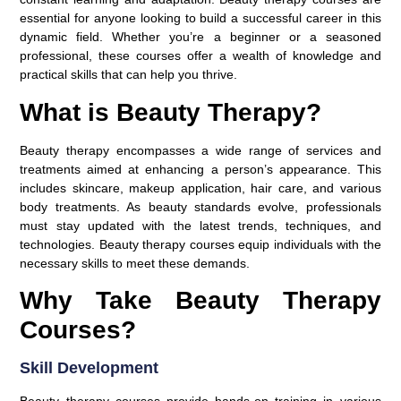
essential for anyone looking to build a successful career in this
dynamic field. Whether you’re a beginner or a seasoned
professional, these courses offer a wealth of knowledge and
practical skills that can help you thrive.
What is Beauty Therapy?
Beauty therapy encompasses a wide range of services and
treatments aimed at enhancing a person’s appearance. This
includes skincare, makeup application, hair care, and various
body treatments. As beauty standards evolve, professionals
must stay updated with the latest trends, techniques, and
technologies. Beauty therapy courses equip individuals with the
necessary skills to meet these demands.
Why Take Beauty Therapy
Courses?
Skill Development