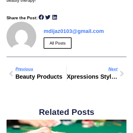
beauty therapy!
Share the Post:
mdijaz0103@gmail.com
All Posts
Previous
Next
Beauty Products
Xpressions Style City Center Sharjah
Related Posts