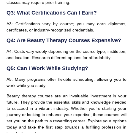
classes may require prior training.
Q3: What Certifications Can I Earn?
A3: Certifications vary by course; you may earn diplomas,
certificates, or industry-recognized credentials.
Q4: Are Beauty Therapy Courses Expensive?
A4: Costs vary widely depending on the course type, institution,
and location. Research different options for affordability.
Q5: Can I Work While Studying?
A5: Many programs offer flexible scheduling, allowing you to
work while you study.
Beauty therapy courses are an invaluable investment in your
future. They provide the essential skills and knowledge needed
to succeed in a vibrant industry. Whether you’re starting your
journey or looking to enhance your expertise, these courses will
set you on the path to a rewarding career. Explore your options
today and take the first step towards a fulfilling profession in