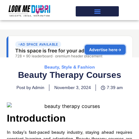
Beauty, Style & Fashion
Beauty Therapy Courses
Post by Admin
November 3, 2024
7:39 am
Introduction
In today’s fast-paced beauty industry, staying ahead requires
constant learning and adaptation. Beauty therapy courses are