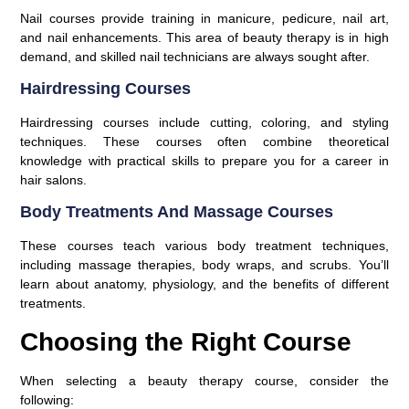
Nail courses provide training in manicure, pedicure, nail art,
and nail enhancements. This area of beauty therapy is in high
demand, and skilled nail technicians are always sought after.
Hairdressing Courses
Hairdressing courses include cutting, coloring, and styling
techniques. These courses often combine theoretical
knowledge with practical skills to prepare you for a career in
hair salons.
Body Treatments And Massage Courses
These courses teach various body treatment techniques,
including massage therapies, body wraps, and scrubs. You’ll
learn about anatomy, physiology, and the benefits of different
treatments.
Choosing the Right Course
When selecting a beauty therapy course, consider the
following: