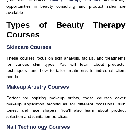
your own business.
Beauty Therapy Courses
Additionally,
opportunities in beauty consulting and product sales are
available.
Types of Beauty Therapy
Courses
Skincare Courses
These courses focus on skin analysis, facials, and treatments
for various skin types. You will learn about products,
techniques, and how to tailor treatments to individual client
needs.
Makeup Artistry Courses
Perfect for aspiring makeup artists, these courses cover
makeup application techniques for different occasions, skin
tones, and face shapes. You’ll also learn about product
selection and sanitation practices.
Nail Technology Courses