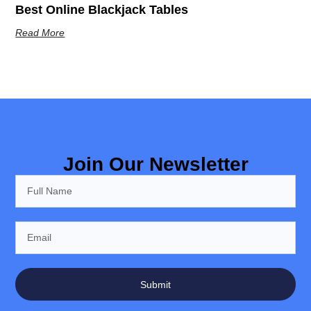
Best Online Blackjack Tables
Read More
Join Our Newsletter
Submit