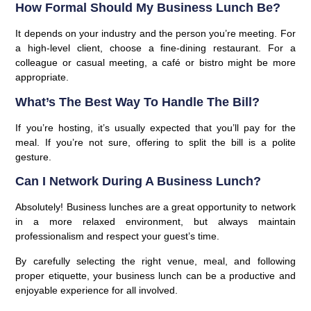
How Formal Should My Business Lunch Be?
It depends on your industry and the person you’re meeting. For
a high-level client, choose a fine-dining restaurant. For a
colleague or casual meeting, a café or bistro might be more
appropriate.
What’s The Best Way To Handle The Bill?
If you’re hosting, it’s usually expected that you’ll pay for the
meal. If you’re not sure, offering to split the bill is a polite
gesture.
Can I Network During A Business Lunch?
Absolutely! Business lunches are a great opportunity to network
in a more relaxed environment, but always maintain
professionalism and respect your guest’s time.
By carefully selecting the right venue, meal, and following
proper etiquette, your business lunch can be a productive and
enjoyable experience for all involved.