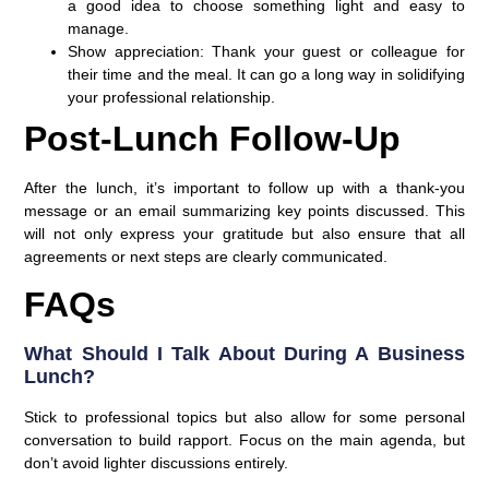
a good idea to choose something light and easy to
manage.
Show appreciation
: Thank your guest or colleague for
their time and the meal. It can go a long way in solidifying
your professional relationship.
Post-Lunch Follow-Up
After the lunch, it’s important to follow up with a thank-you
message or an email summarizing key points discussed. This
will not only express your gratitude but also ensure that all
agreements or next steps are clearly communicated.
FAQs
What Should I Talk About During A Business
Lunch?
Stick to professional topics but also allow for some personal
conversation to build rapport. Focus on the main agenda, but
don’t avoid lighter discussions entirely.