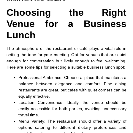
Choosing the Right
Venue for a Business
Lunch
The atmosphere of the restaurant or café plays a vital role in
setting the tone for your meeting. Opt for venues that are quiet
enough for conversation but lively enough to feel welcoming.
Here are some tips for selecting a suitable business lunch spot:
Professional Ambience
: Choose a place that maintains a
balance between elegance and comfort. Fine dining
restaurants are great, but cafes with quiet corners can be
equally effective.
Location Convenience
: Ideally, the venue should be
easily accessible for both parties, avoiding unnecessary
travel time.
Menu Variety
: The restaurant should offer a variety of
options catering to different dietary preferences and