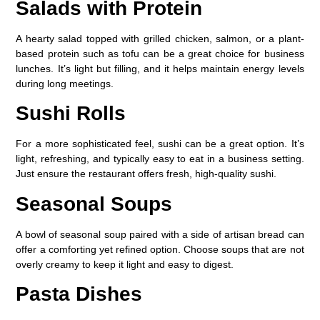
Salads with Protein
A hearty salad topped with grilled chicken, salmon, or a plant-
based protein such as tofu can be a great choice for business
lunches. It’s light but filling, and it helps maintain energy levels
during long meetings.
Sushi Rolls
For a more sophisticated feel, sushi can be a great option. It’s
light, refreshing, and typically easy to eat in a business setting.
Just ensure the restaurant offers fresh, high-quality sushi.
Seasonal Soups
A bowl of seasonal soup paired with a side of artisan bread can
offer a comforting yet refined option. Choose soups that are not
overly creamy to keep it light and easy to digest.
Pasta Dishes