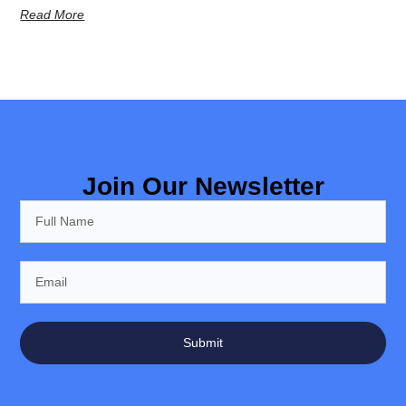
Read More
Join Our Newsletter
Submit