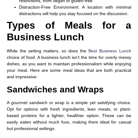
restrictions, from vegan to gluten-free.
Distraction-Free Environment
: A location with minimal
distractions will help you stay focused on the discussion.
Types of Meals for a
Business Lunch
While the setting matters, so does the
Best Business Lunch
choice of food. A business lunch isn’t the time for overly messy
dishes, as you want to maintain professionalism while enjoying
your meal. Here are some meal ideas that are both practical
and impressive:
Sandwiches and Wraps
A gourmet sandwich or wrap is a simple yet satisfying choice.
Opt for options with fresh ingredients, lean meats, or plant-
based proteins for a lighter, healthier option. These can be
easily eaten without much fuss, making them ideal for casual
but professional settings.