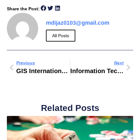
Share the Post:
mdijaz0103@gmail.com
All Posts
Previous
Next
GIS International Technology
Information Technology Past Papers
Related Posts