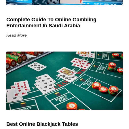
Complete Guide To Online Gambling
Entertainment In Saudi Arabia
Read More
Best Online Blackjack Tables