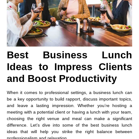
Best Business Lunch
Ideas to Impress Clients
and Boost Productivity
When it comes to professional settings, a business lunch can
be a key opportunity to build rapport, discuss important topics,
and leave a lasting impression. Whether you’re hosting a
meeting with a potential client or having a lunch with your team,
choosing the right venue and meal can make a significant
difference. Let’s dive into some of the best business lunch
ideas that will help you strike the right balance between
professionalism and relaxation.