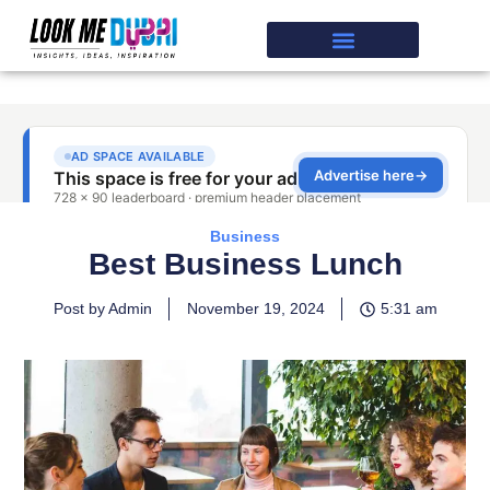
Business
Best Business Lunch
Post by Admin
November 19, 2024
5:31 am