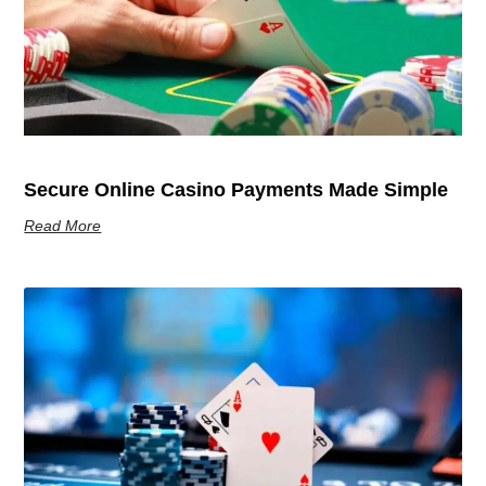
Secure Online Casino Payments Made Simple
Read More