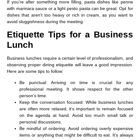
If you’re after something more filling, pasta dishes like penne
with marinara sauce or a light pesto pasta can be great. Opt for
dishes that aren’t too heavy or rich in cream, as you want to
avoid sluggishness during the meeting.
Etiquette Tips for a Business
Lunch
Business lunches require a certain level of professionalism, and
observing proper dining etiquette will leave a good impression.
Here are some tips to follow:
Be punctual
: Arriving on time is crucial for any
professional meeting. It shows respect for the other
person’s time.
Keep the conversation focused
: While business lunches
are often more relaxed, it’s important to remain focused
on the agenda at hand. Avoid too much small talk or
personal discussions.
Be mindful of ordering
: Avoid ordering overly expensive
items or anything that might be difficult to eat. It’s always