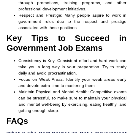
through promotions, training programs, and other
professional development initiatives.
Respect and Prestige:
Many people aspire to work in
government roles due to the respect and prestige
associated with these positions.
Key Tips to Succeed in
Government Job Exams
Consistency is Key:
Consistent effort and hard work can
take you a long way in your preparation. Try to study
daily and avoid procrastination.
Focus on Weak Areas:
Identify your weak areas early
and devote extra time to mastering them.
Maintain Physical and Mental Health:
Competitive exams
can be stressful, so make sure to maintain your physical
and mental well-being by exercising, eating healthy, and
getting enough sleep.
FAQs