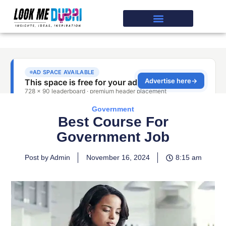
Government
Best Course For
Government Job
Post by Admin
November 16, 2024
8:15 am