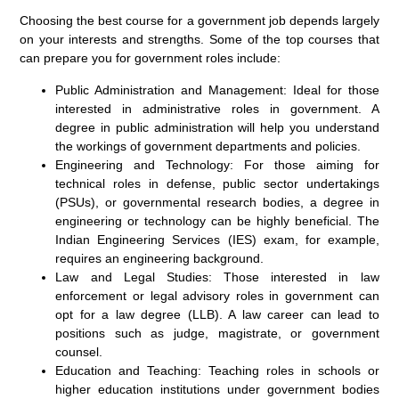
Choosing the best course for a government job depends largely
on your interests and strengths. Some of the top courses that
can prepare you for government roles include:
Public Administration and Management:
Ideal for those
interested in administrative roles in government. A
degree in public administration will help you understand
the workings of government departments and policies.
Engineering and Technology:
For those aiming for
technical roles in defense, public sector undertakings
(PSUs), or governmental research bodies, a degree in
engineering or technology can be highly beneficial. The
Indian Engineering Services (IES) exam, for example,
requires an engineering background.
Law and Legal Studies:
Those interested in law
enforcement or legal advisory roles in government can
opt for a law degree (LLB). A law career can lead to
positions such as judge, magistrate, or government
counsel.
Education and Teaching:
Teaching roles in schools or
higher education institutions under government bodies