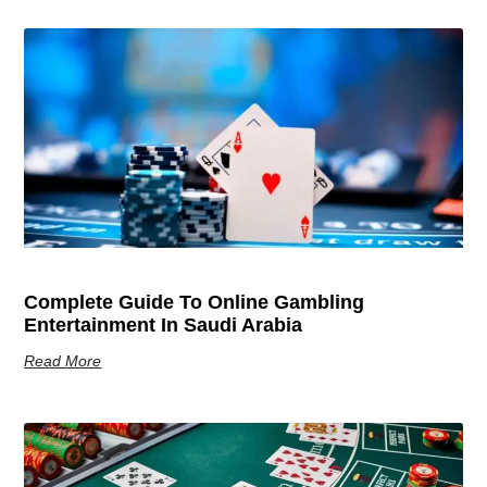
Complete Guide To Online Gambling
Entertainment In Saudi Arabia
Read More