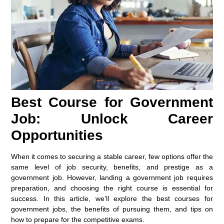
Best Course for Government
Job: Unlock Career
Opportunities
When it comes to securing a stable career, few options offer the
same level of job security, benefits, and prestige as a
government job. However, landing a government job requires
preparation, and choosing the right course is essential for
success. In this article, we’ll explore the best courses for
government jobs, the benefits of pursuing them, and tips on
how to prepare for the competitive exams.