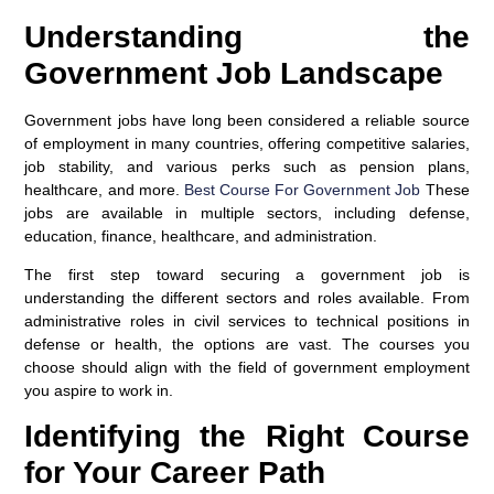
Understanding the
Government Job Landscape
Government jobs have long been considered a reliable source
of employment in many countries, offering competitive salaries,
job stability, and various perks such as pension plans,
healthcare, and more.
Best Course For Government Job
These
jobs are available in multiple sectors, including defense,
education, finance, healthcare, and administration.
The first step toward securing a government job is
understanding the different sectors and roles available. From
administrative roles in civil services to technical positions in
defense or health, the options are vast. The courses you
choose should align with the field of government employment
you aspire to work in.
Identifying the Right Course
for Your Career Path