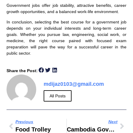
Government jobs offer job stability, attractive benefits, career
growth opportunities, and a balanced work-life environment.
In conclusion, selecting the best course for a government job
depends on your individual interests and long-term career
goals. Whether you pursue law, engineering, social work, or
medicine, the right course paired with focused exam
preparation will pave the way for a successful career in the
public sector.
Share the Post:
mdijaz0103@gmail.com
All Posts
Previous
Next
Food Trolley
Cambodia Government Corruption