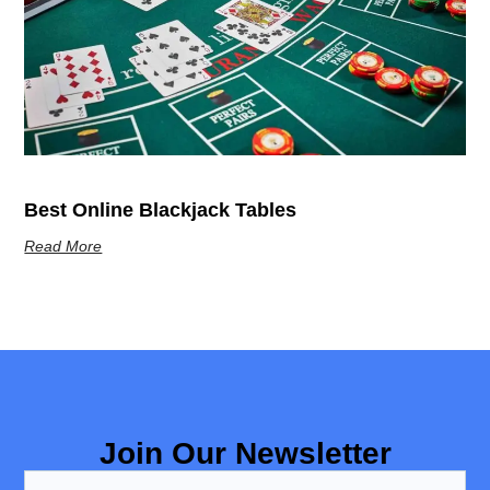
Best Online Blackjack Tables
Read More
Join Our Newsletter