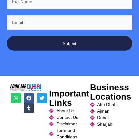
Submit
Business
Important
Locations
Links
Abu Dhabi
About Us
Ajman
Contact Us
Dubai
Disclaimer
Sharjah
Term and
Conditions