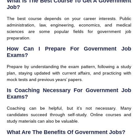
What Is The Best Course To Get A Government
Job?
The best course depends on your career interests. Public
administration, law, engineering, economics, and medical
sciences are some popular fields for government job
preparation.
How Can I Prepare For Government Job
Exams?
Prepare by understanding the exam pattern, following a study
plan, staying updated with current affairs, and practicing with
mock tests and previous years’ papers.
Is Coaching Necessary For Government Job
Exams?
Coaching can be helpful, but it’s not necessary. Many
candidates succeed through self-study. Online courses and
study materials can also be valuable.
What Are The Benefits Of Government Jobs?