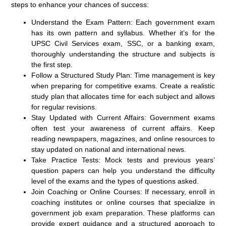
steps to enhance your chances of success:
Understand the Exam Pattern:
Each government exam
has its own pattern and syllabus. Whether it’s for the
UPSC Civil Services exam, SSC, or a banking exam,
thoroughly understanding the structure and subjects is
the first step.
Follow a Structured Study Plan:
Time management is key
when preparing for competitive exams. Create a realistic
study plan that allocates time for each subject and allows
for regular revisions.
Stay Updated with Current Affairs:
Government exams
often test your awareness of current affairs. Keep
reading newspapers, magazines, and online resources to
stay updated on national and international news.
Take Practice Tests:
Mock tests and previous years’
question papers can help you understand the difficulty
level of the exams and the types of questions asked.
Join Coaching or Online Courses:
If necessary, enroll in
coaching institutes or online courses that specialize in
government job exam preparation. These platforms can
provide expert guidance and a structured approach to