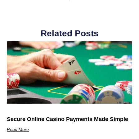
Related Posts
Secure Online Casino Payments Made Simple
Read More