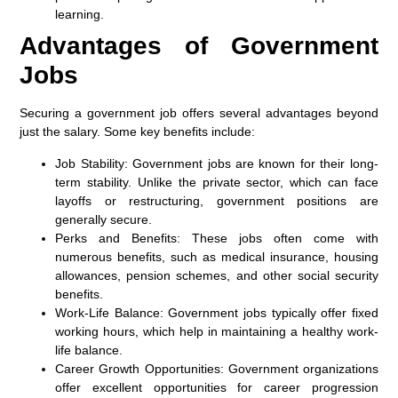
learning.
Advantages of Government
Jobs
Securing a government job offers several advantages beyond
just the salary. Some key benefits include:
Job Stability:
Government jobs are known for their long-
term stability. Unlike the private sector, which can face
layoffs or restructuring, government positions are
generally secure.
Perks and Benefits:
These jobs often come with
numerous benefits, such as medical insurance, housing
allowances, pension schemes, and other social security
benefits.
Work-Life Balance:
Government jobs typically offer fixed
working hours, which help in maintaining a healthy work-
life balance.
Career Growth Opportunities:
Government organizations
offer excellent opportunities for career progression