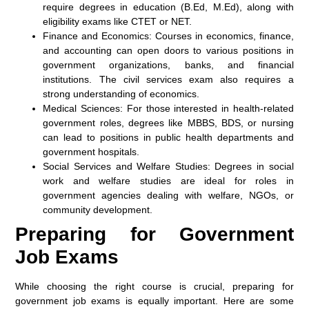
require degrees in education (B.Ed, M.Ed), along with
eligibility exams like CTET or NET.
Finance and Economics:
Courses in economics, finance,
and accounting can open doors to various positions in
government organizations, banks, and financial
institutions. The civil services exam also requires a
strong understanding of economics.
Medical Sciences:
For those interested in health-related
government roles, degrees like MBBS, BDS, or nursing
can lead to positions in public health departments and
government hospitals.
Social Services and Welfare Studies:
Degrees in social
work and welfare studies are ideal for roles in
government agencies dealing with welfare, NGOs, or
community development.
Preparing for Government
Job Exams
While choosing the right course is crucial, preparing for
government job exams is equally important. Here are some