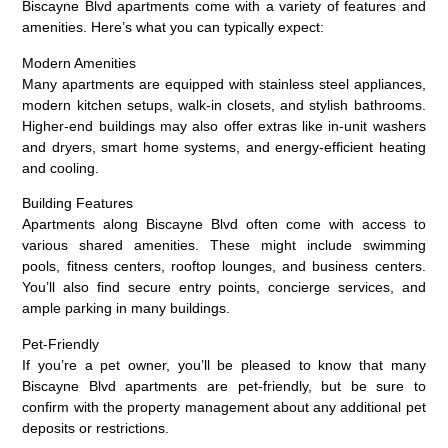
Biscayne Blvd apartments come with a variety of features and
amenities. Here’s what you can typically expect:
Modern Amenities
Many apartments are equipped with stainless steel appliances,
modern kitchen setups, walk-in closets, and stylish bathrooms.
Higher-end buildings may also offer extras like in-unit washers
and dryers, smart home systems, and energy-efficient heating
and cooling.
Building Features
Apartments along Biscayne Blvd often come with access to
various shared amenities. These might include swimming
pools, fitness centers, rooftop lounges, and business centers.
You’ll also find secure entry points, concierge services, and
ample parking in many buildings.
Pet-Friendly
If you’re a pet owner, you’ll be pleased to know that many
Biscayne Blvd apartments are pet-friendly, but be sure to
confirm with the property management about any additional pet
deposits or restrictions.