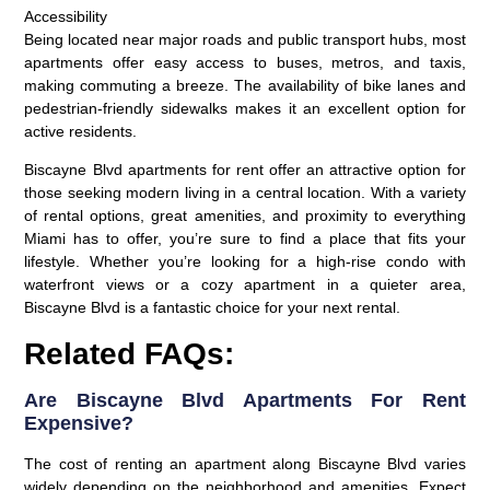
Accessibility
Being located near major roads and public transport hubs, most
apartments offer easy access to buses, metros, and taxis,
making commuting a breeze. The availability of bike lanes and
pedestrian-friendly sidewalks makes it an excellent option for
active residents.
Biscayne Blvd apartments for rent offer an attractive option for
those seeking modern living in a central location. With a variety
of rental options, great amenities, and proximity to everything
Miami has to offer, you’re sure to find a place that fits your
lifestyle. Whether you’re looking for a high-rise condo with
waterfront views or a cozy apartment in a quieter area,
Biscayne Blvd is a fantastic choice for your next rental.
Related FAQs:
Are Biscayne Blvd Apartments For Rent
Expensive?
The cost of renting an apartment along Biscayne Blvd varies
widely depending on the neighborhood and amenities. Expect