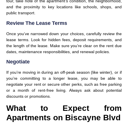
tour, take note of the apartment’s condition, the neighborhood,
and the proximity to key locations like schools, shops, and
public transport.
Review The Lease Terms
Once you’ve narrowed down your choices, carefully review the
lease terms. Look for hidden fees, deposit requirements, and
the length of the lease. Make sure you’re clear on the rent due
dates, maintenance responsibilities, and renewal policies.
Negotiate
If you’re moving in during an off-peak season (like winter), or if
you’re committing to a longer lease, you may be able to
negotiate your rent or secure other perks, such as free parking
or a month of rent-free living. Always ask about potential
discounts or promotions.
What to Expect from
Apartments on Biscayne Blvd