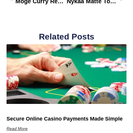
Moge Curry Recipe
Nykaa Matte To Last Liquid Lipstick Janhvi 23
Related Posts
Secure Online Casino Payments Made Simple
Read More