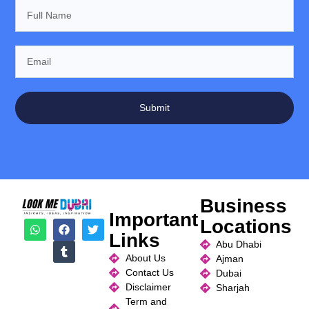
Submit
Business
Important
Locations
Links
Abu Dhabi
About Us
Ajman
Contact Us
Dubai
Disclaimer
Sharjah
Term and