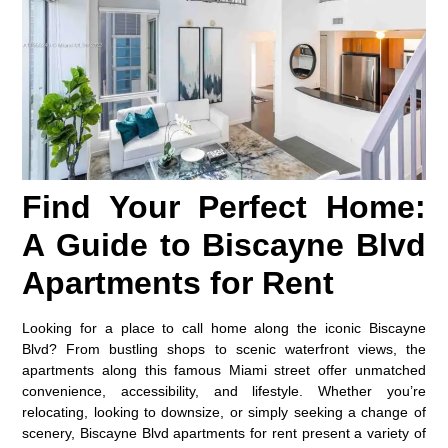
Find Your Perfect Home:
A Guide to Biscayne Blvd
Apartments for Rent
Looking for a place to call home along the iconic Biscayne
Blvd? From bustling shops to scenic waterfront views, the
apartments along this famous Miami street offer unmatched
convenience, accessibility, and lifestyle. Whether you’re
relocating, looking to downsize, or simply seeking a change of
scenery, Biscayne Blvd apartments for rent present a variety of