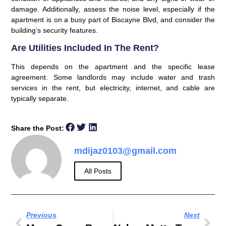
damage. Additionally, assess the noise level, especially if the
apartment is on a busy part of Biscayne Blvd, and consider the
building’s security features.
Are Utilities Included In The Rent?
This depends on the apartment and the specific lease
agreement. Some landlords may include water and trash
services in the rent, but electricity, internet, and cable are
typically separate.
Share the Post:
mdijaz0103@gmail.com
All Posts
Previous
Next