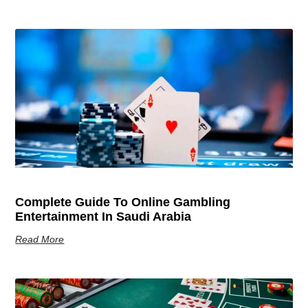
Complete Guide To Online Gambling
Entertainment In Saudi Arabia
Read More