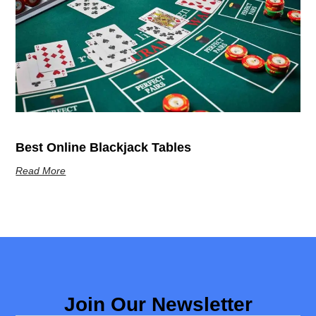
Best Online Blackjack Tables
Read More
Join Our Newsletter