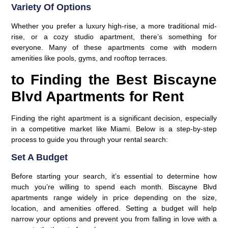
Variety Of Options
Whether you prefer a luxury high-rise, a more traditional mid-
rise, or a cozy studio apartment, there’s something for
everyone. Many of these apartments come with modern
amenities like pools, gyms, and rooftop terraces.
to Finding the Best Biscayne
Blvd Apartments for Rent
Finding the right apartment is a significant decision, especially
in a competitive market like Miami. Below is a step-by-step
process to guide you through your rental search:
Set A Budget
Before starting your search, it’s essential to determine how
much you’re willing to spend each month. Biscayne Blvd
apartments range widely in price depending on the size,
location, and amenities offered. Setting a budget will help
narrow your options and prevent you from falling in love with a