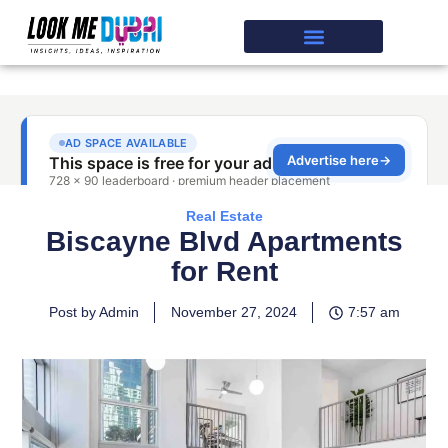
Real Estate
Biscayne Blvd Apartments
for Rent
Post by Admin
November 27, 2024
7:57 am