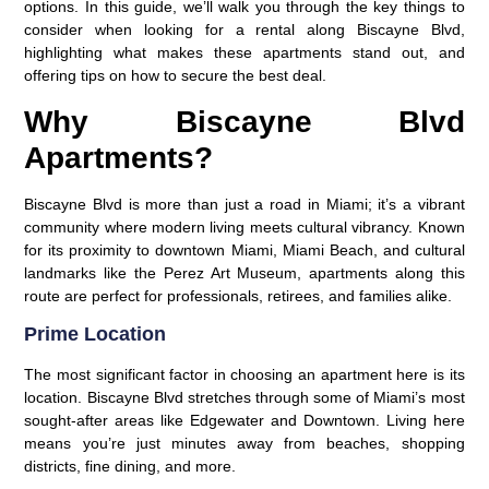
options. In this guide, we’ll walk you through the key things to
consider when looking for a rental along Biscayne Blvd,
highlighting what makes these apartments stand out, and
offering tips on how to secure the best deal.
Why Biscayne Blvd
Apartments?
Biscayne Blvd is more than just a road in Miami; it’s a vibrant
community where modern living meets cultural vibrancy. Known
for its proximity to downtown Miami, Miami Beach, and cultural
landmarks like the Perez Art Museum, apartments along this
route are perfect for professionals, retirees, and families alike.
Prime Location
The most significant factor in choosing an apartment here is its
location. Biscayne Blvd stretches through some of Miami’s most
sought-after areas like Edgewater and Downtown. Living here
means you’re just minutes away from beaches, shopping
districts, fine dining, and more.