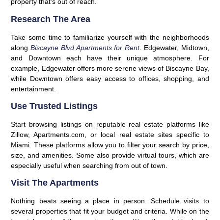
property that’s out of reach.
Research The Area
Take some time to familiarize yourself with the neighborhoods
along
Biscayne Blvd Apartments for Rent
. Edgewater, Midtown,
and Downtown each have their unique atmosphere. For
example, Edgewater offers more serene views of Biscayne Bay,
while Downtown offers easy access to offices, shopping, and
entertainment.
Use Trusted Listings
Start browsing listings on reputable real estate platforms like
Zillow, Apartments.com, or local real estate sites specific to
Miami. These platforms allow you to filter your search by price,
size, and amenities. Some also provide virtual tours, which are
especially useful when searching from out of town.
Visit The Apartments
Nothing beats seeing a place in person. Schedule visits to
several properties that fit your budget and criteria. While on the