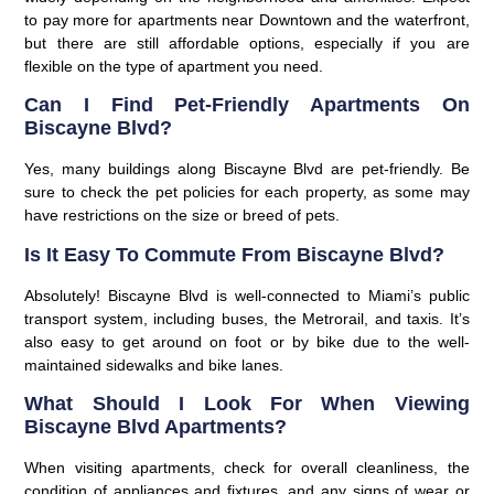
to pay more for apartments near Downtown and the waterfront,
but there are still affordable options, especially if you are
flexible on the type of apartment you need.
Can I Find Pet-Friendly Apartments On
Biscayne Blvd?
Yes, many buildings along Biscayne Blvd are pet-friendly. Be
sure to check the pet policies for each property, as some may
have restrictions on the size or breed of pets.
Is It Easy To Commute From Biscayne Blvd?
Absolutely! Biscayne Blvd is well-connected to Miami’s public
transport system, including buses, the Metrorail, and taxis. It’s
also easy to get around on foot or by bike due to the well-
maintained sidewalks and bike lanes.
What Should I Look For When Viewing
Biscayne Blvd Apartments?
When visiting apartments, check for overall cleanliness, the
condition of appliances and fixtures, and any signs of wear or