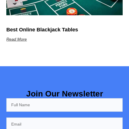
Best Online Blackjack Tables
Read More
Join Our Newsletter