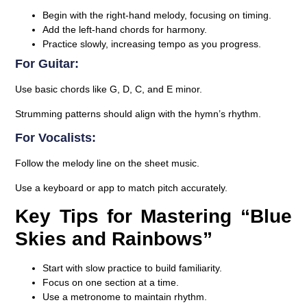
Begin with the right-hand melody, focusing on timing.
Add the left-hand chords for harmony.
Practice slowly, increasing tempo as you progress.
For Guitar:
Use basic chords like G, D, C, and E minor.
Strumming patterns should align with the hymn’s rhythm.
For Vocalists:
Follow the melody line on the sheet music.
Use a keyboard or app to match pitch accurately.
Key Tips for Mastering “Blue
Skies and Rainbows”
Start with slow practice to build familiarity.
Focus on one section at a time.
Use a metronome to maintain rhythm.