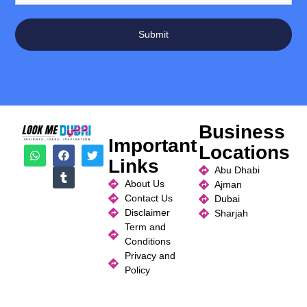
Submit
Business
Important
Locations
Links
Abu Dhabi
About Us
Ajman
Contact Us
Dubai
Disclaimer
Sharjah
Term and
Conditions
Privacy and
Policy