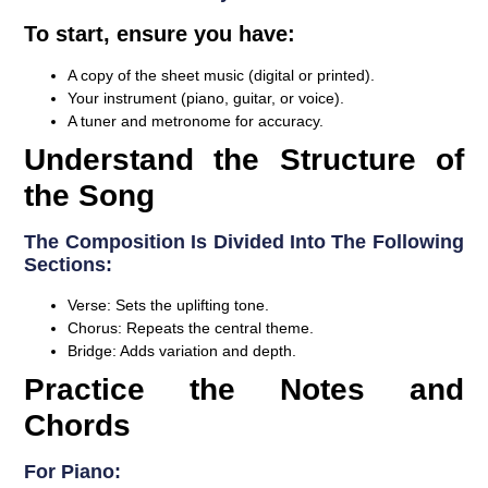
To start, ensure you have:
A copy of the sheet music (digital or printed).
Your instrument (piano, guitar, or voice).
A tuner and metronome for accuracy.
Understand the Structure of
the Song
The Composition Is Divided Into The Following
Sections:
Verse:
Sets the uplifting tone.
Chorus:
Repeats the central theme.
Bridge:
Adds variation and depth.
Practice the Notes and
Chords
For Piano: