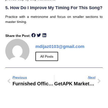
5. How Do I Improve My Timing For This Song?
Practice with a metronome and focus on smaller sections to
master timing.
Share the Post:
mdijaz0103@gmail.com
All Posts
Previous
Next
Furnished Office Space For Rent In Delhi
GetAPK Market 2018 تحميل