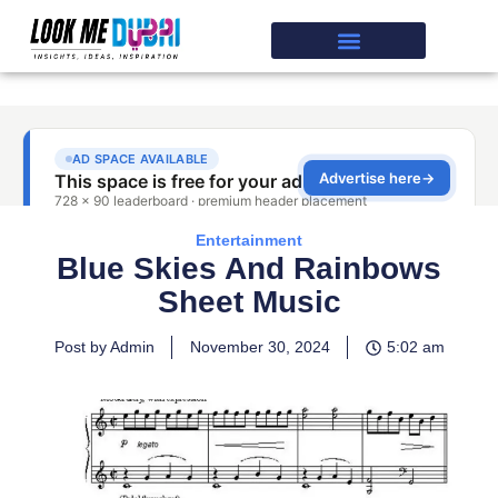
Entertainment
Blue Skies And Rainbows
Sheet Music
Post by Admin
November 30, 2024
5:02 am