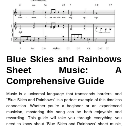
Blue Skies and Rainbows
Sheet Music: A
Comprehensive Guide
Music is a universal language that transcends borders, and
“Blue Skies and Rainbows” is a perfect example of this timeless
connection. Whether you’re a beginner or an experienced
musician, mastering this song can be both enjoyable and
rewarding. This guide will take you through everything you
need to know about “Blue Skies and Rainbows” sheet music,