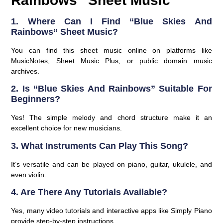
Rainbows” Sheet Music
1. Where Can I Find “Blue Skies And
Rainbows” Sheet Music?
You can find this sheet music online on platforms like
MusicNotes, Sheet Music Plus, or public domain music
archives.
2. Is “Blue Skies And Rainbows” Suitable For
Beginners?
Yes! The simple melody and chord structure make it an
excellent choice for new musicians.
3. What Instruments Can Play This Song?
It’s versatile and can be played on piano, guitar, ukulele, and
even violin.
4. Are There Any Tutorials Available?
Yes, many video tutorials and interactive apps like Simply Piano
provide step-by-step instructions.