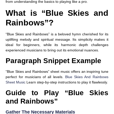
from understanding the basics to playing like a pro.
What is “Blue Skies and
Rainbows”?
“Blue Skies and Rainbows” is a beloved hymn cherished for its
uplifting melody and spiritual message. Its simplicity makes it
ideal for beginners, while its harmonic depth challenges
experienced musicians to bring out its emotional nuances.
Paragraph Snippet Example
“Blue Skies and Rainbows” sheet music offers an inspiring tune
perfect for musicians of all levels.
Blue Skies And Rainbows
Sheet Music
Learn step-by-step instructions to play it flawlessly.
Guide to Play “Blue Skies
and Rainbows”
Gather The Necessary Materials