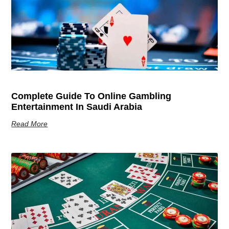
Complete Guide To Online Gambling
Entertainment In Saudi Arabia
Read More