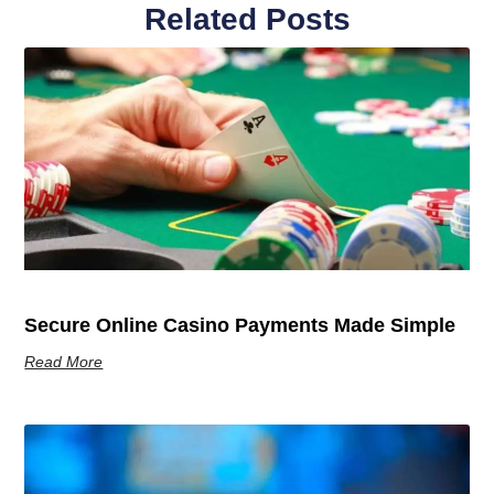
Related Posts
Secure Online Casino Payments Made Simple
Read More