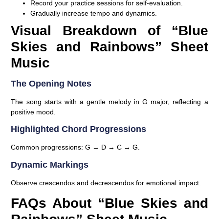
Record your practice sessions for self-evaluation.
Gradually increase tempo and dynamics.
Visual Breakdown of “Blue
Skies and Rainbows” Sheet
Music
The Opening Notes
The song starts with a gentle melody in G major, reflecting a
positive mood.
Highlighted Chord Progressions
Common progressions: G → D → C → G.
Dynamic Markings
Observe crescendos and decrescendos for emotional impact.
FAQs About “Blue Skies and