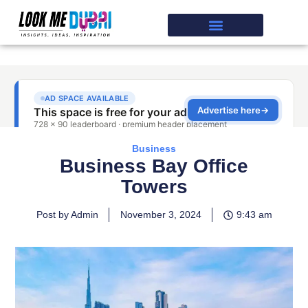
Business
Business Bay Office
Towers
Post by Admin
November 3, 2024
9:43 am