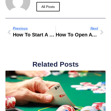
All Posts
Previous
Next
How To Start A Business In Dubai
How To Open A Business In Dubai
Related Posts