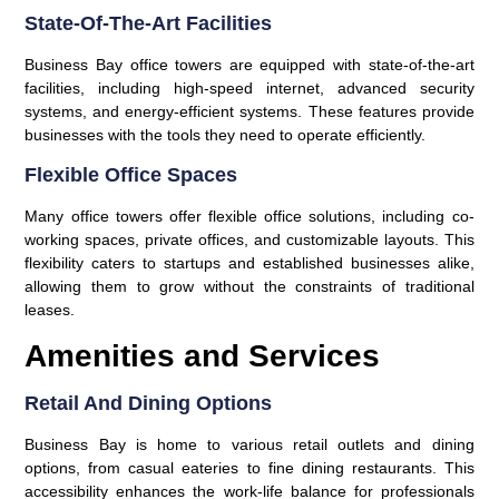
State-Of-The-Art Facilities
Business Bay office towers are equipped with state-of-the-art
facilities, including high-speed internet, advanced security
systems, and energy-efficient systems. These features provide
businesses with the tools they need to operate efficiently.
Flexible Office Spaces
Many office towers offer flexible office solutions, including co-
working spaces, private offices, and customizable layouts. This
flexibility caters to startups and established businesses alike,
allowing them to grow without the constraints of traditional
leases.
Amenities and Services
Retail And Dining Options
Business Bay is home to various retail outlets and dining
options, from casual eateries to fine dining restaurants. This
accessibility enhances the work-life balance for professionals