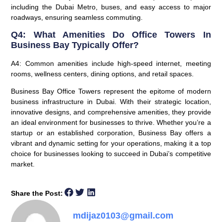
including the Dubai Metro, buses, and easy access to major
roadways, ensuring seamless commuting.
Q4: What Amenities Do Office Towers In
Business Bay Typically Offer?
A4: Common amenities include high-speed internet, meeting
rooms, wellness centers, dining options, and retail spaces.
Business Bay Office Towers represent the epitome of modern
business infrastructure in Dubai. With their strategic location,
innovative designs, and comprehensive amenities, they provide
an ideal environment for businesses to thrive. Whether you’re a
startup or an established corporation, Business Bay offers a
vibrant and dynamic setting for your operations, making it a top
choice for businesses looking to succeed in Dubai’s competitive
market.
Share the Post:
mdijaz0103@gmail.com