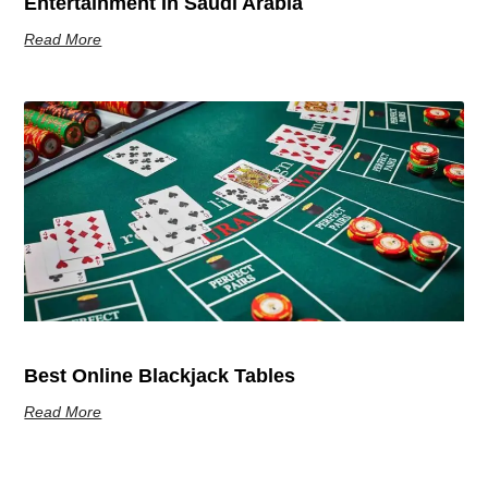
Entertainment In Saudi Arabia
Read More
Best Online Blackjack Tables
Read More