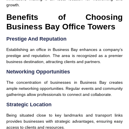
growth.
Benefits of Choosing
Business Bay Office Towers
Prestige And Reputation
Establishing an office in Business Bay enhances a company’s
prestige and reputation. The area is recognized as a premier
business destination, attracting clients and partners.
Networking Opportunities
The concentration of businesses in Business Bay creates
ample networking opportunities. Regular events and community
gatherings allow professionals to connect and collaborate.
Strategic Location
Being situated close to key landmarks and transport links
provides businesses with strategic advantages, ensuring easy
access to clients and resources.