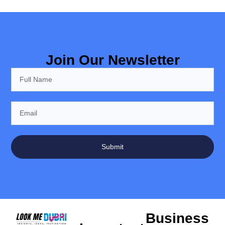
Join Our Newsletter
Submit
Business