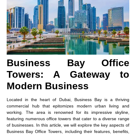
Business Bay Office
Towers: A Gateway to
Modern Business
Located in the heart of Dubai, Business Bay is a thriving
commercial hub that epitomizes modern urban living and
working. The area is renowned for its impressive skyline,
featuring numerous office towers that cater to a diverse range
of businesses. In this article, we will explore the key aspects of
Business Bay Office Towers, including their features, benefits,