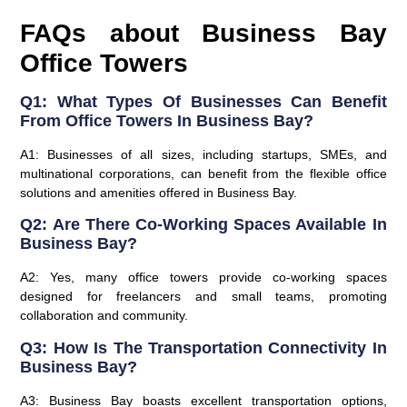
FAQs about Business Bay
Office Towers
Q1: What Types Of Businesses Can Benefit
From Office Towers In Business Bay?
A1: Businesses of all sizes, including startups, SMEs, and
multinational corporations, can benefit from the flexible office
solutions and amenities offered in Business Bay.
Q2: Are There Co-Working Spaces Available In
Business Bay?
A2: Yes, many office towers provide co-working spaces
designed for freelancers and small teams, promoting
collaboration and community.
Q3: How Is The Transportation Connectivity In
Business Bay?
A3: Business Bay boasts excellent transportation options,