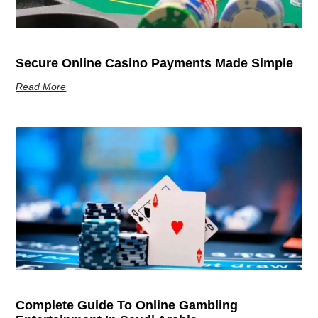
Secure Online Casino Payments Made Simple
Read More
Complete Guide To Online Gambling