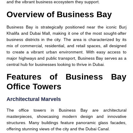
and the vibrant business ecosystem they support.
Overview of Business Bay
Business Bay is strategically positioned near the iconic Burj
Khalifa and Dubai Mall, making it one of the most sought-after
business districts in the city. The area is characterized by its
mix of commercial, residential, and retail spaces, all designed
to create a vibrant urban environment. With easy access to
major highways and public transport, Business Bay serves as a
central hub for businesses looking to thrive in Dubai.
Features of Business Bay
Office Towers
Architectural Marvels
The office towers in Business Bay are architectural
masterpieces, showcasing modern design and innovative
structures. Many buildings feature panoramic glass facades,
offering stunning views of the city and the Dubai Canal.