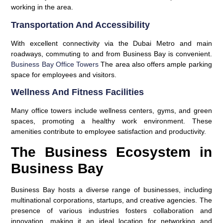
working in the area.
Transportation And Accessibility
With excellent connectivity via the Dubai Metro and main
roadways, commuting to and from Business Bay is convenient.
Business Bay Office Towers
The area also offers ample parking
space for employees and visitors.
Wellness And Fitness Facilities
Many office towers include wellness centers, gyms, and green
spaces, promoting a healthy work environment. These
amenities contribute to employee satisfaction and productivity.
The Business Ecosystem in
Business Bay
Business Bay hosts a diverse range of businesses, including
multinational corporations, startups, and creative agencies. The
presence of various industries fosters collaboration and
innovation, making it an ideal location for networking and