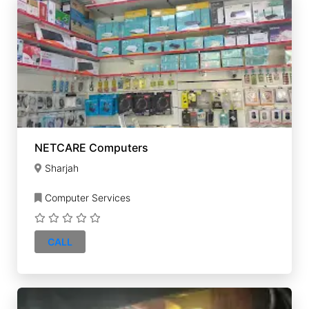
NETCARE Computers
Sharjah
Computer Services
CALL