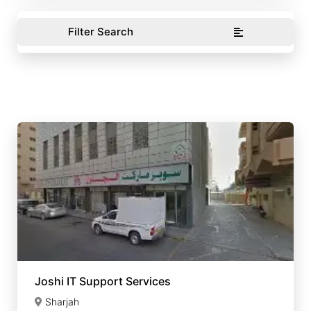
Filter Search
Joshi IT Support Services
Sharjah