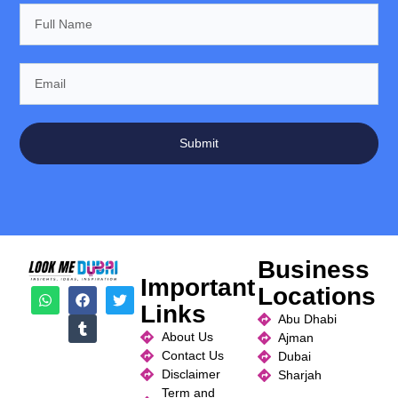
Submit
Business
Important
Locations
Links
Abu Dhabi
About Us
Ajman
Contact Us
Dubai
Disclaimer
Sharjah
Term and