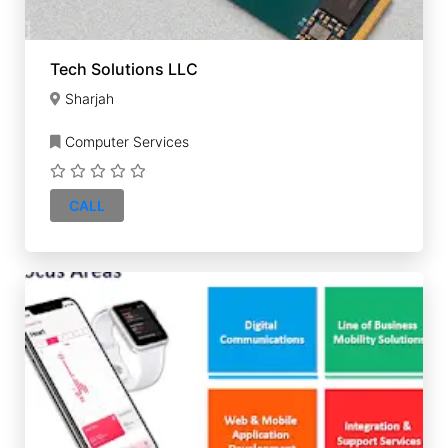
Tech Solutions LLC
Sharjah
Computer Services
CALL