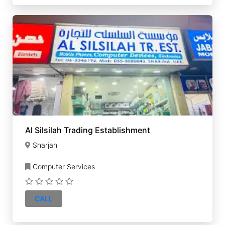
Al Silsilah Trading Establishment
Sharjah
Computer Services
CALL