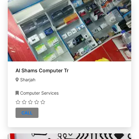
Al Shams Computer Tr
Sharjah
Computer Services
CALL