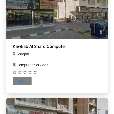
Kawkab Al Sharq Computer
Sharjah
Computer Services
CALL