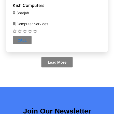
Kish Computers
Sharjah
Computer Services
CALL
Load More
Join Our Newsletter