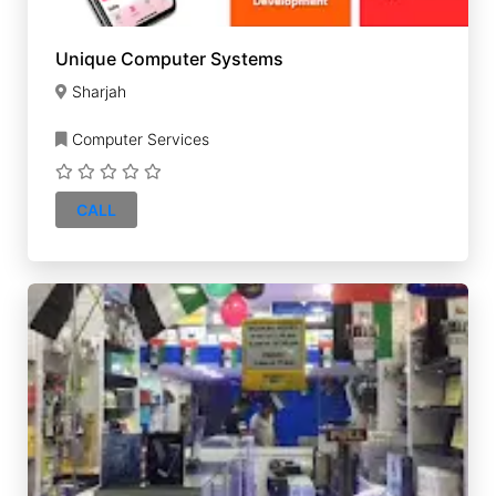
Unique Computer Systems
Sharjah
Computer Services
CALL