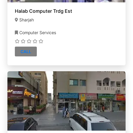
Halab Computer Trdg Est
Sharjah
Computer Services
CALL