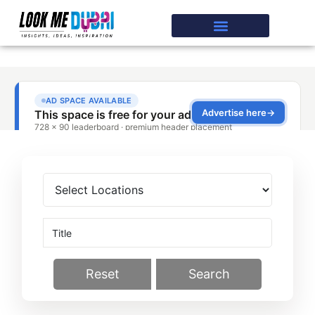
Reset
Search