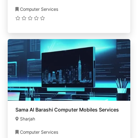
Computer Services
Sama Al Barashi Computer Mobiles Services
Sharjah
Computer Services