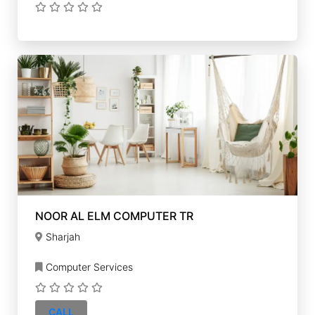
NOOR AL ELM COMPUTER TR
Sharjah
Computer Services
CALL