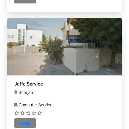
Jaffa Service
Sharjah
Computer Services
CALL