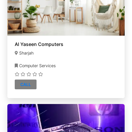
Al Yaseen Computers
Sharjah
Computer Services
CALL