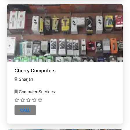
Cherry Computers
Sharjah
Computer Services
CALL