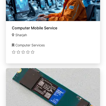
Computer Mobile Service
Sharjah
Computer Services