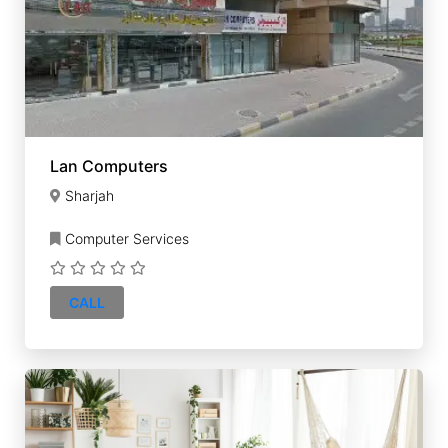
Lan Computers
Sharjah
Computer Services
CALL