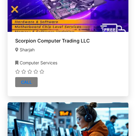
Scorpion Computer Trading LLC
Sharjah
Computer Services
CALL