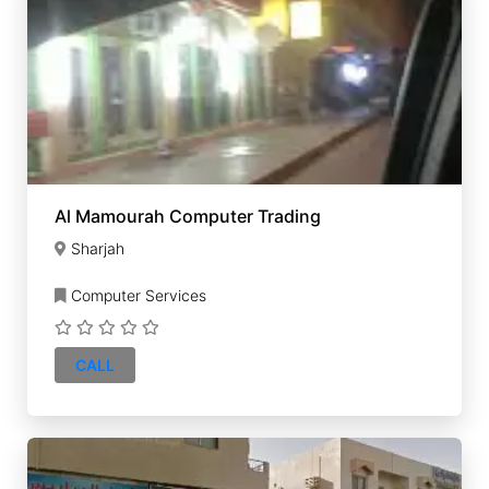
Al Mamourah Computer Trading
Sharjah
Computer Services
CALL