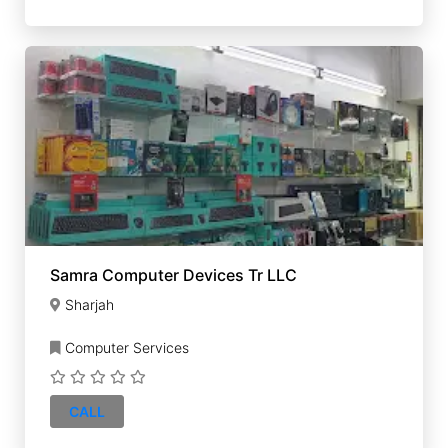
Samra Computer Devices Tr LLC
Sharjah
Computer Services
CALL