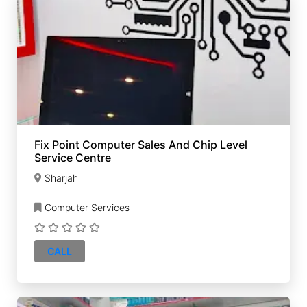
Fix Point Computer Sales And Chip Level
Service Centre
Sharjah
Computer Services
CALL