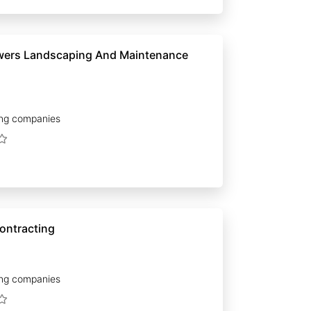
wers Landscaping And Maintenance
ng companies
ontracting
ng companies