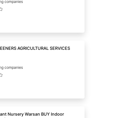
ng companies
EENERS AGRICULTURAL SERVICES
ng companies
t Nursery Warsan BUY Indoor