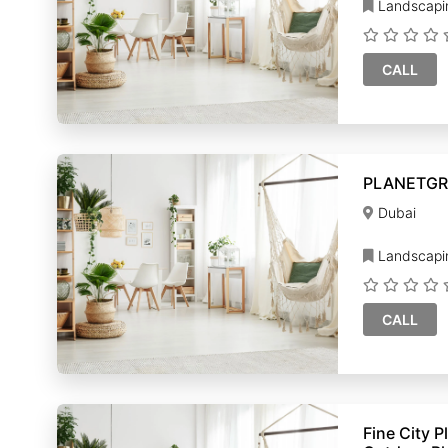
Landscapi
CALL
PLANETGR
Dubai
Landscapi
CALL
Fine City Plan