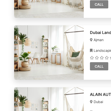
CALL
Dubai Lan
Ajman
Landscapi
CALL
ALAIN AUT
Dubai