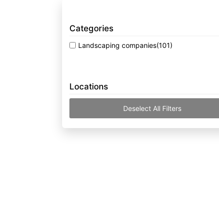
Categories
Landscaping companies
(101)
Locations
Deselect All Filters