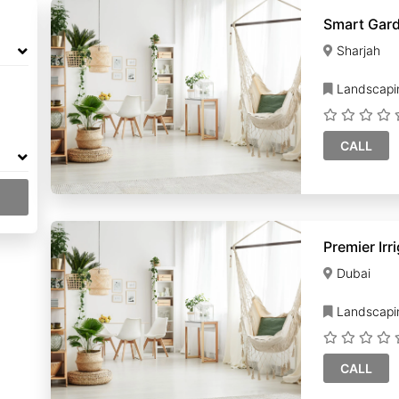
Smart Gar
Sharjah
Landscapi
CALL
Dubai
Landscapi
CALL