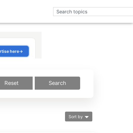
Reset
Search
Sort by