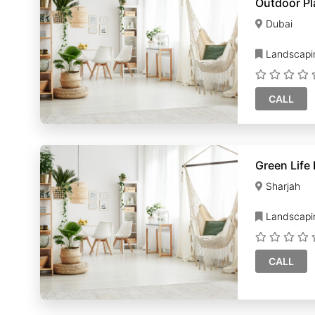
Outdoor Pl
Dubai
Landscapi
CALL
Green Life
Sharjah
Landscapi
CALL