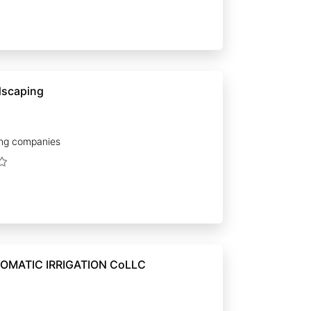
dscaping
ng companies
OMATIC IRRIGATION CoLLC