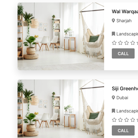
Wal Warqaa
Sharjah
Landscapi
CALL
Siji Green
Dubai
Landscapi
CALL