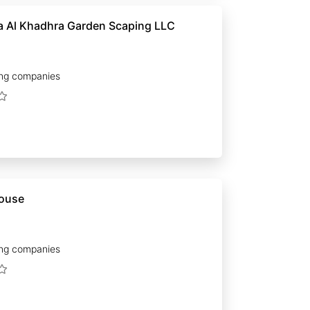
 Al Khadhra Garden Scaping LLC
ng companies
house
ng companies