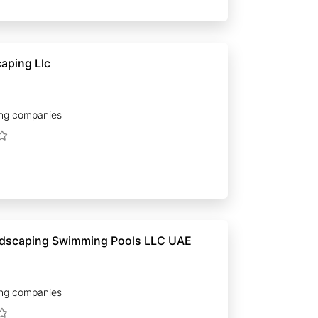
aping Llc
ng companies
Acacia Landscaping Swimming Pools LLC UAE
ng companies