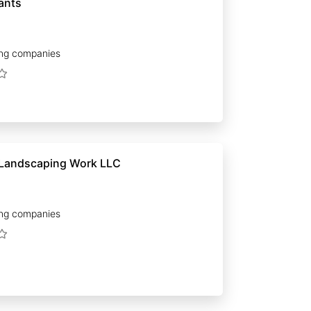
ants
ng companies
 Landscaping Work LLC
ng companies