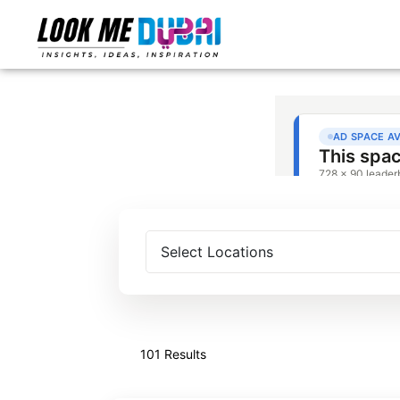
101 Results