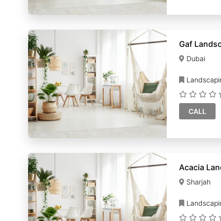
Gaf Landsc
Dubai
Landscapi
CALL
Sharjah
Landscapi