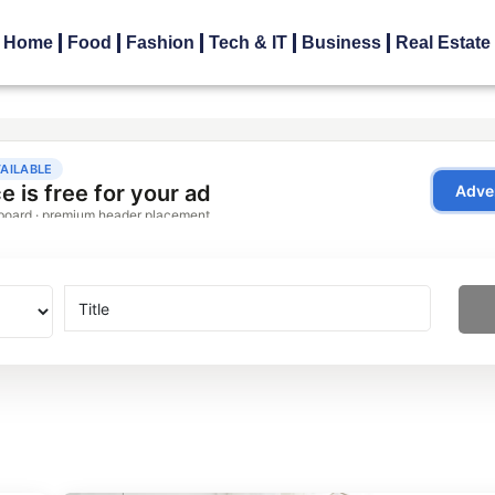
Home
Food
Fashion
Tech & IT
Business
Real Estate