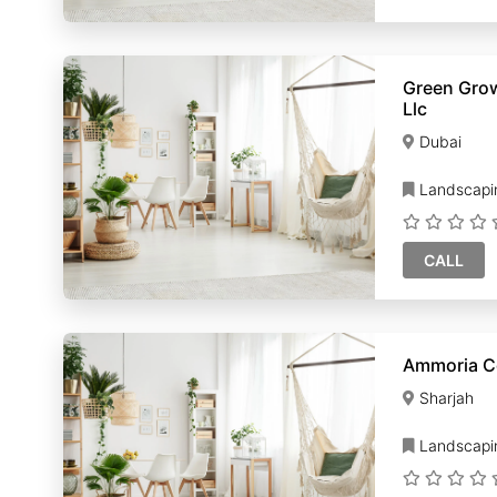
Green Gro
Llc
Dubai
Landscapi
CALL
Ammoria C
Sharjah
Landscapi