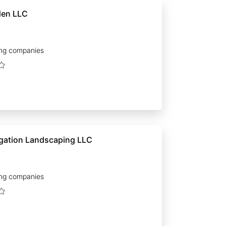
den LLC
ng companies
Premier Irrigation Landscaping LLC
ng companies