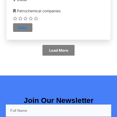
Petrochemical companies
CALL
Load More
Join Our Newsletter