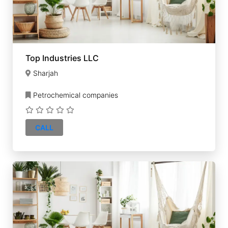
Top Industries LLC
Sharjah
Petrochemical companies
CALL