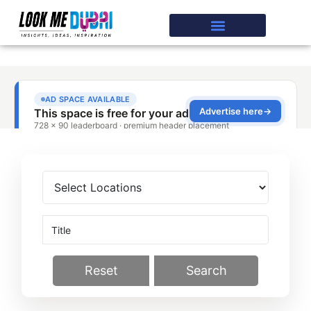
Reset
Search