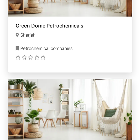
Green Dome Petrochemicals
Sharjah
Petrochemical companies