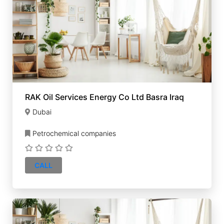
RAK Oil Services Energy Co Ltd Basra Iraq
Dubai
Petrochemical companies
CALL