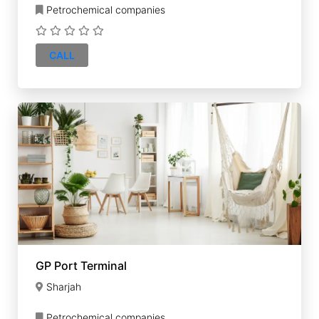
Petrochemical companies
CALL
GP Port Terminal
Sharjah
Petrochemical companies