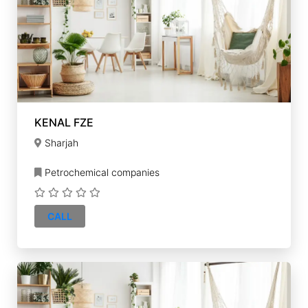
KENAL FZE
Sharjah
Petrochemical companies
CALL