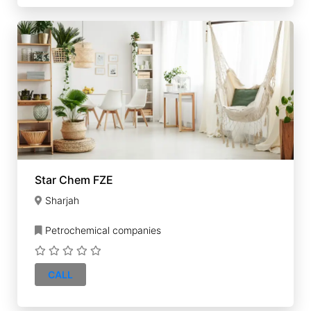
Star Chem FZE
Sharjah
Petrochemical companies
CALL