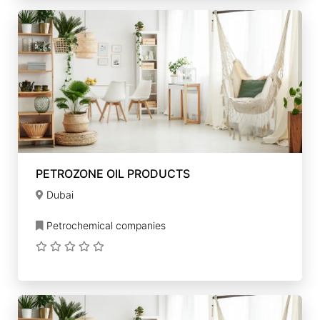
PETROZONE OIL PRODUCTS
Dubai
Petrochemical companies