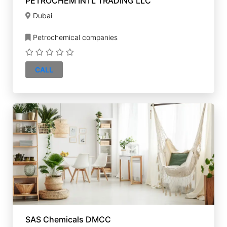
PETROCHEM INTL TRADING LLC
Dubai
Petrochemical companies
CALL
SAS Chemicals DMCC