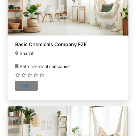
Basic Chemicals Company FZE
Sharjah
Petrochemical companies
CALL