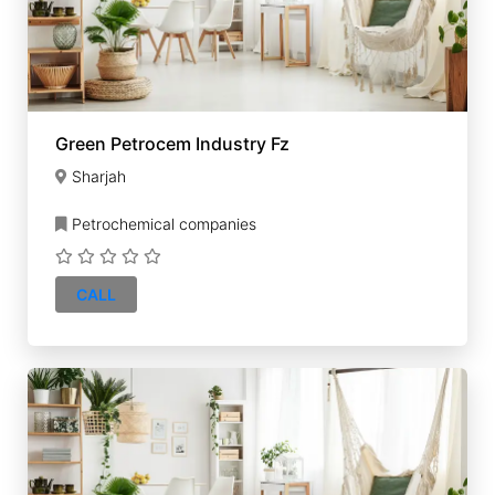
Green Petrocem Industry Fz
Sharjah
Petrochemical companies
CALL