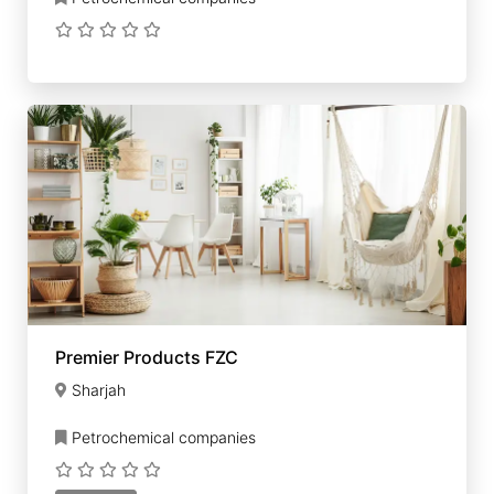
Premier Products FZC
Sharjah
Petrochemical companies