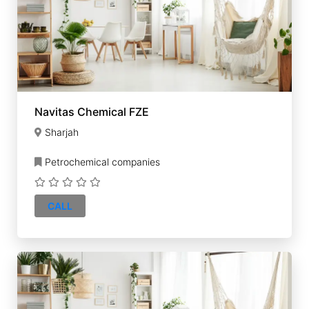
Navitas Chemical FZE
Sharjah
Petrochemical companies
CALL