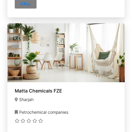
CALL
Matta Chemicals FZE
Sharjah
Petrochemical companies