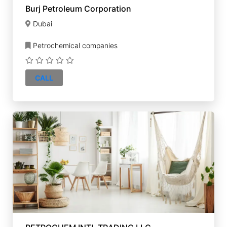
Burj Petroleum Corporation
Dubai
Petrochemical companies
CALL