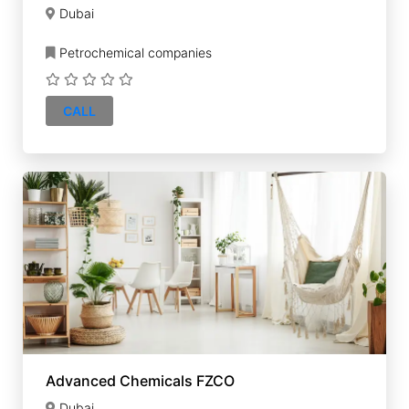
Dubai
Petrochemical companies
CALL
Advanced Chemicals FZCO
Dubai