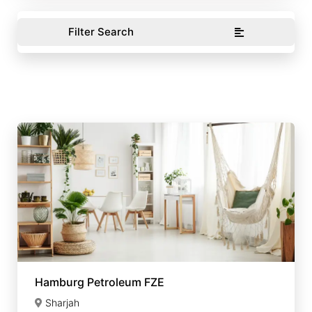
Filter Search
Hamburg Petroleum FZE
Sharjah