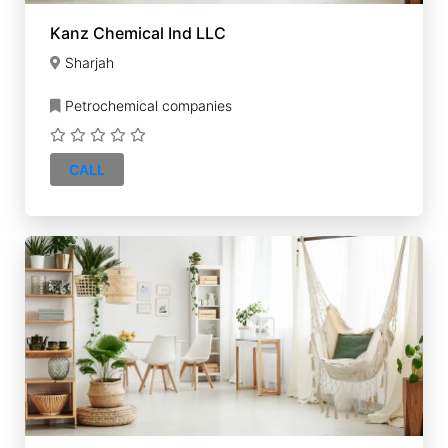
Kanz Chemical Ind LLC
Sharjah
Petrochemical companies
CALL