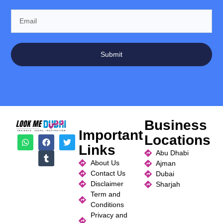
Submit
Business
Important
Locations
Links
Abu Dhabi
About Us
Ajman
Contact Us
Dubai
Disclaimer
Sharjah
Term and
Conditions
Privacy and