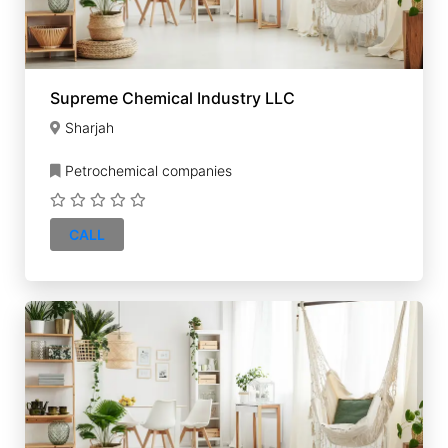
Supreme Chemical Industry LLC
Sharjah
Petrochemical companies
CALL