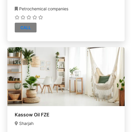
Petrochemical companies
CALL
Kassow Oil FZE
Sharjah