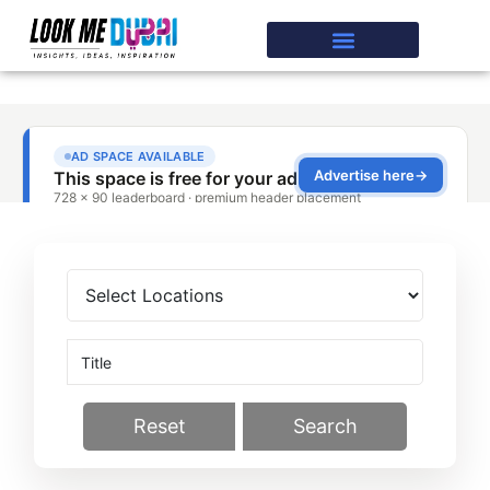
Reset
Search