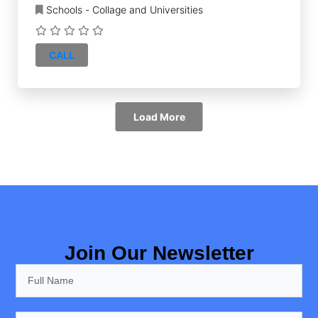
Schools - Collage and Universities
CALL
Load More
Join Our Newsletter