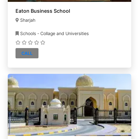
Eaton Business School
Sharjah
Schools - Collage and Universities
CALL