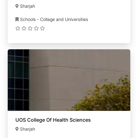
Sharjah
Schools - Collage and Universities
UOS College Of Health Sciences
Sharjah