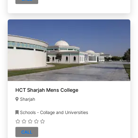
HCT Sharjah Mens College
Sharjah
Schools - Collage and Universities
CALL