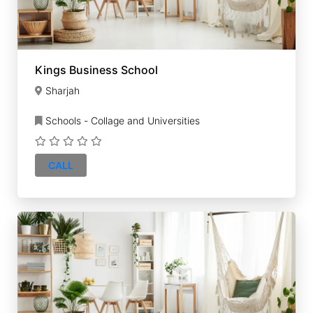
Kings Business School
Sharjah
Schools - Collage and Universities
CALL