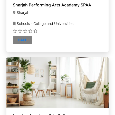
Sharjah Performing Arts Academy SPAA
Sharjah
Schools - Collage and Universities
CALL