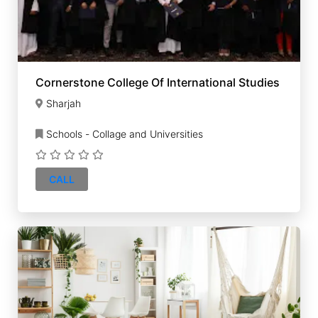
Cornerstone College Of International Studies
Sharjah
Schools - Collage and Universities
CALL