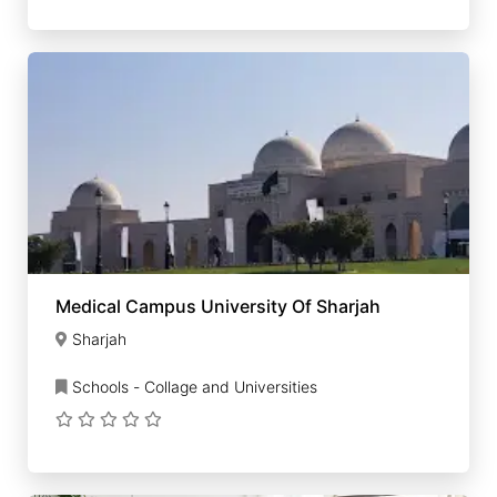
Medical Campus University Of Sharjah
Sharjah
Schools - Collage and Universities