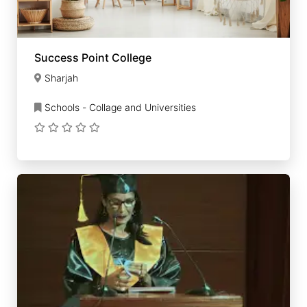
Success Point College
Sharjah
Schools - Collage and Universities