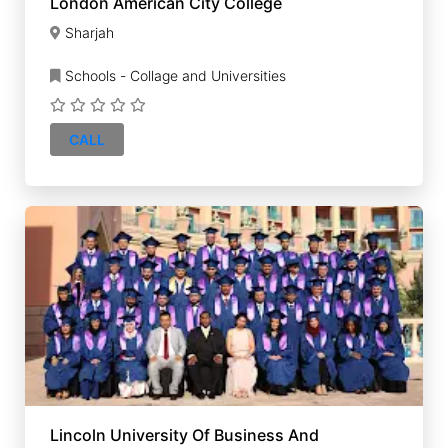
London American City College
Sharjah
Schools - Collage and Universities
CALL
Lincoln University Of Business And