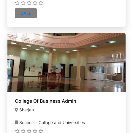
CALL
College Of Business Admin
Sharjah
Schools - Collage and Universities