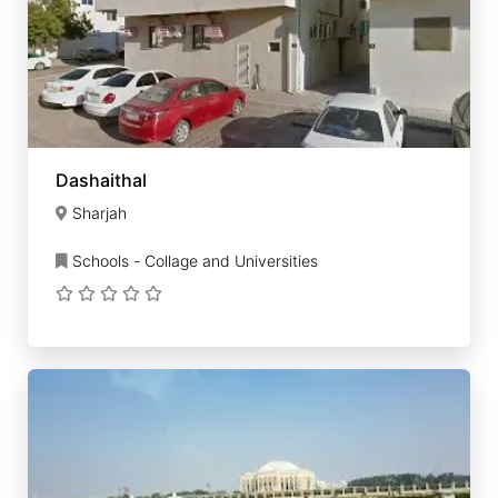
Dashaithal
Sharjah
Schools - Collage and Universities