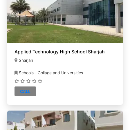
Applied Technology High School Sharjah
Sharjah
Schools - Collage and Universities
CALL