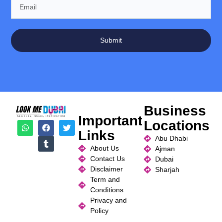
Submit
Business
Important
Locations
Links
Abu Dhabi
About Us
Ajman
Contact Us
Dubai
Disclaimer
Sharjah
Term and
Conditions
Privacy and
Policy