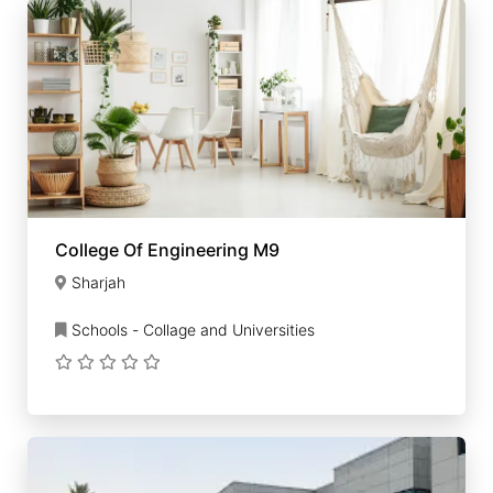
College Of Engineering M9
Sharjah
Schools - Collage and Universities