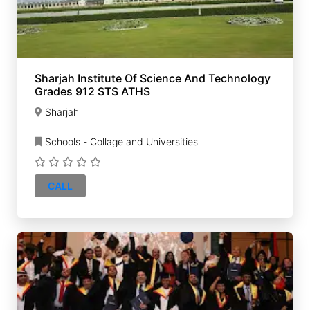
Sharjah Institute Of Science And Technology
Grades 912 STS ATHS
Sharjah
Schools - Collage and Universities
CALL