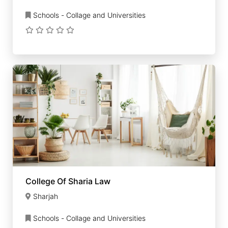
Schools - Collage and Universities
College Of Sharia Law
Sharjah
Schools - Collage and Universities