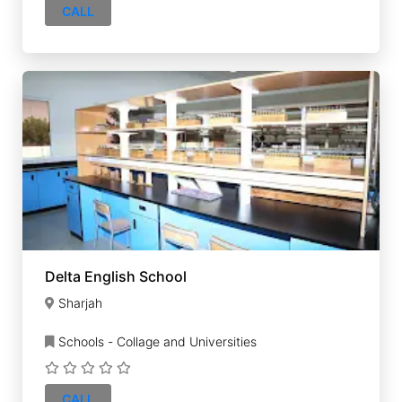
CALL
Delta English School
Sharjah
Schools - Collage and Universities
CALL