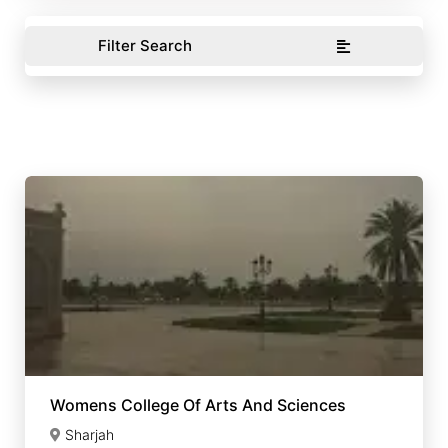
Filter Search
Womens College Of Arts And Sciences
Sharjah