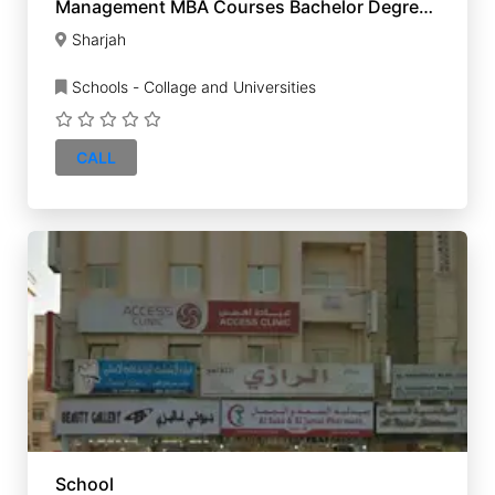
Management MBA Courses Bachelor Degree
UK Diploma
Sharjah
Schools - Collage and Universities
CALL
School