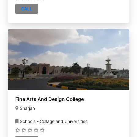
CALL
Fine Arts And Design College
Sharjah
Schools - Collage and Universities