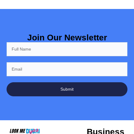
Join Our Newsletter
Submit
Business