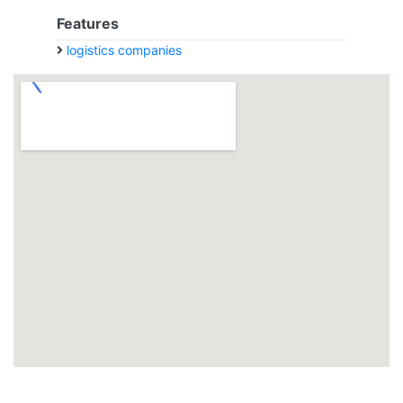
Features
logistics companies