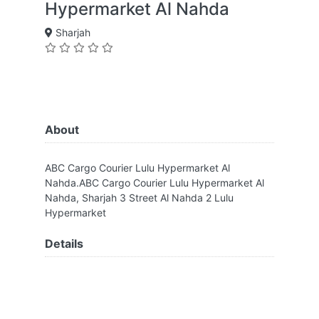
Hypermarket Al Nahda
Sharjah
About
ABC Cargo Courier Lulu Hypermarket Al
Nahda.ABC Cargo Courier Lulu Hypermarket Al
Nahda, Sharjah 3 Street Al Nahda 2 Lulu
Hypermarket
Details