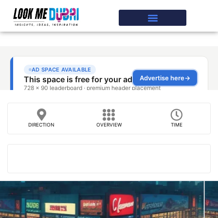
DIRECTION
OVERVIEW
TIME