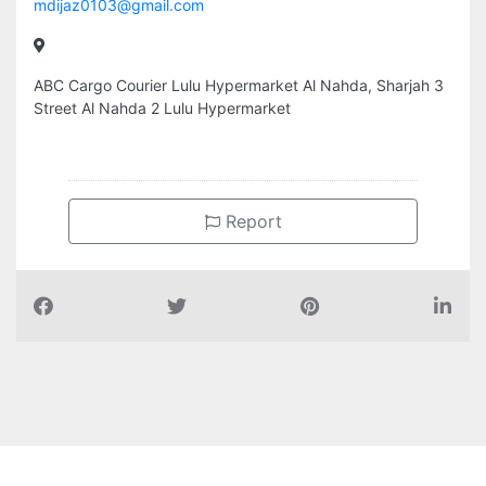
mdijaz0103@gmail.com
ABC Cargo Courier Lulu Hypermarket Al Nahda, Sharjah 3
Street Al Nahda 2 Lulu Hypermarket
Report