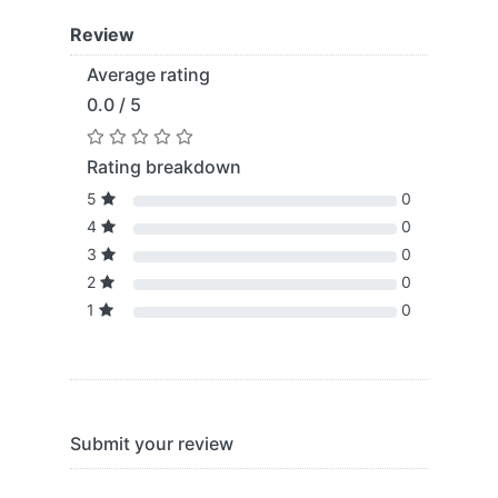
Review
Average rating
0.0 / 5
Rating breakdown
5
0
4
0
3
0
2
0
1
0
Submit your review