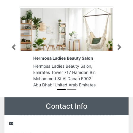
Previous
Next
Hermosa Ladies Beauty Salon
Madr
Hermosa Ladies Beauty Salon,
Madr
Emirates Tower 717 Hamdan Bin
Indu
Mohammed St Al Danah E902
Emir
Abu Dhabi United Arab Emirates
Contact Info