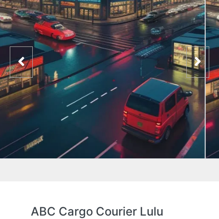
ABC Cargo Courier Lulu