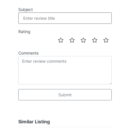
Subject
Rating
Comments
Submit
Similar Listing