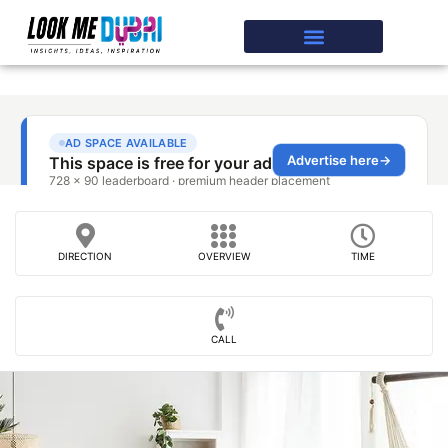
DIRECTION
OVERVIEW
TIME
CALL