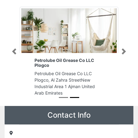
Previous
Next
Petrolube Oil Grease Co LLC
Plogco
Petrolube Oil Grease Co LLC
Plogco, Al Zahra StreetNew
Industrial Area 1 Ajman United
Arab Emirates
Contact Info