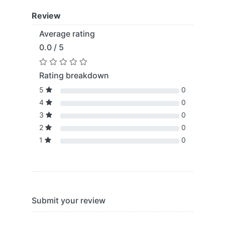
Review
Average rating
0.0 / 5
Rating breakdown
5
0
4
0
3
0
2
0
1
0
Submit your review