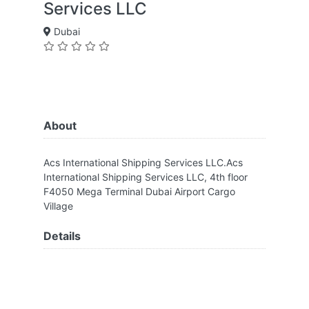
Services LLC
Dubai
About
Acs International Shipping Services LLC.Acs
International Shipping Services LLC, 4th floor
F4050 Mega Terminal Dubai Airport Cargo
Village
Details