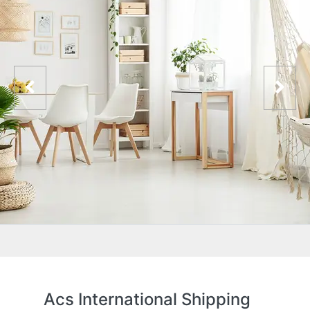
Acs International Shipping