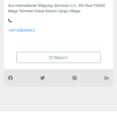
Acs International Shipping Services LLC, 4th floor F4050
Mega Terminal Dubai Airport Cargo Village
+97142834413
Report