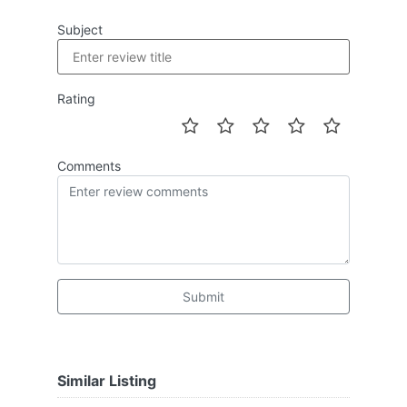
Subject
Rating
Comments
Submit
Similar Listing