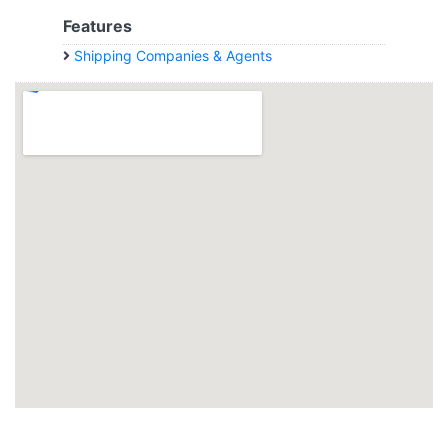
Features
Shipping Companies & Agents