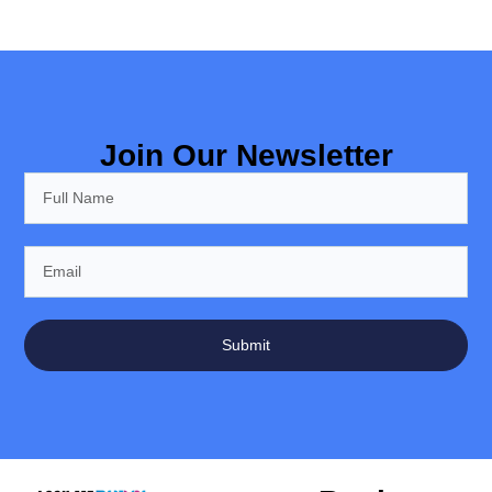
Join Our Newsletter
Submit