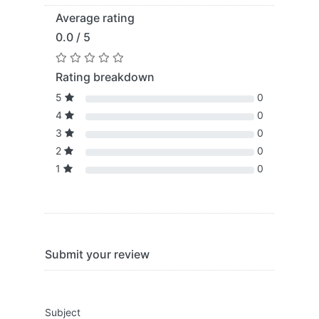
Average rating
0.0 / 5
Rating breakdown
5
0
4
0
3
0
2
0
1
0
Submit your review
Subject