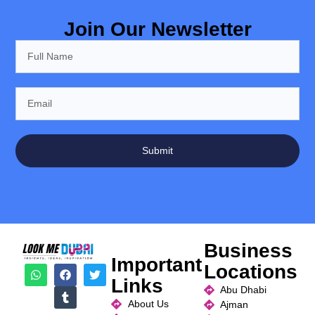
Join Our Newsletter
Submit
Business
Important
Locations
Links
Abu Dhabi
About Us
Ajman