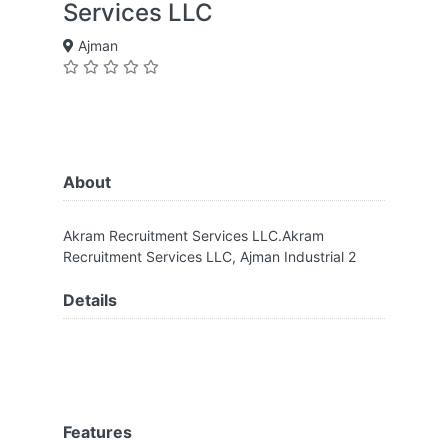
Services LLC
Ajman
About
Akram Recruitment Services LLC.Akram
Recruitment Services LLC, Ajman Industrial 2
Details
Features