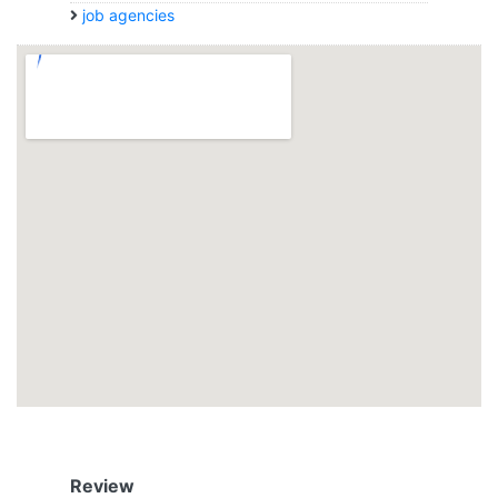
job agencies
Review