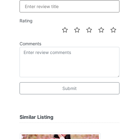
Rating
Comments
Submit
Similar Listing