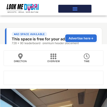
DIRECTION
OVERVIEW
TIME