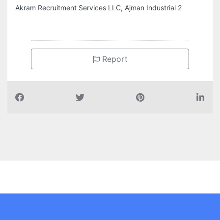
Akram Recruitment Services LLC, Ajman Industrial 2
Report