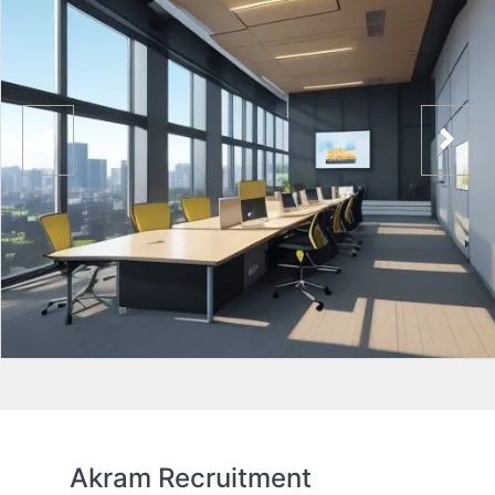
Akram Recruitment