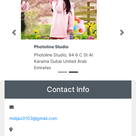
Previous
Next
Photoline Studio
Photoline Studio, 94 6 C St Al
Karama Dubai United Arab
Emirates
Contact Info
mdijaz0103@gmail.com