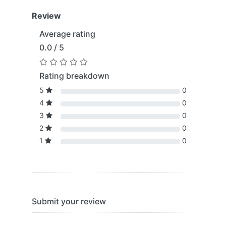
Review
Average rating
0.0 / 5
Rating breakdown
5
0
4
0
3
0
2
0
1
0
Submit your review