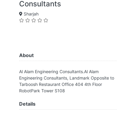
Consultants
Sharjah
About
Al Alam Engineering Consultants.Al Alam
Engineering Consultants, Landmark Opposite to
Tarboosh Restaurant Office 404 4th Floor
RobotPark Tower S108
Details