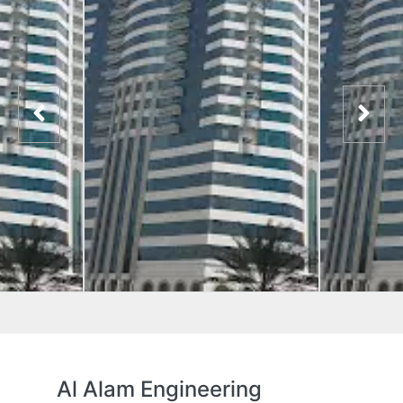
Al Alam Engineering