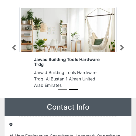
Previous
Next
Jawad Building Tools Hardware
Trdg
Jawad Building Tools Hardware
Trdg, Al Bustan 1 Ajman United
Arab Emirates
Contact Info
Al Alam Engineering Consultants, Landmark Opposite to