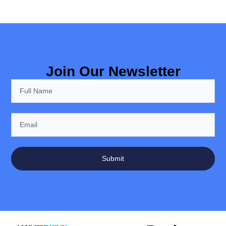
Join Our Newsletter
Submit