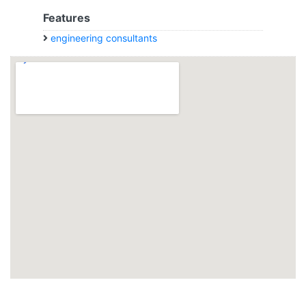
Features
engineering consultants