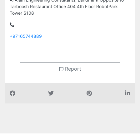
Tarboosh Restaurant Office 404 4th Floor RobotPark
Tower S108
+97165744889
Report