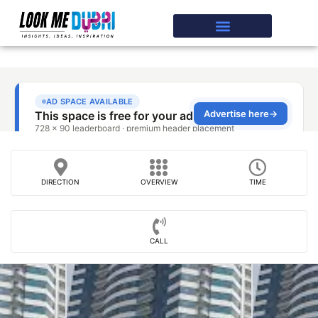
DIRECTION
OVERVIEW
TIME
CALL