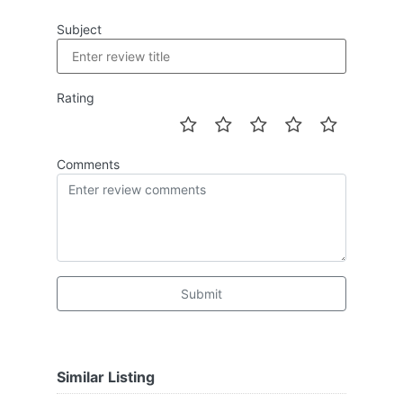
Subject
Rating
Comments
Submit
Similar Listing