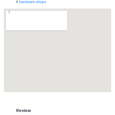
hardware shops
Review