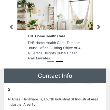
Previous
Next
THB Home Health Care
THB Home Health Care, Tameem
House Office Building Office 804
Al Barsha Heights Dubai United
Arab Emirates
Contact Info
Al Amaal Hardware Tr, Fourth Industrial St Industrial Area
Industrial Area 10