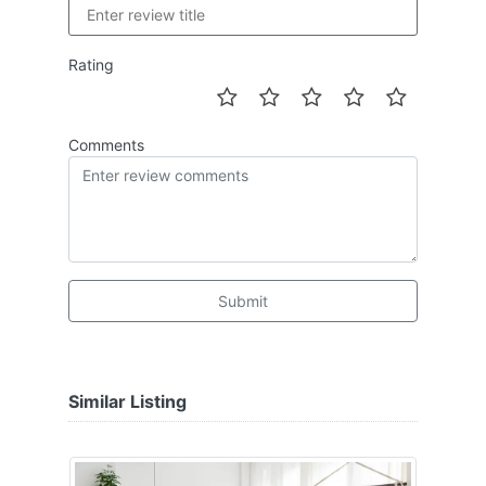
Rating
Comments
Submit
Similar Listing