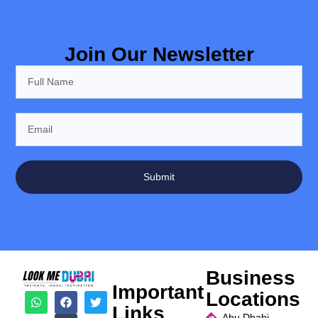
Join Our Newsletter
Submit
Business
Important
Locations
Links
Abu Dhabi