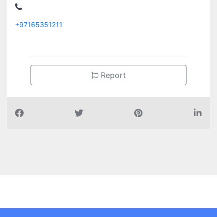
+97165351211
Report