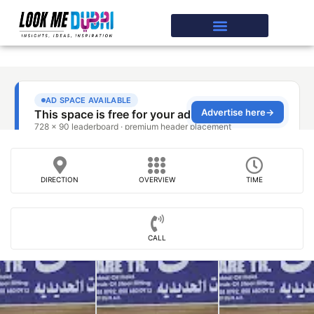
DIRECTION
OVERVIEW
TIME
CALL