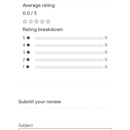
Average rating
0.0 / 5
Rating breakdown
5
0
4
0
3
0
2
0
1
0
Submit your review
Subject