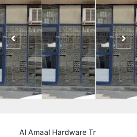
Al Amaal Hardware Tr