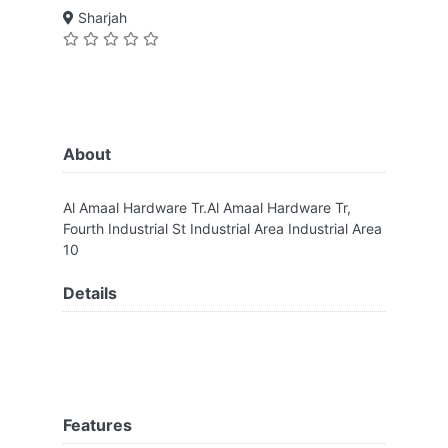
Sharjah
About
Al Amaal Hardware Tr.Al Amaal Hardware Tr,
Fourth Industrial St Industrial Area Industrial Area
10
Details
Features