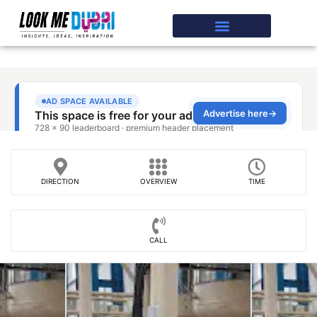
DIRECTION
OVERVIEW
TIME
CALL