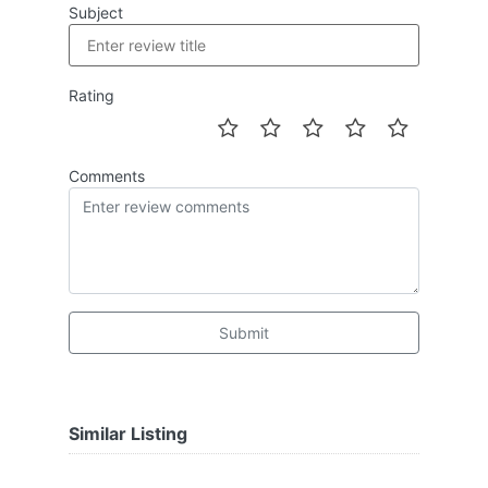
Subject
Rating
Comments
Submit
Similar Listing