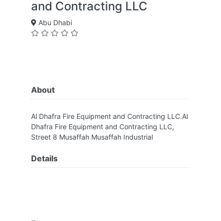
and Contracting LLC
Abu Dhabi
About
Al Dhafra Fire Equipment and Contracting LLC.Al
Dhafra Fire Equipment and Contracting LLC,
Street 8 Musaffah Musaffah Industrial
Details