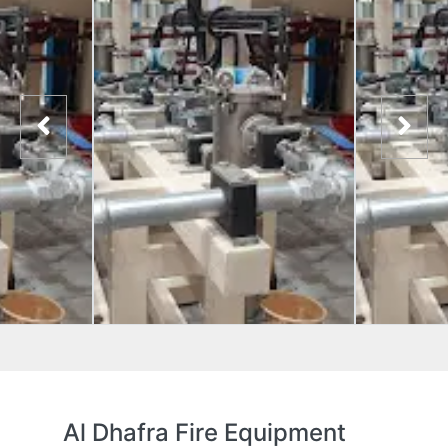
Al Dhafra Fire Equipment