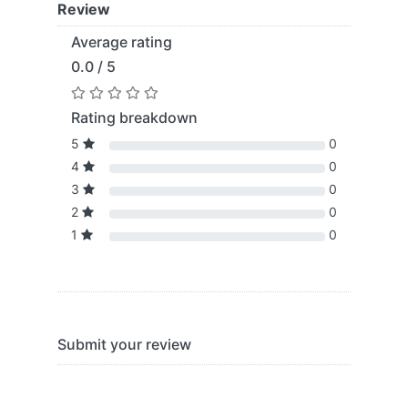
Review
Average rating
0.0 / 5
Rating breakdown
5
0
4
0
3
0
2
0
1
0
Submit your review