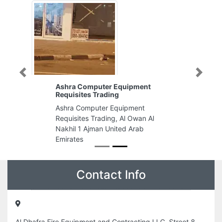
Previous
Next
Ashra Computer Equipment
Requisites Trading
Ashra Computer Equipment
Requisites Trading, Al Owan Al
Nakhil 1 Ajman United Arab
Emirates
Contact Info
Al Dhafra Fire Equipment and Contracting LLC, Street 8