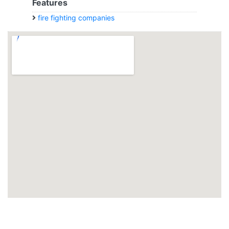
Features
fire fighting companies