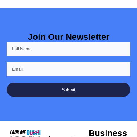
Join Our Newsletter
Submit
Business