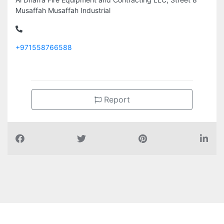
Musaffah Musaffah Industrial
+971558766588
Report