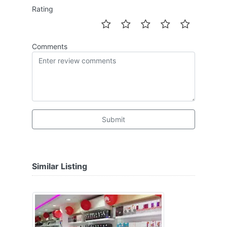
Rating
Comments
Submit
Similar Listing