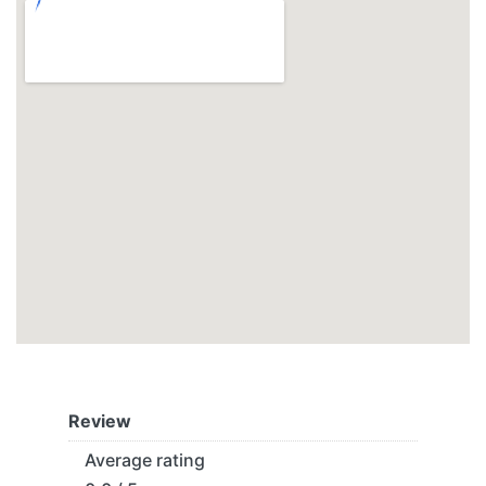
Review
Average rating