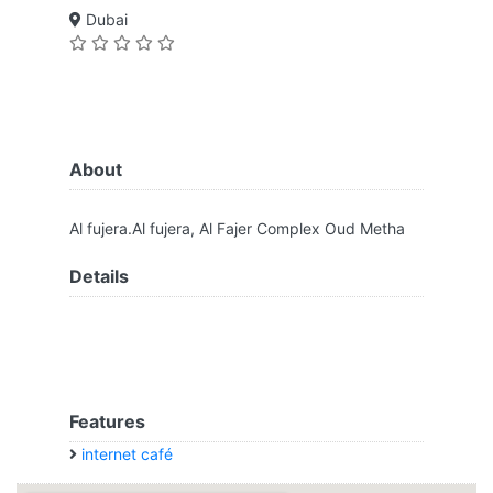
Dubai
About
Al fujera.Al fujera, Al Fajer Complex Oud Metha
Details
Features
internet café