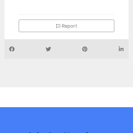
Report