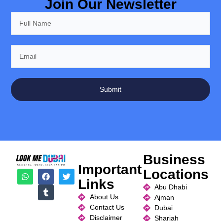
Join Our Newsletter
Submit
Business
Important
Locations
Links
Abu Dhabi
About Us
Ajman
Contact Us
Dubai
Disclaimer
Sharjah