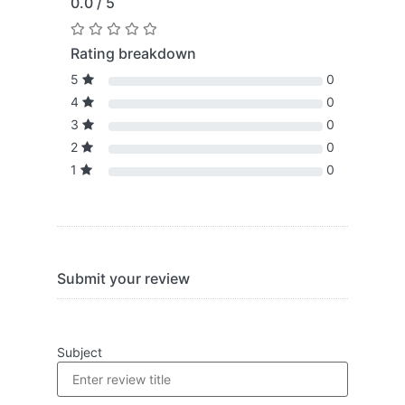
0.0 / 5
Rating breakdown
5
0
4
0
3
0
2
0
1
0
Submit your review
Subject