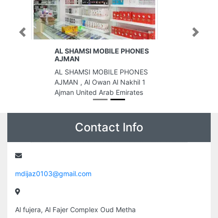
Previous
Next
AL SHAMSI MOBILE PHONES
AJMAN
AL SHAMSI MOBILE PHONES
AJMAN , Al Owan Al Nakhil 1
Ajman United Arab Emirates
Contact Info
mdijaz0103@gmail.com
Al fujera, Al Fajer Complex Oud Metha