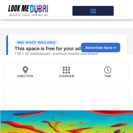
DIRECTION
OVERVIEW
TIME