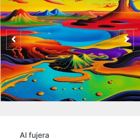
Al fujera