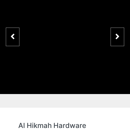
Al Hikmah Hardware