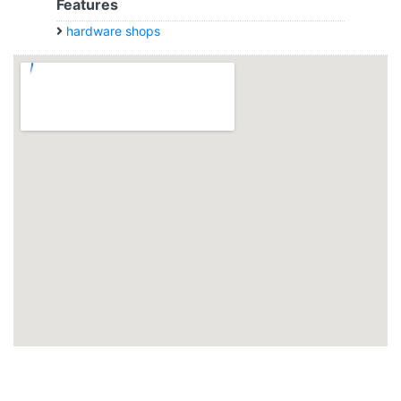
Features
hardware shops