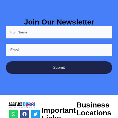
Join Our Newsletter
Submit
Business
Important
Locations