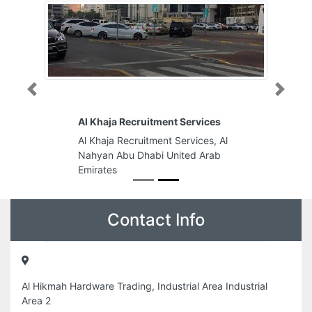
Previous
Next
Al Khaja Recruitment Services
Al Khaja Recruitment Services, Al
Nahyan Abu Dhabi United Arab
Emirates
Contact Info
Al Hikmah Hardware Trading, Industrial Area Industrial
Area 2