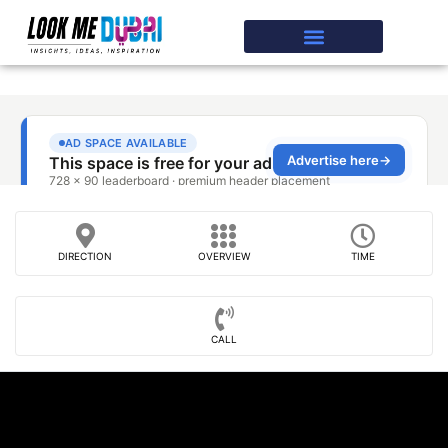
DIRECTION
OVERVIEW
TIME
CALL