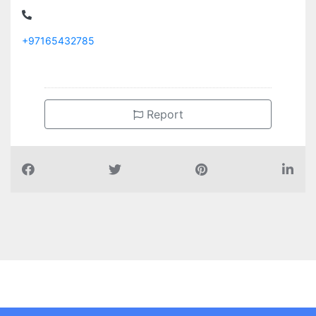
+97165432785
Report