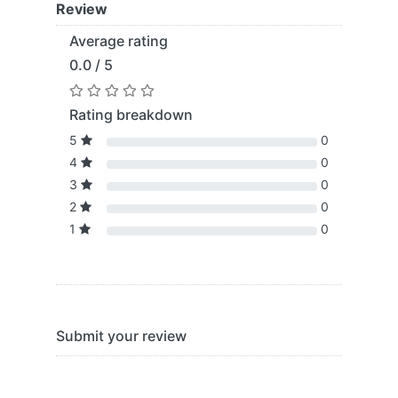
Review
Average rating
0.0 / 5
Rating breakdown
5
0
4
0
3
0
2
0
1
0
Submit your review