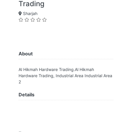
Trading
Sharjah
About
Al Hikmah Hardware Trading.Al Hikmah
Hardware Trading, Industrial Area Industrial Area
2
Details