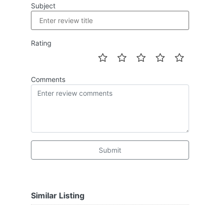
Subject
Rating
Comments
Submit
Similar Listing