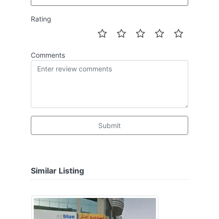
Rating
Comments
Submit
Similar Listing