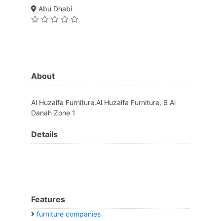
Abu Dhabi
About
Al Huzaifa Furniture.Al Huzaifa Furniture, 6 Al
Danah Zone 1
Details
Features
furniture companies