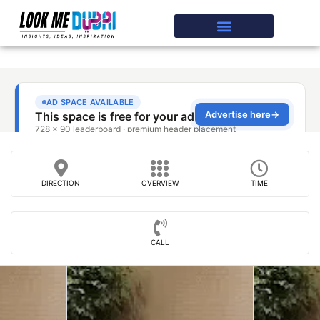
DIRECTION
OVERVIEW
TIME
CALL