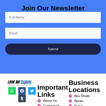
Join Our Newsletter
Submit
Business
Important
Locations
Links
Abu Dhabi
About Us
Ajman
Contact Us
Dubai