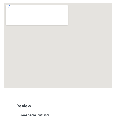
Review
Average rating