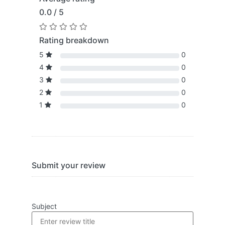
0.0 / 5
Rating breakdown
5
0
4
0
3
0
2
0
1
0
Submit your review
Subject