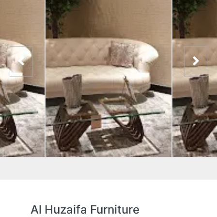
Al Huzaifa Furniture