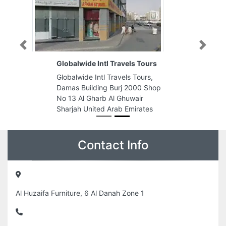
Previous
Next
Globalwide Intl Travels Tours
Globalwide Intl Travels Tours,
Damas Building Burj 2000 Shop
No 13 Al Gharb Al Ghuwair
Sharjah United Arab Emirates
Contact Info
Al Huzaifa Furniture, 6 Al Danah Zone 1