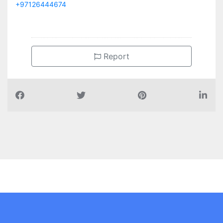
+97126444674
Report