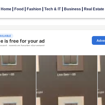
Home
Food
Fashion
Tech & IT
Business
Real Estate