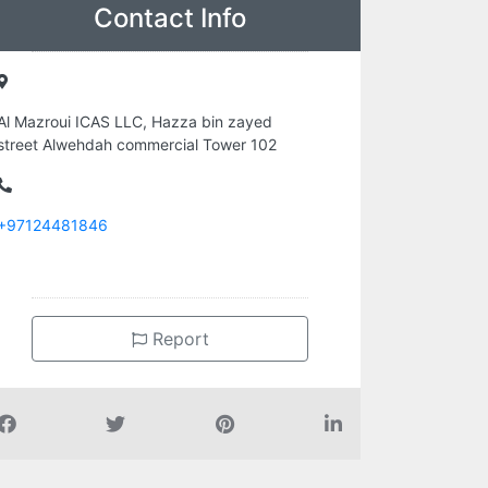
Contact Info
Al Mazroui ICAS LLC, Hazza bin zayed
street Alwehdah commercial Tower 102
+97124481846
Report