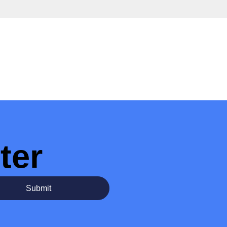
ter
Submit