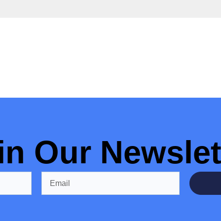
in Our Newslet