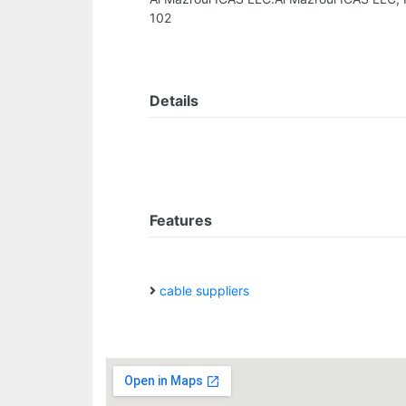
102
Details
Features
cable suppliers