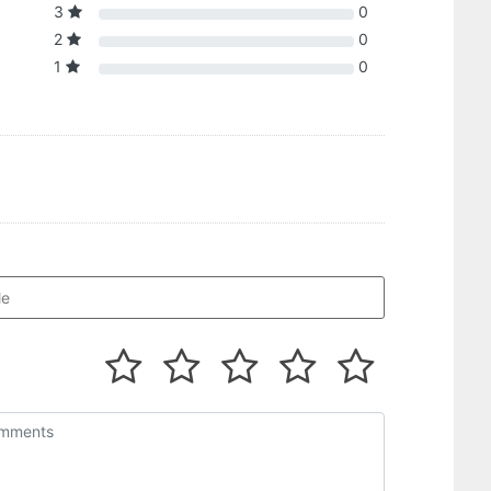
3
0
2
0
1
0