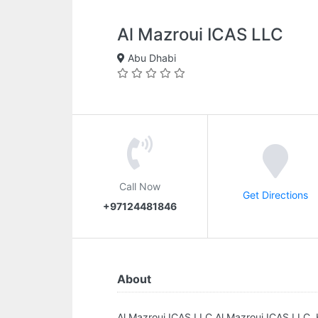
Al Mazroui ICAS LLC
Abu Dhabi
Call Now
Get Directions
+97124481846
About
Al Mazroui ICAS LLC.Al Mazroui ICAS LLC,