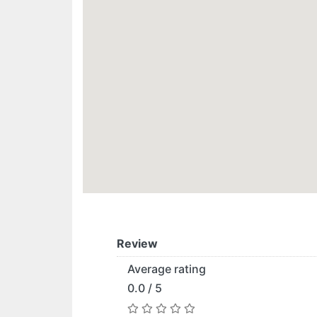
Review
Average rating
0.0 / 5