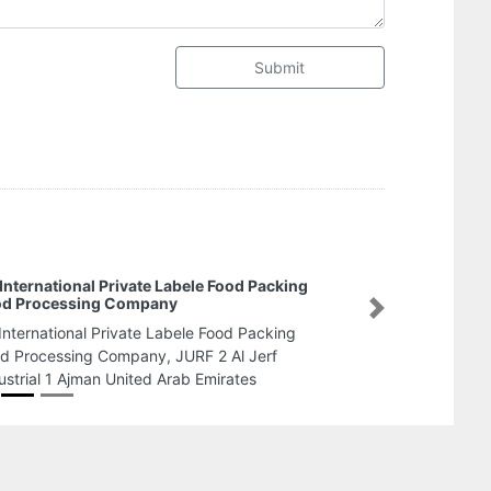
Submit
Mabrouk Cargo Services
Mabrouk Cargo Services, C
Next
Ajman United Arab Emirates