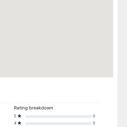
Rating breakdown
5
0
4
0