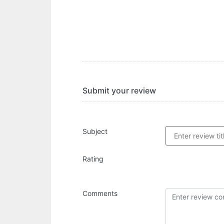
Submit your review
Subject
Rating
Comments