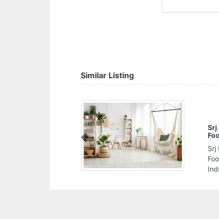
Similar Listing
Srj International Private Labele Food Packing
Food Processing Company
Previous
Srj International Private Labele Food Packing
Food Processing Company, JURF 2 Al Jerf
Industrial 1 Ajman United Arab Emirates