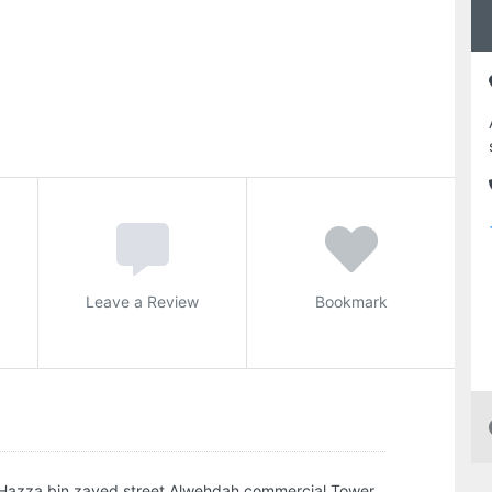
Leave a Review
Bookmark
 Hazza bin zayed street Alwehdah commercial Tower