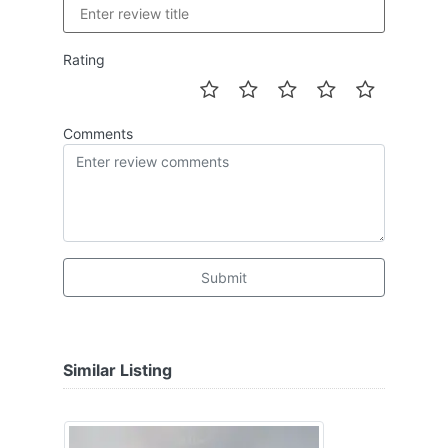
Rating
Comments
Submit
Similar Listing