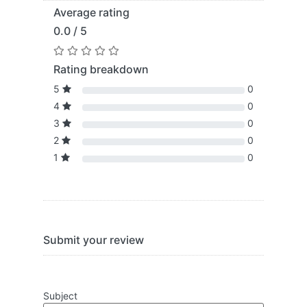
Average rating
0.0 / 5
Rating breakdown
5
0
4
0
3
0
2
0
1
0
Submit your review
Subject