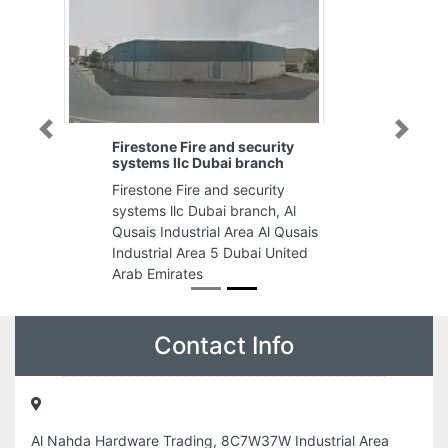
Previous
Next
Firestone Fire and security
systems llc Dubai branch
Firestone Fire and security
systems llc Dubai branch, Al
Qusais Industrial Area Al Qusais
Industrial Area 5 Dubai United
Arab Emirates
Contact Info
Al Nahda Hardware Trading, 8C7W37W Industrial Area