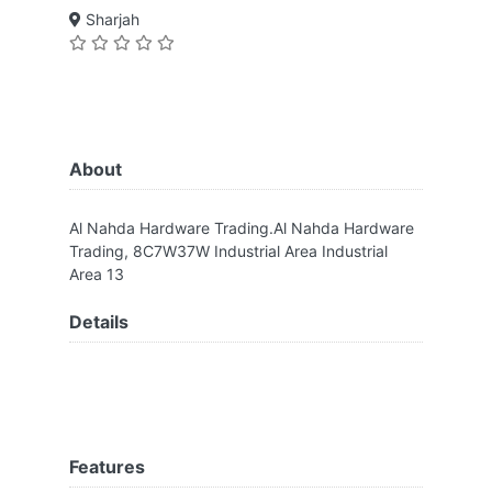
Sharjah
About
Al Nahda Hardware Trading.Al Nahda Hardware
Trading, 8C7W37W Industrial Area Industrial
Area 13
Details
Features