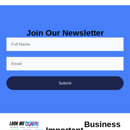
Join Our Newsletter
Submit
Business