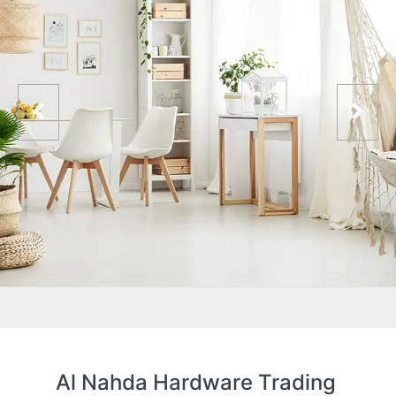
Al Nahda Hardware Trading