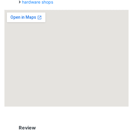
hardware shops
Review