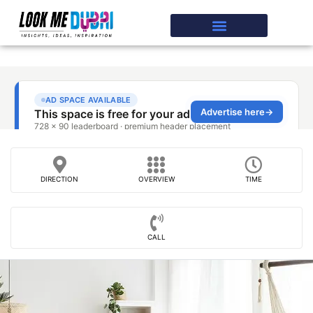
DIRECTION
OVERVIEW
TIME
CALL