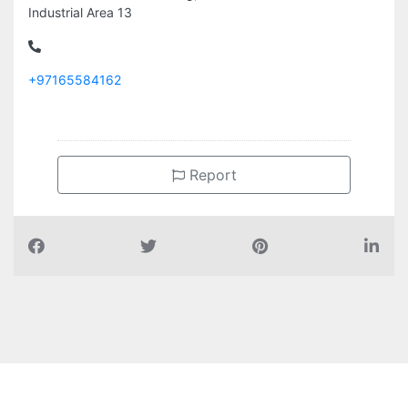
Industrial Area 13
+97165584162
Report