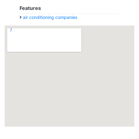
Features
air conditioning companies