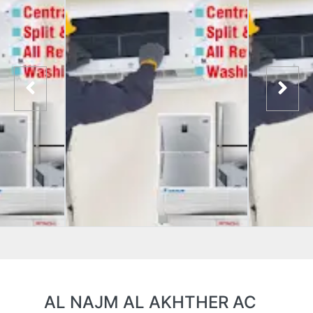
AL NAJM AL AKHTHER AC