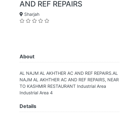
AND REF REPAIRS
Sharjah
About
AL NAJM AL AKHTHER AC AND REF REPAIRS.AL
NAJM AL AKHTHER AC AND REF REPAIRS, NEAR
TO KASHMIR RESTAURANT Industrial Area
Industrial Area 4
Details