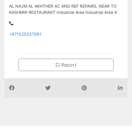
AL NAJM AL AKHTHER AC AND REF REPAIRS, NEAR TO
KASHMIR RESTAURANT Industrial Area Industrial Area 4
+971525557981
Report