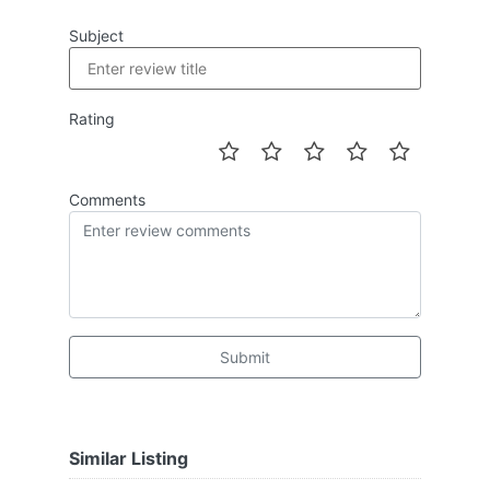
Subject
Rating
Comments
Submit
Similar Listing