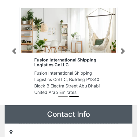
Previous
Next
Fusion International Shipping
Logistics CoLLC
Fusion International Shipping
Logistics CoLLC, Building P1340
Block B Electra Street Abu Dhabi
United Arab Emirates
Contact Info