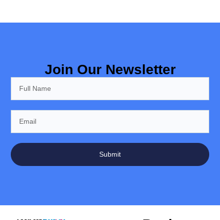
Join Our Newsletter
Submit