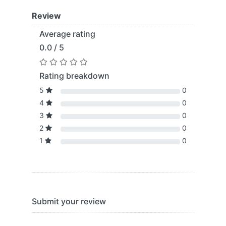
Review
Average rating
0.0 / 5
Rating breakdown
5
0
4
0
3
0
2
0
1
0
Submit your review