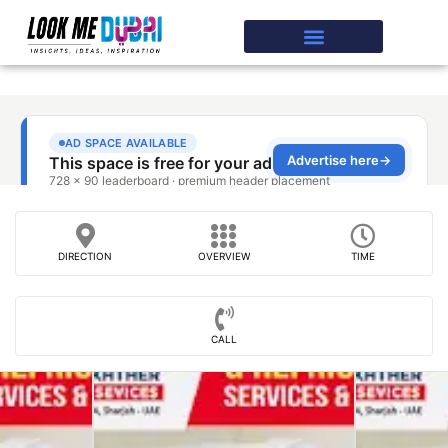
DIRECTION
OVERVIEW
TIME
CALL