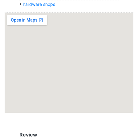
hardware shops
Review