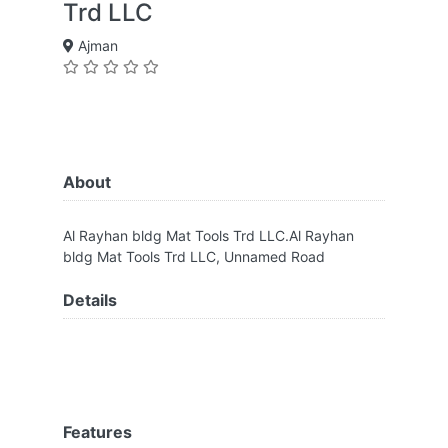
Trd LLC
Ajman
About
Al Rayhan bldg Mat Tools Trd LLC.Al Rayhan
bldg Mat Tools Trd LLC, Unnamed Road
Details
Features