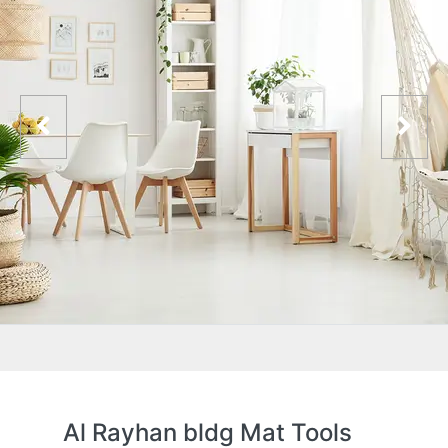
Al Rayhan bldg Mat Tools