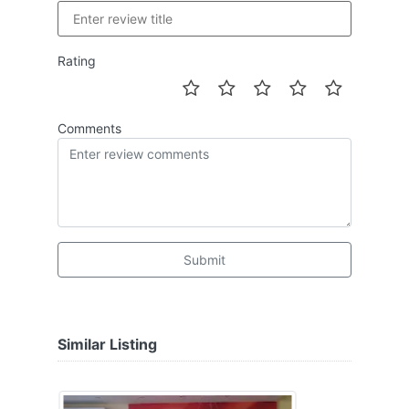
Rating
Comments
Submit
Similar Listing