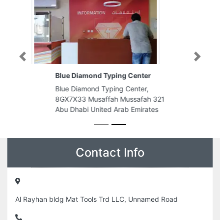
Previous
Next
Blue Diamond Typing Center
Blue Diamond Typing Center,
8GX7X33 Musaffah Mussafah 321
Abu Dhabi United Arab Emirates
Contact Info
Al Rayhan bldg Mat Tools Trd LLC, Unnamed Road