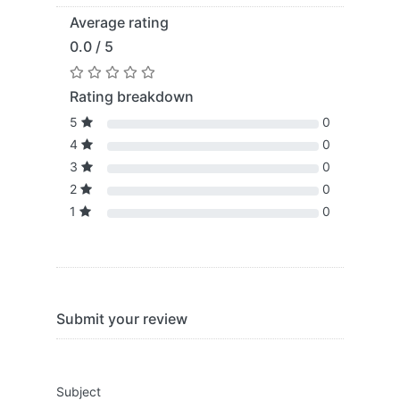
Average rating
0.0 / 5
Rating breakdown
5
0
4
0
3
0
2
0
1
0
Submit your review
Subject