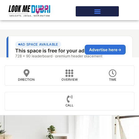
DIRECTION
OVERVIEW
TIME
CALL