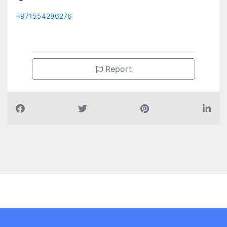
+971554286276
Report