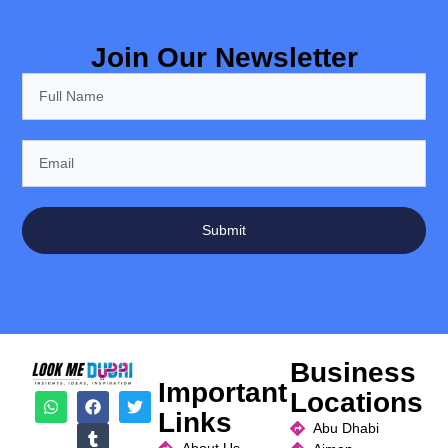
Join Our Newsletter
Submit
Business
Important
Locations
Links
Abu Dhabi
About Us
Ajman