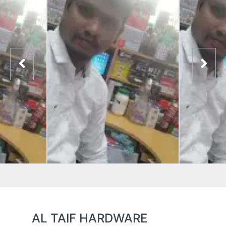
AL TAIF HARDWARE