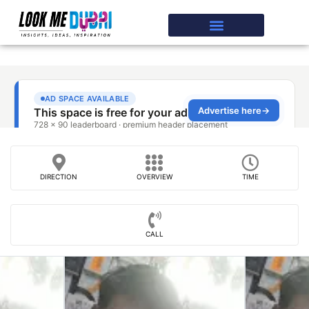
DIRECTION
OVERVIEW
TIME
CALL