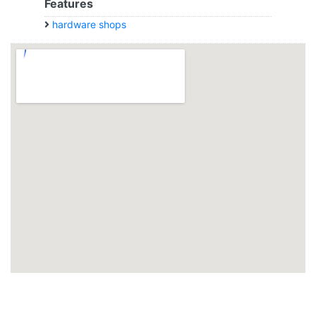
Features
hardware shops