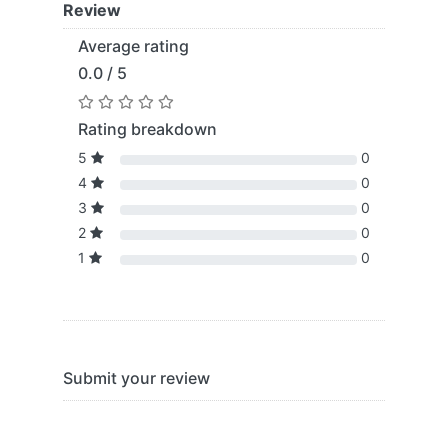
Review
Average rating
0.0 / 5
Rating breakdown
5
0
4
0
3
0
2
0
1
0
Submit your review