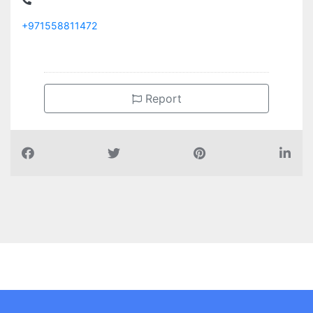
+971558811472
Report