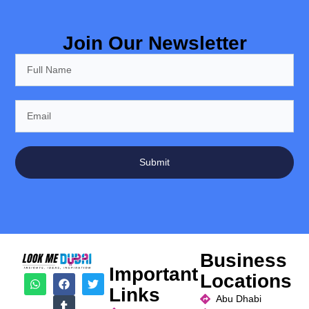
Join Our Newsletter
Submit
Business
Important
Locations
Links
Abu Dhabi