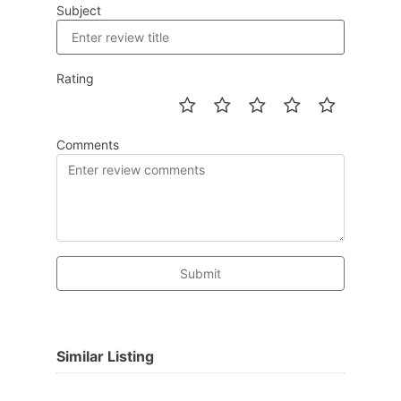
Subject
Rating
Comments
Submit
Similar Listing