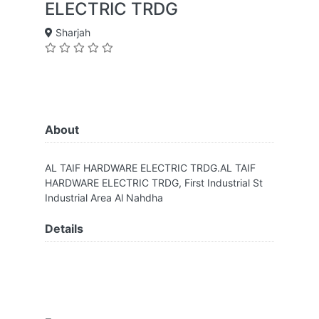
ELECTRIC TRDG
Sharjah
About
AL TAIF HARDWARE ELECTRIC TRDG.AL TAIF
HARDWARE ELECTRIC TRDG, First Industrial St
Industrial Area Al Nahdha
Details