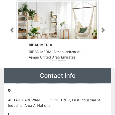
Previous
Next
RIBAD MEDIA
RIBAD MEDIA, Ajman Industrial 1
Ajman United Arab Emirates
Contact Info
AL TAIF HARDWARE ELECTRIC TRDG, First Industrial St
Industrial Area Al Nahdha