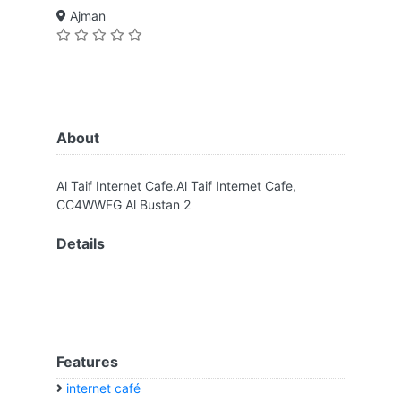
Ajman
About
Al Taif Internet Cafe.Al Taif Internet Cafe,
CC4WWFG Al Bustan 2
Details
Features
internet café