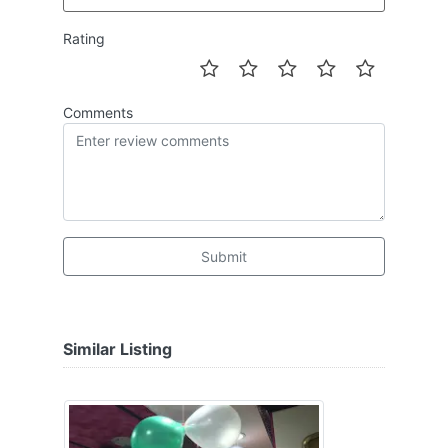
Rating
Comments
Submit
Similar Listing