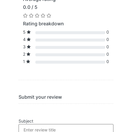
0.0 / 5
Rating breakdown
5
0
4
0
3
0
2
0
1
0
Submit your review
Subject