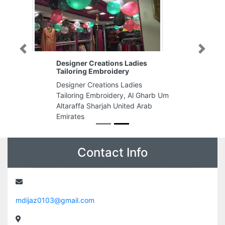
Previous
Next
Designer Creations Ladies
Tailoring Embroidery
Designer Creations Ladies
Tailoring Embroidery, Al Gharb Um
Altaraffa Sharjah United Arab
Emirates
Contact Info
mdijaz0103@gmail.com