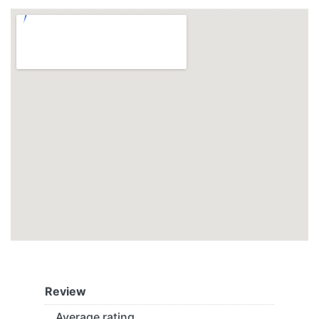
Review
Average rating