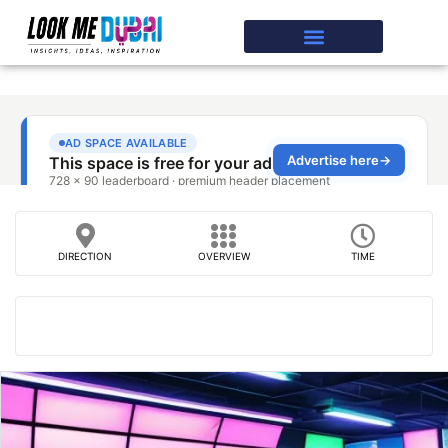
DIRECTION
OVERVIEW
TIME