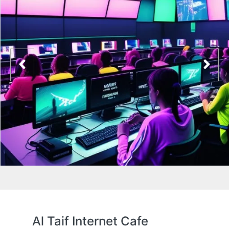
Al Taif Internet Cafe