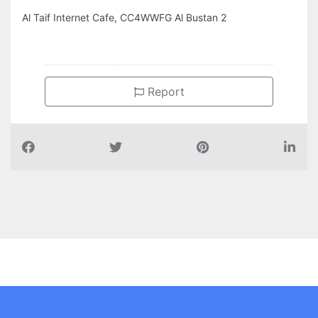
Al Taif Internet Cafe, CC4WWFG Al Bustan 2
Report