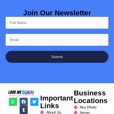
Join Our Newsletter
Submit
Business
Important
Locations
Links
Abu Dhabi
About Us
Ajman