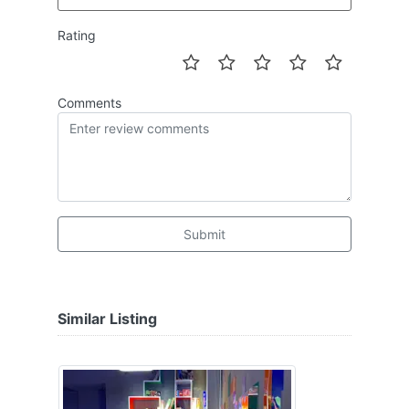
Rating
Comments
Submit
Similar Listing