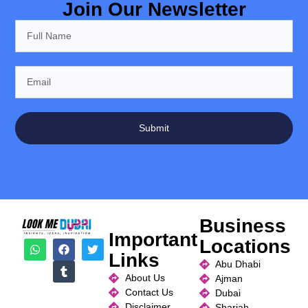
Join Our Newsletter
Submit
Business
Important
Locations
Links
Abu Dhabi
About Us
Ajman
Contact Us
Dubai
Disclaimer
Sharjah