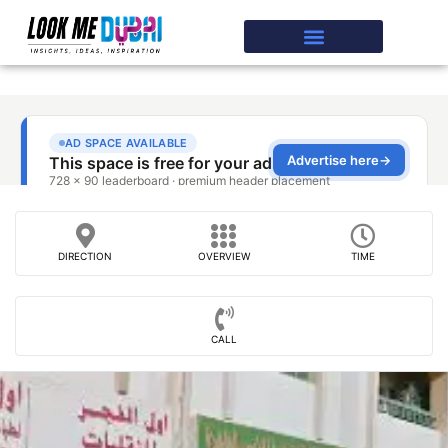
DIRECTION
OVERVIEW
TIME
CALL