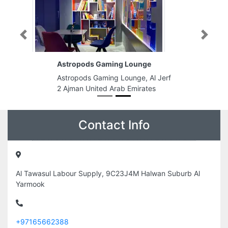
Previous
Next
Astropods Gaming Lounge
Astropods Gaming Lounge, Al Jerf
2 Ajman United Arab Emirates
Contact Info
Al Tawasul Labour Supply, 9C23J4M Halwan Suburb Al
Yarmook
+97165662388