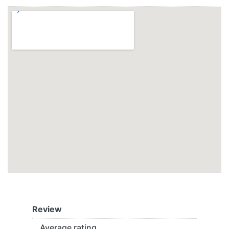
Review
Average rating