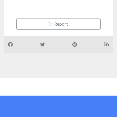
Report