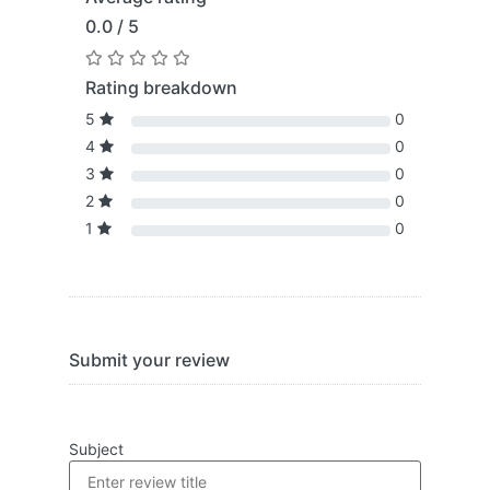
0.0 / 5
Rating breakdown
5
0
4
0
3
0
2
0
1
0
Submit your review
Subject