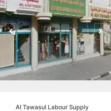
Al Tawasul Labour Supply