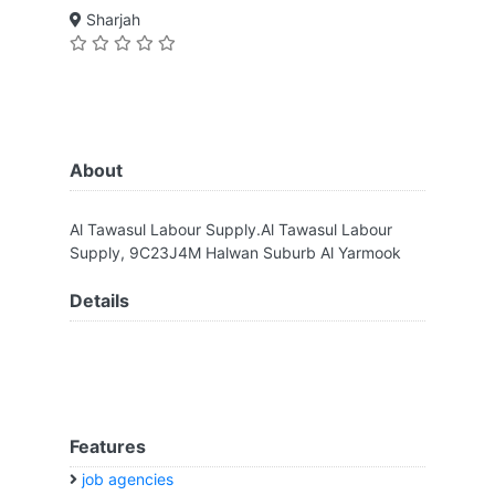
Sharjah
About
Al Tawasul Labour Supply.Al Tawasul Labour
Supply, 9C23J4M Halwan Suburb Al Yarmook
Details
Features
job agencies