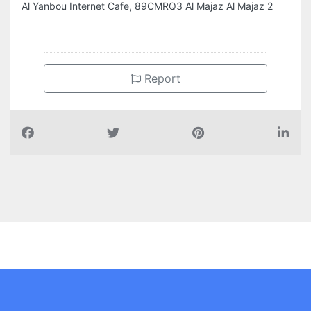
Al Yanbou Internet Cafe, 89CMRQ3 Al Majaz Al Majaz 2
Report