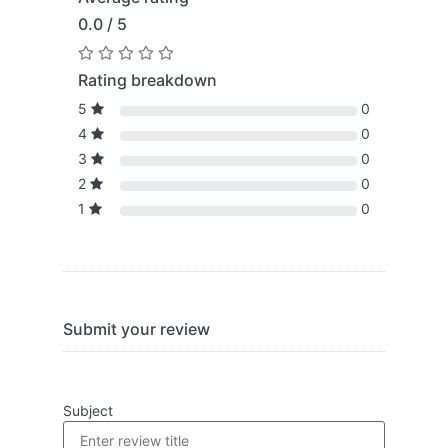
0.0 / 5
Rating breakdown
5
0
4
0
3
0
2
0
1
0
Submit your review
Subject