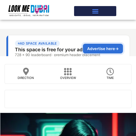
DIRECTION
OVERVIEW
TIME