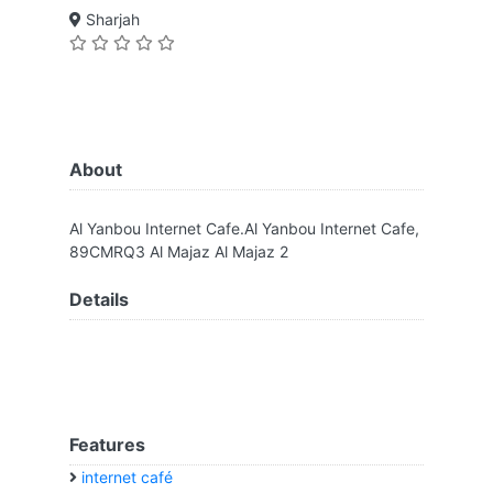
Sharjah
About
Al Yanbou Internet Cafe.Al Yanbou Internet Cafe,
89CMRQ3 Al Majaz Al Majaz 2
Details
Features
internet café