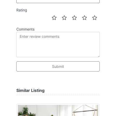
Rating
Comments
Submit
Similar Listing