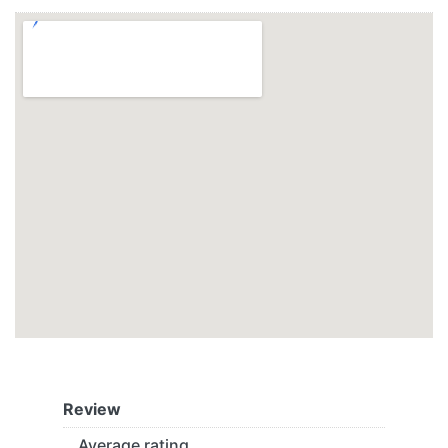
Review
Average rating