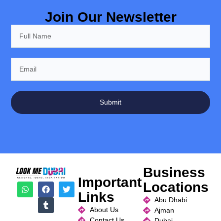
Join Our Newsletter
Submit
Business
Important
Locations
Links
Abu Dhabi
About Us
Ajman
Contact Us
Dubai