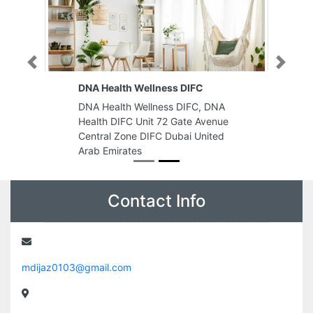
Previous
Next
DNA Health Wellness DIFC
DNA Health Wellness DIFC, DNA
Health DIFC Unit 72 Gate Avenue
Central Zone DIFC Dubai United
Arab Emirates
Contact Info
mdijaz0103@gmail.com