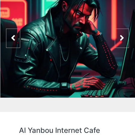
Al Yanbou Internet Cafe