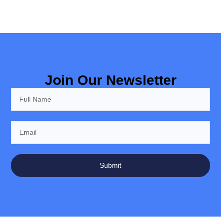
Join Our Newsletter
Submit