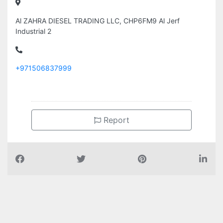
Al ZAHRA DIESEL TRADING LLC, CHP6FM9 Al Jerf
Industrial 2
+971506837999
Report