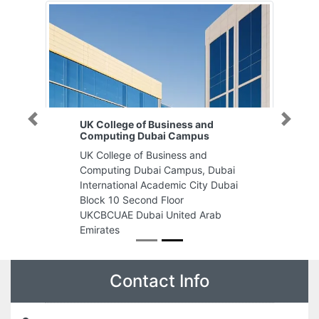
UK College of Business and
Previous
Next
Computing Dubai Campus
UK College of Business and
Computing Dubai Campus, Dubai
International Academic City Dubai
Block 10 Second Floor
UKCBCUAE Dubai United Arab
Emirates
Contact Info