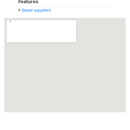
Features
diesel suppliers