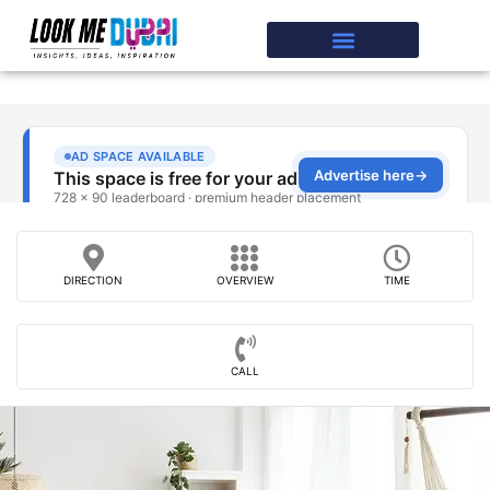
DIRECTION
OVERVIEW
TIME
CALL