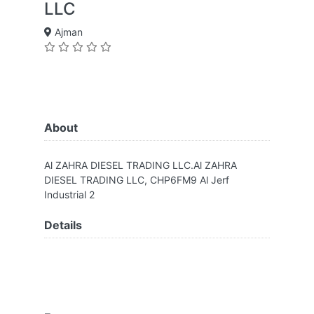
LLC
Ajman
About
Al ZAHRA DIESEL TRADING LLC.Al ZAHRA
DIESEL TRADING LLC, CHP6FM9 Al Jerf
Industrial 2
Details