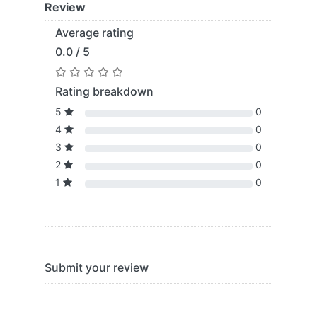
Review
Average rating
0.0 / 5
Rating breakdown
5
0
4
0
3
0
2
0
1
0
Submit your review