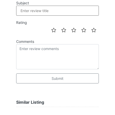
Subject
Rating
Comments
Submit
Similar Listing