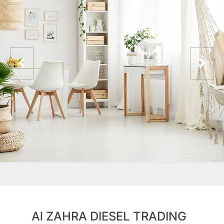
Al ZAHRA DIESEL TRADING