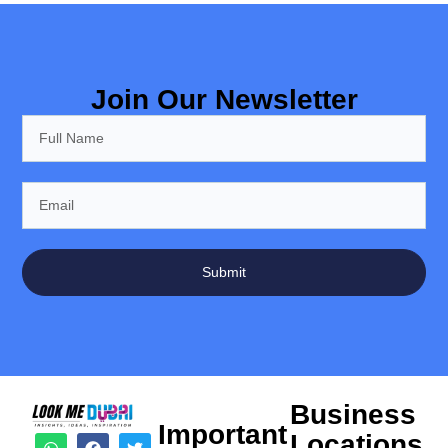
Join Our Newsletter
Submit
Business
Important
Locations