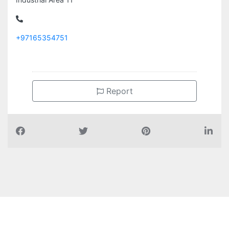
+97165354751
Report