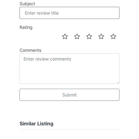
Subject
Rating
Comments
Submit
Similar Listing