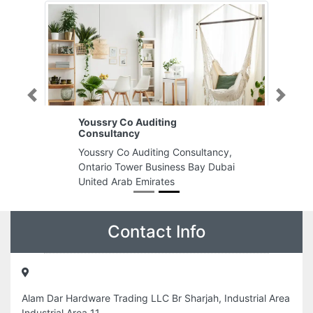
Previous
Next
Youssry Co Auditing
Consultancy
Youssry Co Auditing Consultancy,
Ontario Tower Business Bay Dubai
United Arab Emirates
Contact Info
Alam Dar Hardware Trading LLC Br Sharjah, Industrial Area
Industrial Area 11