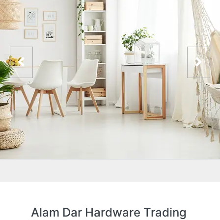
Alam Dar Hardware Trading