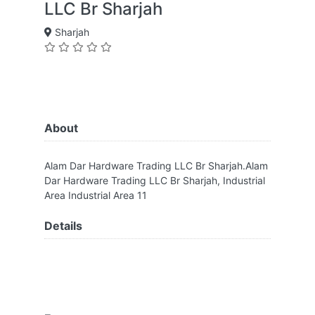
LLC Br Sharjah
Sharjah
About
Alam Dar Hardware Trading LLC Br Sharjah.Alam
Dar Hardware Trading LLC Br Sharjah, Industrial
Area Industrial Area 11
Details