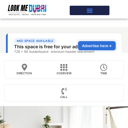
DIRECTION
OVERVIEW
TIME
CALL