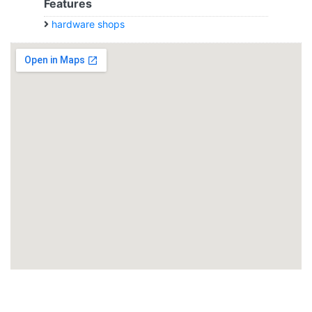
Features
hardware shops