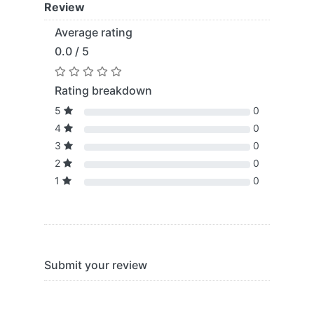
Review
Average rating
0.0 / 5
Rating breakdown
5
0
4
0
3
0
2
0
1
0
Submit your review