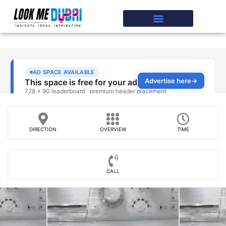
DIRECTION
OVERVIEW
TIME
CALL