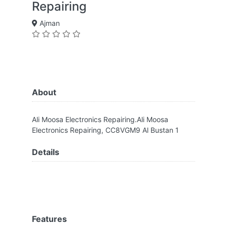
Repairing
Ajman
About
Ali Moosa Electronics Repairing.Ali Moosa
Electronics Repairing, CC8VGM9 Al Bustan 1
Details
Features