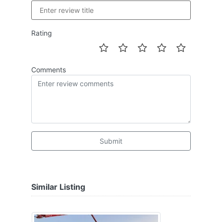
Rating
Comments
Submit
Similar Listing