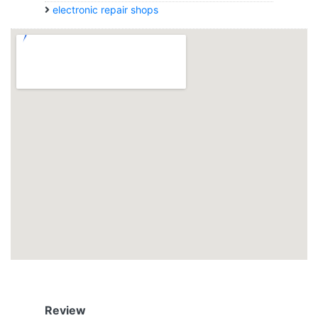
electronic repair shops
Review