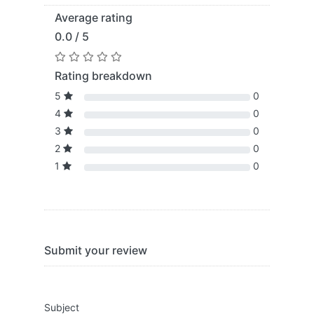
Average rating
0.0 / 5
Rating breakdown
5
0
4
0
3
0
2
0
1
0
Submit your review
Subject