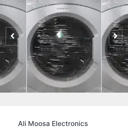
Ali Moosa Electronics