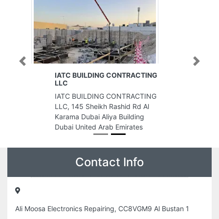
Previous
Next
IATC BUILDING CONTRACTING
LLC
IATC BUILDING CONTRACTING
LLC, 145 Sheikh Rashid Rd Al
Karama Dubai Aliya Building
Dubai United Arab Emirates
Contact Info
Ali Moosa Electronics Repairing, CC8VGM9 Al Bustan 1