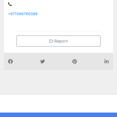
+971586760088
Report