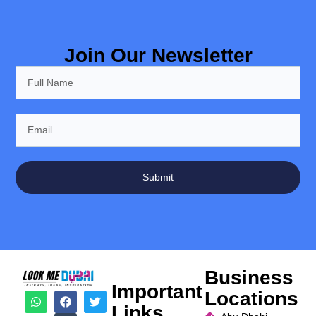
Join Our Newsletter
Submit
Business
Important
Locations
Links