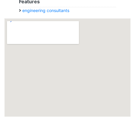
Features
engineering consultants