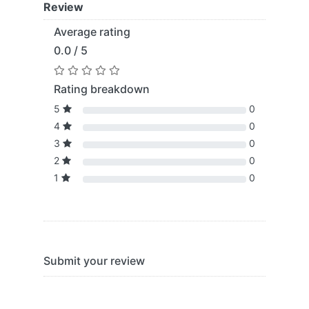
Review
Average rating
0.0 / 5
Rating breakdown
5
0
4
0
3
0
2
0
1
0
Submit your review