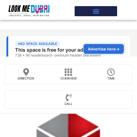
DIRECTION
OVERVIEW
TIME
CALL