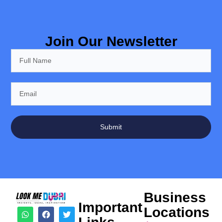
Join Our Newsletter
Submit
Business
Important
Locations