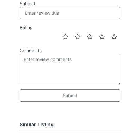
Subject
Rating
Comments
Submit
Similar Listing