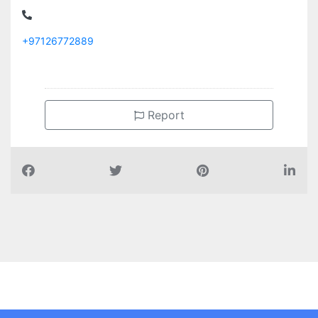
+97126772889
Report