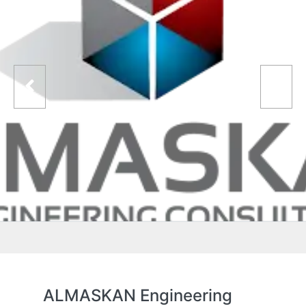
ALMASKAN Engineering