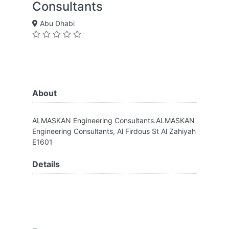
Consultants
Abu Dhabi
About
ALMASKAN Engineering Consultants.ALMASKAN
Engineering Consultants, Al Firdous St Al Zahiyah
E1601
Details