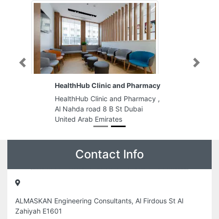
Previous
Next
HealthHub Clinic and Pharmacy
HealthHub Clinic and Pharmacy ,
Al Nahda road 8 B St Dubai
United Arab Emirates
Contact Info
ALMASKAN Engineering Consultants, Al Firdous St Al
Zahiyah E1601