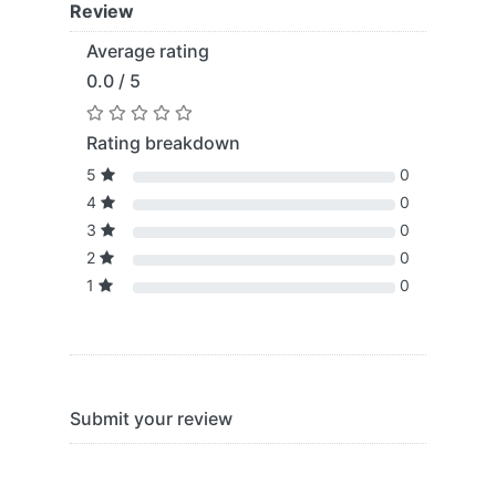
Review
Average rating
0.0 / 5
Rating breakdown
5
0
4
0
3
0
2
0
1
0
Submit your review