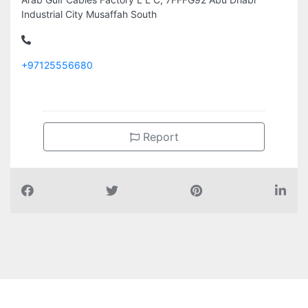
Industrial City Musaffah South
+97125556680
Report