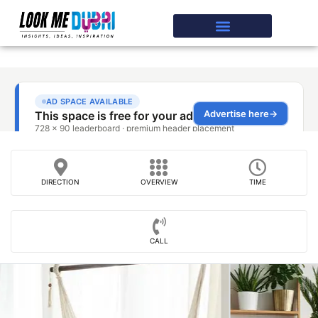
DIRECTION
OVERVIEW
TIME
CALL