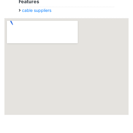
Features
cable suppliers