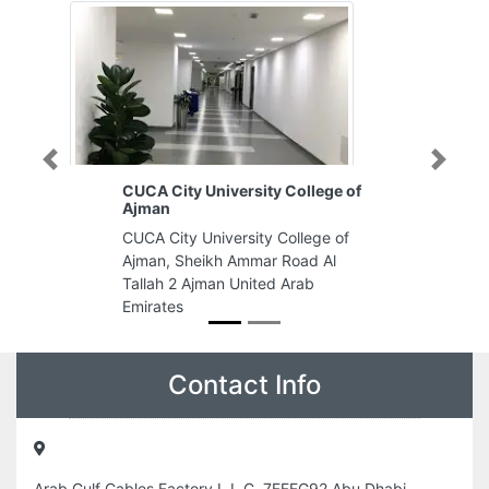
Previous
Next
CUCA City University College of
A
Ajman
E
CUCA City University College of
Ab
Ajman, Sheikh Ammar Road Al
En
Tallah 2 Ajman United Arab
Al
Emirates
Em
Contact Info
Arab Gulf Cables Factory L L C, 7FFFG92 Abu Dhabi