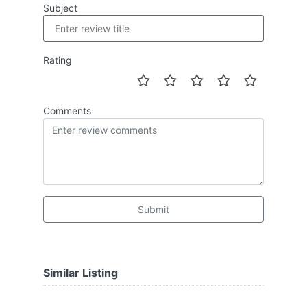
Subject
Rating
Comments
Submit
Similar Listing