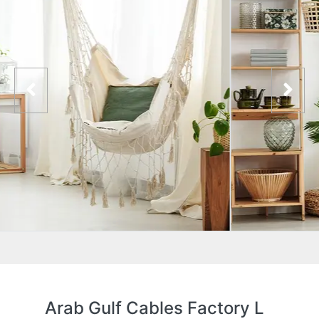
Arab Gulf Cables Factory L