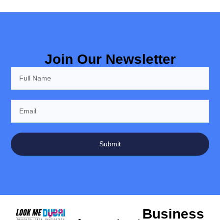
Join Our Newsletter
Submit
Business