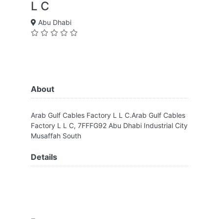
L C
Abu Dhabi
About
Arab Gulf Cables Factory L L C.Arab Gulf Cables
Factory L L C, 7FFFG92 Abu Dhabi Industrial City
Musaffah South
Details