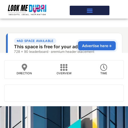
DIRECTION
OVERVIEW
TIME