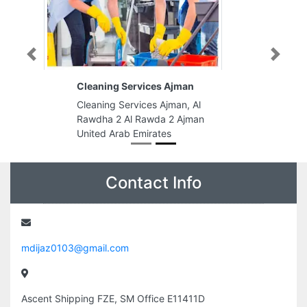
Previous
Next
Cleaning Services Ajman
Cleaning Services Ajman, Al
Rawdha 2 Al Rawda 2 Ajman
United Arab Emirates
Contact Info
mdijaz0103@gmail.com
Ascent Shipping FZE, SM Office E11411D