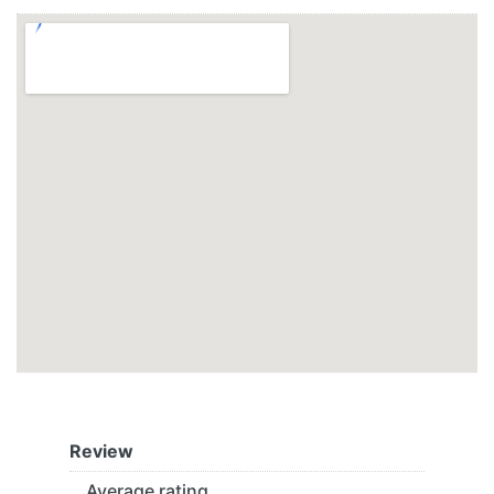
Review
Average rating