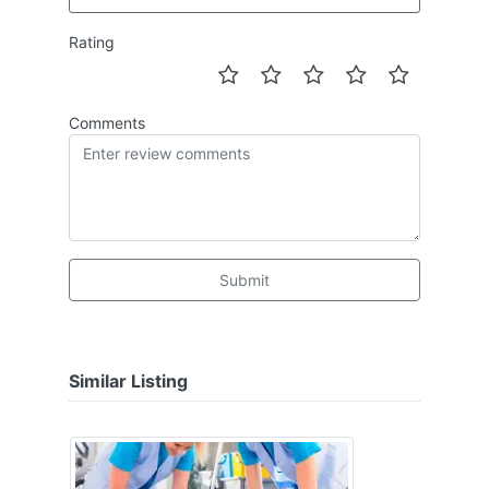
Rating
Comments
Submit
Similar Listing