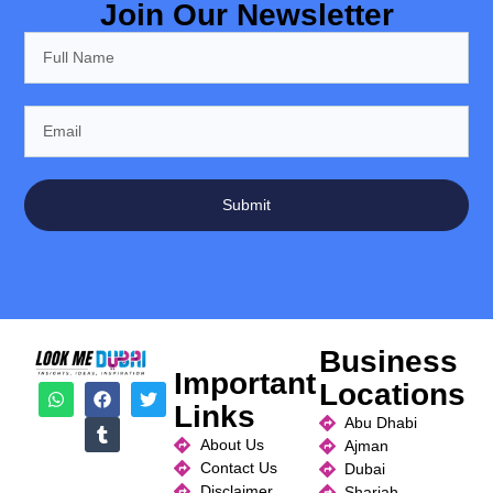
Join Our Newsletter
Submit
Business
Important
Locations
Links
Abu Dhabi
About Us
Ajman
Contact Us
Dubai
Disclaimer
Sharjah