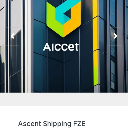
Ascent Shipping FZE