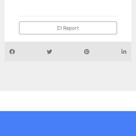
Report