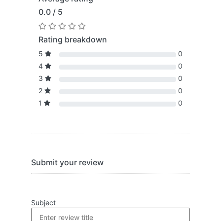
0.0 / 5
Rating breakdown
5
0
4
0
3
0
2
0
1
0
Submit your review
Subject