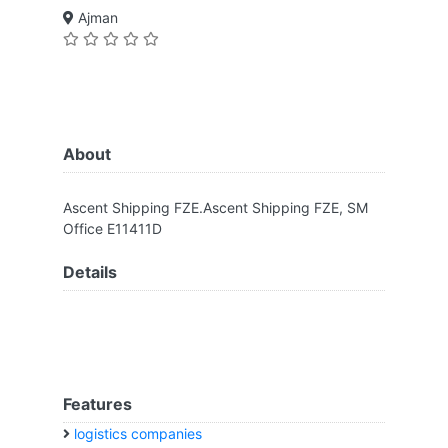
Ajman
About
Ascent Shipping FZE.Ascent Shipping FZE, SM
Office E11411D
Details
Features
logistics companies