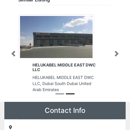
Previous
Next
HELUKABEL MIDDLE EAST DWC
LLC
HELUKABEL MIDDLE EAST DWC
LLC, Dubai South Dubai United
Arab Emirates
Contact Info