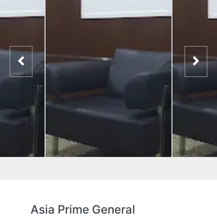
Asia Prime General