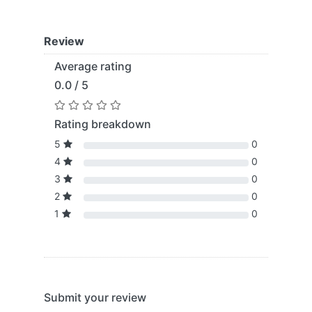
Review
Average rating
0.0 / 5
Rating breakdown
5
0
4
0
3
0
2
0
1
0
Submit your review