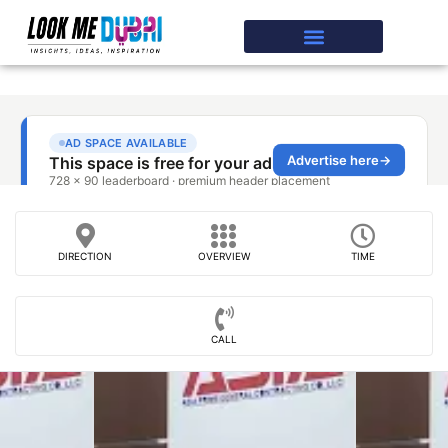
DIRECTION
OVERVIEW
TIME
CALL