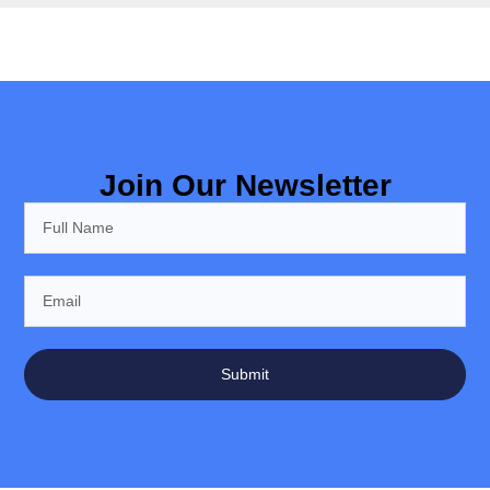
Join Our Newsletter
Submit