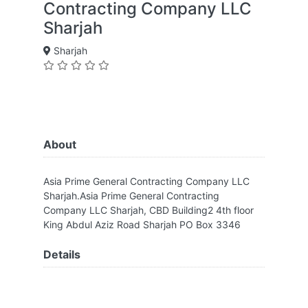
Contracting Company LLC
Sharjah
Sharjah
About
Asia Prime General Contracting Company LLC
Sharjah.Asia Prime General Contracting
Company LLC Sharjah, CBD Building2 4th floor
King Abdul Aziz Road Sharjah PO Box 3346
Details