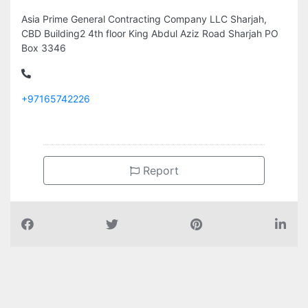
Asia Prime General Contracting Company LLC Sharjah,
CBD Building2 4th floor King Abdul Aziz Road Sharjah PO
Box 3346
+97165742226
Report