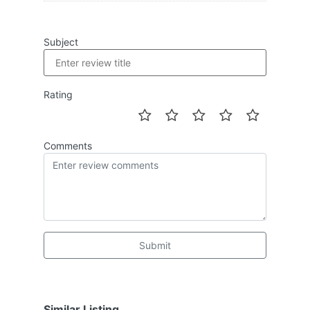
Subject
Rating
Comments
Submit
Similar Listing