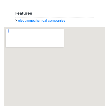
Features
electromechanical companies